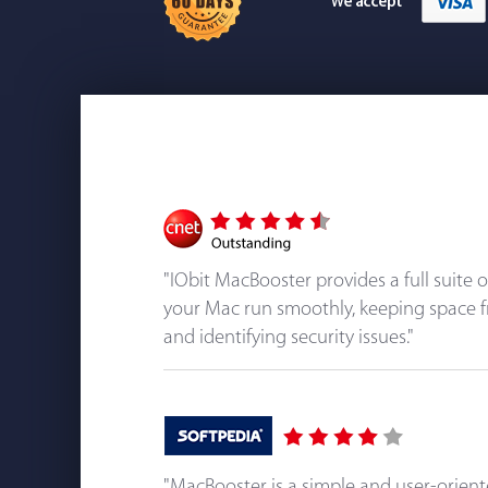
"IObit MacBooster provides a full suite 
your Mac run smoothly, keeping space f
and identifying security issues."
"MacBooster is a simple and user-orien