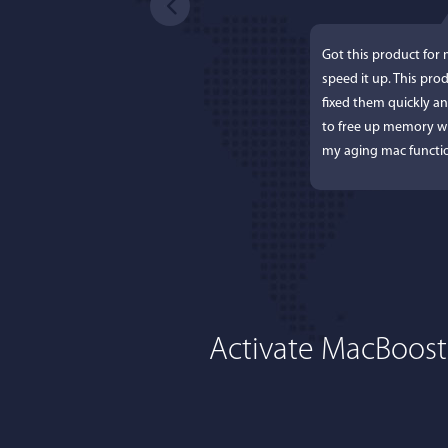
Got this product for
speed it up. This pro
fixed them quickly a
to free up memory wh
my aging mac functio
Activate MacBoost
Lisa L
I'm an app junkie, an