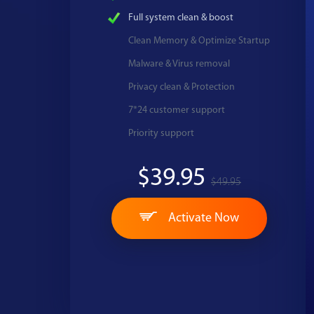
Full system clean & boost
Clean Memory & Optimize Startup
Malware & Virus removal
Privacy clean & Protection
7*24 customer support
Priority support
$39.95
$49.95
Activate Now