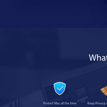
What
Protect Mac all the time
Keep Privacy 