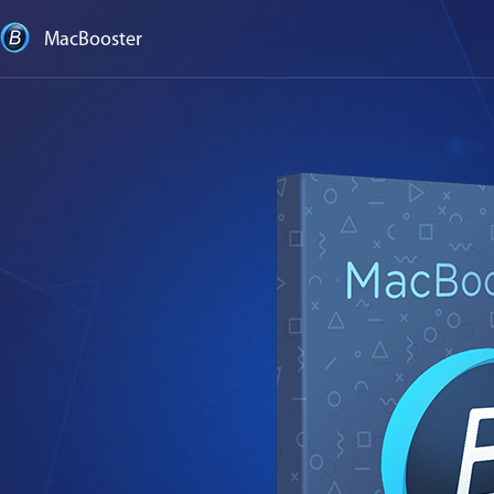
MacBooster