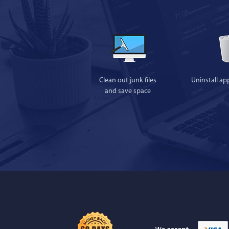
Clean out junk files
Uninstall ap
and save space