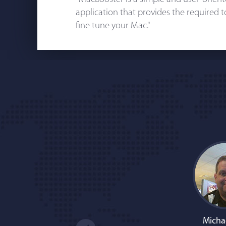
application that provides the required 
fine tune your Mac."
Micha