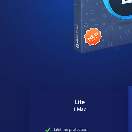
Lite
1 Mac
Lifetime protection