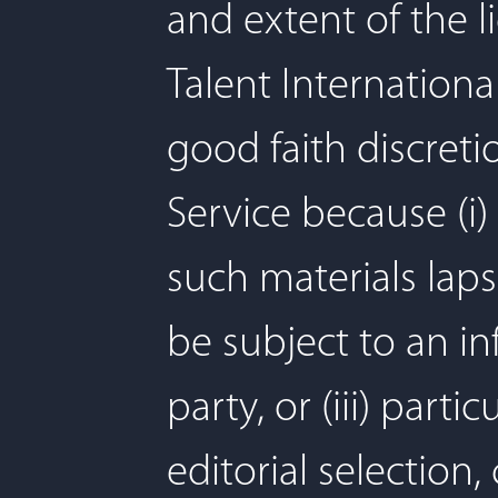
and extent of the 
Talent International
good faith discreti
Service because (i) 
such materials lapse
be subject to an in
party, or (iii) par
editorial selection