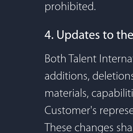
prohibited.
4. Updates to the
Both Talent Interna
additions, deletion
materials, capabilit
Customer's represe
These changes shal