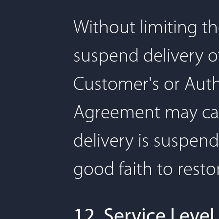
Without limiting t
suspend delivery of
Customer's or Autho
Agreement may cause
delivery is suspend
good faith to resto
12. Service Level