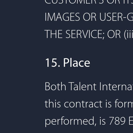
CUSTOMER'S OR IT
IMAGES OR USER-
THE SERVICE; OR (
15. Place
Both Talent Interna
this contract is fo
performed, is 789 