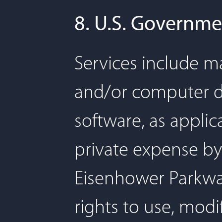
8. U.S. Governme
Services include ma
and/or computer 
software, as appli
private expense by 
Eisenhower Parkwa
rights to use, modi