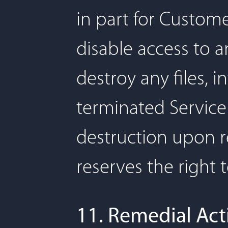
in part for Customer
disable access to a
destroy any files, 
terminated Service 
destruction upon re
reserves the right 
11. Remedial Act