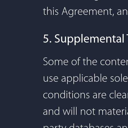
this Agreement, and
5. Supplemental
Some of the conten
use applicable sole
conditions are clea
and will not materia