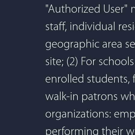
"Authorized User" me
staff, individual r
geographic area se
site; (2) For schoo
enrolled students, f
walk-in patrons whi
organizations: emp
performing their w