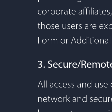
corporate affiliat
those users are ex
Form or Additional
3. Secure/Remot
All access and use
network and secure