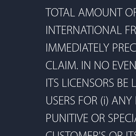
TOTAL AMOUNT OF 
INTERNATIONAL F
IMMEDIATELY PREC
CLAIM. IN NO EVE
ITS LICENSORS BE
USERS FOR (i) ANY
PUNITIVE OR SPECI