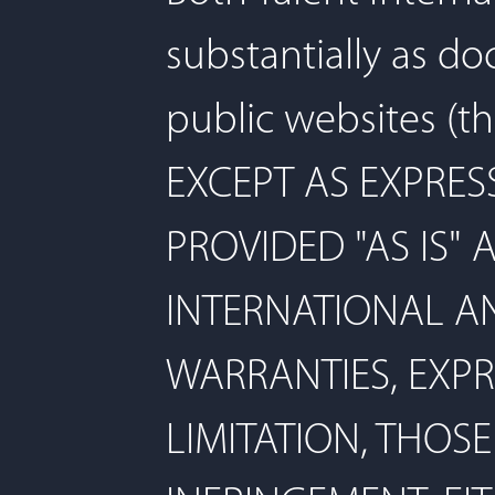
substantially as d
public websites (th
EXCEPT AS EXPRES
PROVIDED "AS IS" 
INTERNATIONAL AN
WARRANTIES, EXPR
LIMITATION, THOS