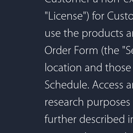
"License") for Cus
use the products a
Order Form (the "Se
location and those 
Schedule. Access an
research purposes 
further described i