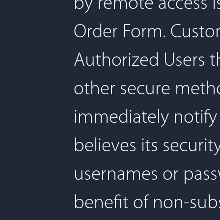
by remote access i
Order Form. Custome
Authorized Users t
other secure method
immediately notify 
believes its secur
usernames or passw
benefit of non-subsc