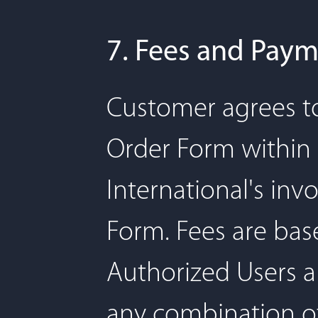
7. Fees and Pay
Customer agrees to
Order Form within 3
International's inv
Form. Fees are bas
Authorized Users an
any combination of 