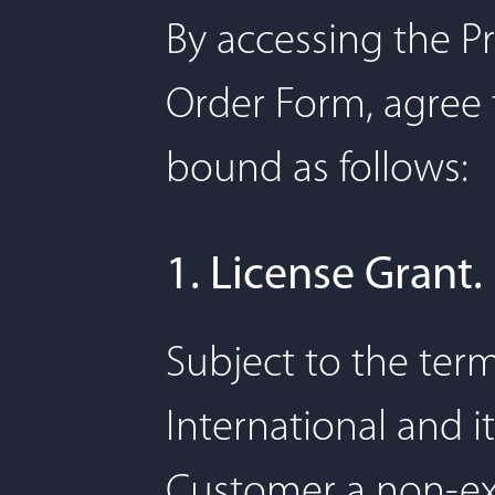
By accessing the Pr
Order Form, agree 
bound as follows:
1. License Grant.
Subject to the ter
International and it
Customer a non-exc