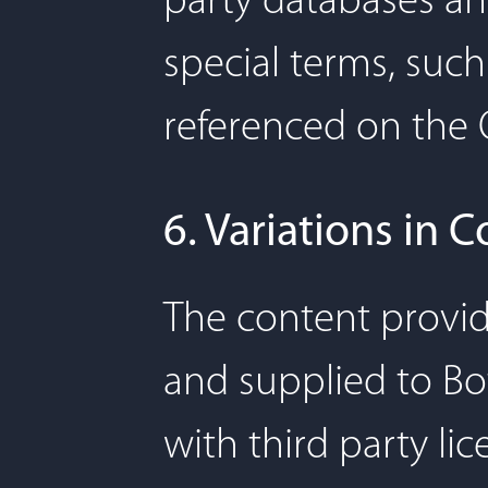
party databases and
special terms, such
referenced on the 
6. Variations in 
The content provid
and supplied to Bo
with third party li