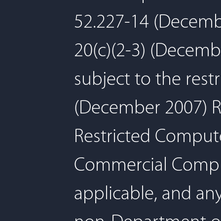
52.227-14 (Decembe
20(c)(2-3) (Decemb
subject to the rest
(December 2007) Re
Restricted Comput
Commercial Comput
applicable, and an