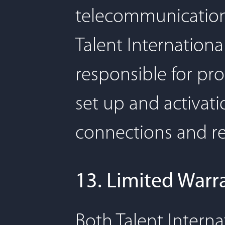
telecommunication
Talent Internationa
responsible for pro
set up and activat
connections and re
13. Limited Warr
Both Talent Interna