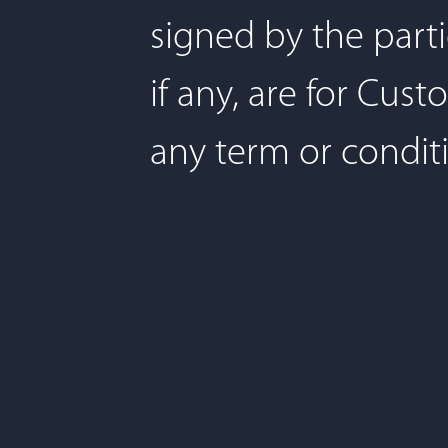
signed by the part
if any, are for Cu
any term or condit