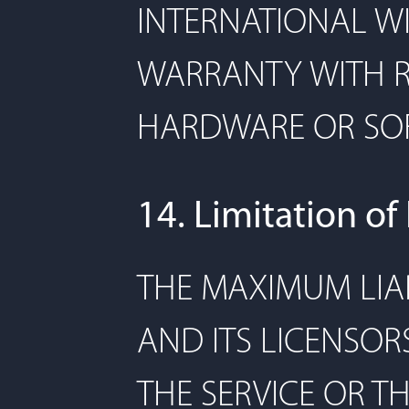
INTERNATIONAL WI
WARRANTY WITH R
HARDWARE OR SOF
14. Limitation of 
THE MAXIMUM LIAB
AND ITS LICENSOR
THE SERVICE OR T