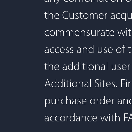
the Customer acquir
commensurate with
access and use of t
the additional use
Additional Sites. F
purchase order an
accordance with FA