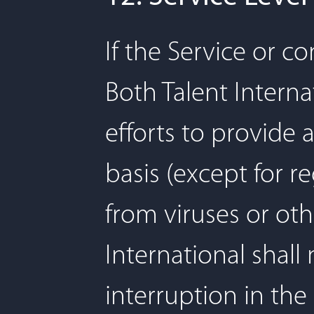
If the Service or c
Both Talent Interna
efforts to provide 
basis (except for 
from viruses or oth
International shall 
interruption in the