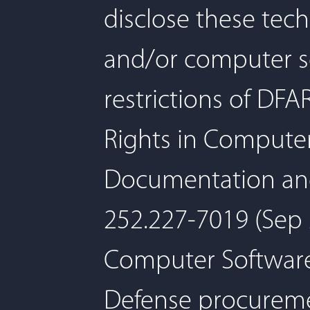
disclose these tec
and/or computer so
restrictions of D
Rights in Compute
Documentation and/
252.227-7019 (Sep 2
Computer Software,
Defense procuremen