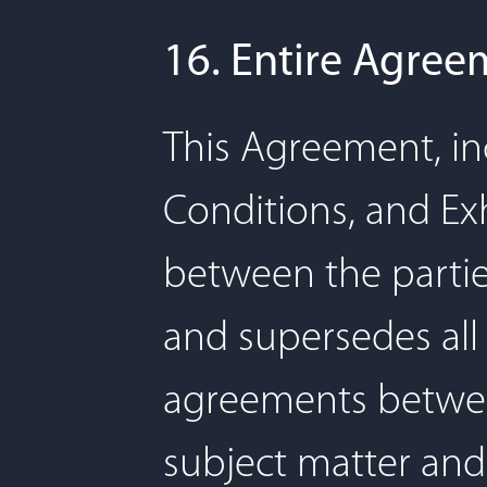
16. Entire Agree
This Agreement, in
Conditions, and Exh
between the parties
and supersedes al
agreements betwee
subject matter and