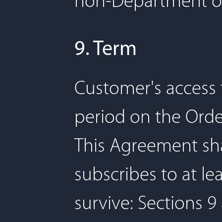
non-Department of
9. Term
Customer's access t
period on the Orde
This Agreement sha
subscribes to at le
survive: Sections 9