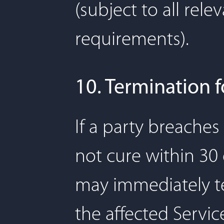
(subject to all rele
requirements).
10. Termination 
If a party breache
not cure within 30 
may immediately te
the affected Servic