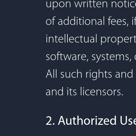
upon written notic
of additional fees,
intellectual proper
software, systems,
All such rights and
and its licensors.
2. Authorized Use