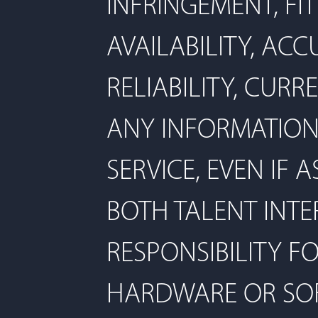
INFRINGEMENT, FI
AVAILABILITY, ACC
RELIABILITY, CUR
ANY INFORMATION
SERVICE, EVEN IF 
BOTH TALENT INTE
RESPONSIBILITY F
HARDWARE OR SOF