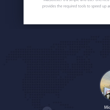
"MacBooster is a simple and user-oriented
provides the required tools to speed up a
Mic