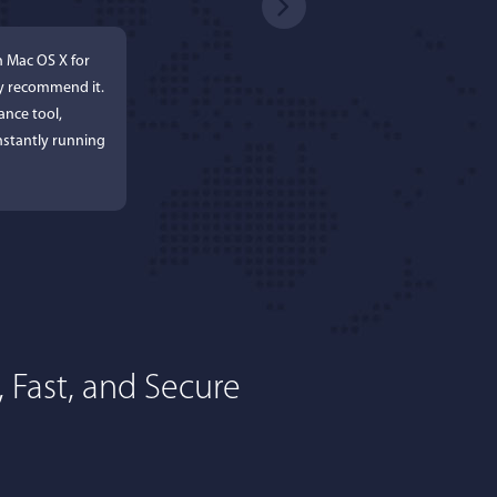
n Mac OS X for
ly recommend it.
ance tool,
stantly running
 Fast, and Secure
rdos
ures. Keeps my