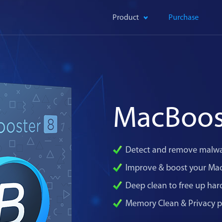
Product
Purchase
MacBoos
Detect and remove malwa
Improve & boost your Ma
Deep clean to free up har
Memory Clean & Privacy p