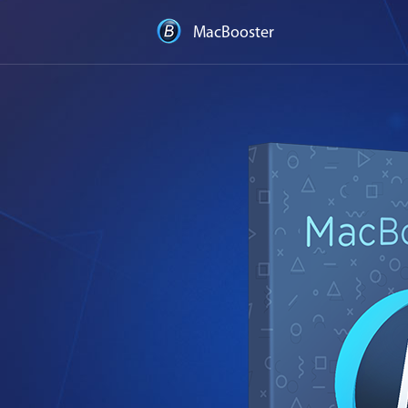
MacBooster