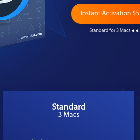
Instant Activation $5
Standard for 3 Macs
Standard
3 Macs