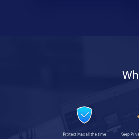
Wha
Protect Mac all the time
Keep Priv