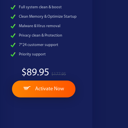
Full system clean & boost
Clean Memory & Optimize Startup
Malware & Virus removal
Privacy clean & Protection
7*24 customer support
Priority support
$89.95
$177.95
Activate Now