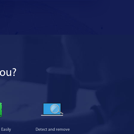
you?
Easily
Detect and remove