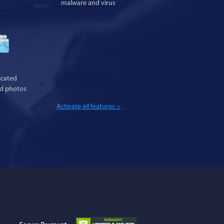
malware and virus
cated
nd photos
Activate all features >