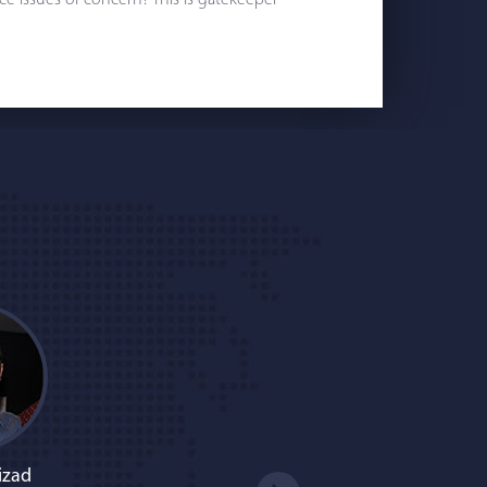
e issues of concern? This is gatekeeper
izad