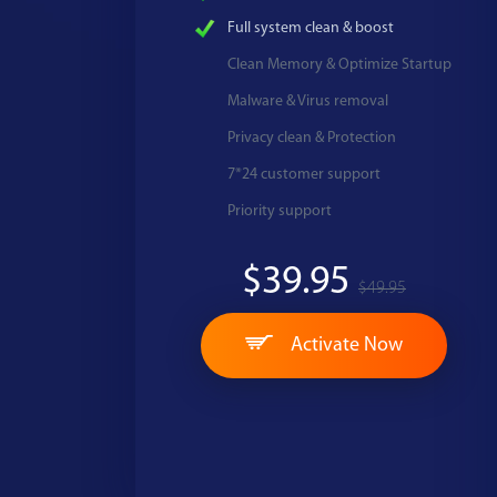
Full system clean & boost
Clean Memory & Optimize Startup
Malware & Virus removal
Privacy clean & Protection
7*24 customer support
Priority support
$39.95
$49.95
Activate Now