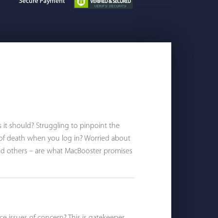
s it should? Struggling to pinpoint the
 of death when you log in? Worried about
nd others – are what MacBooster promises