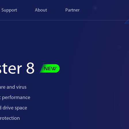
Support
About
Partner
ter 8
re and virus
c performance
d drive space
rotection