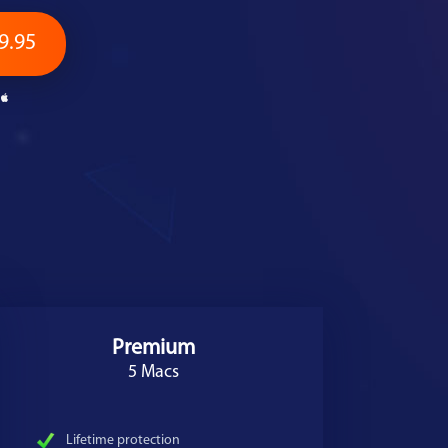
9.95
Premium
5 Macs
Lifetime protection