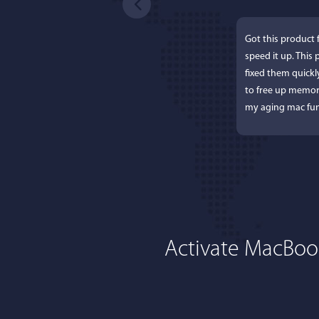
Got this product 
speed it up. This
fixed them quick
to free up memor
my aging mac fun
Activate MacBoos
Lisa
I'm an app junkie