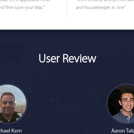
 Mac OS X application that
"OS X security and performanc
nd fine tune your Mac."
and housekeeper in one"
User Review
hael Kern
Aaron Tak