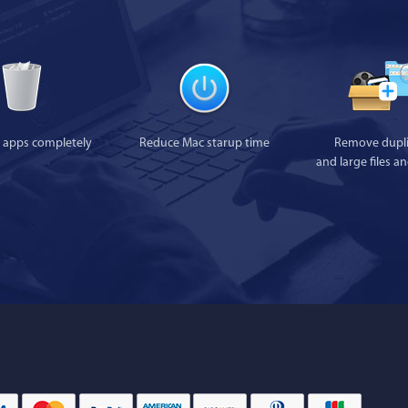
l apps completely
Reduce Mac starup time
Remove dupli
and large files a