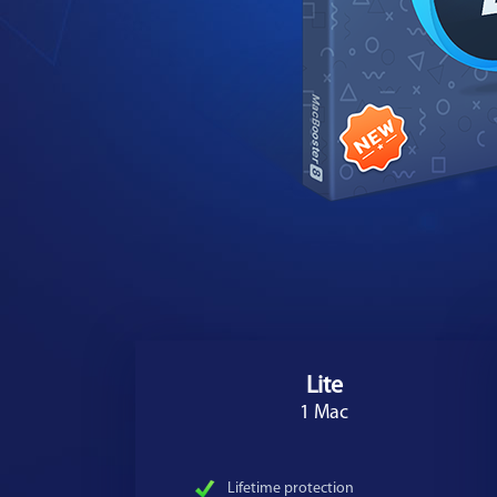
Lite
1 Mac
Lifetime protection