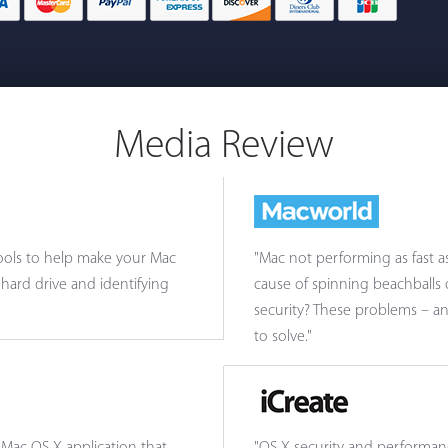
Media Review
 tools to help make your Mac
"Mac not performing as fast a
hard drive and identifying
cause of spinning beachballs
security? These problems – a
to solve."