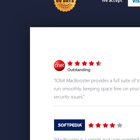
"IObit MacBooster provides a full suite of
run smoothly, keeping space free on your 
security issues."