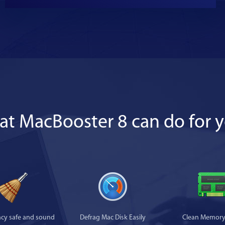
t MacBooster 8 can do for 
acy safe and sound
Defrag Mac Disk Easily
Clean Memory 