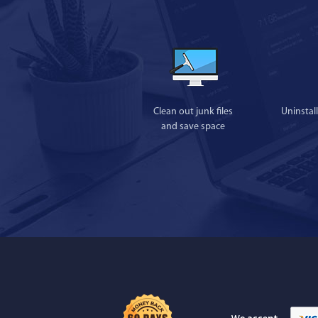
Clean out junk files
Uninstal
and save space