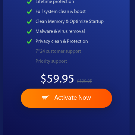
Lifetime protection
Full system clean & boost
Clean Memory & Optimize Startup
Malware & Virus removal
Privacy clean & Protection
7*24 customer support
Priority support
$59.95
$109.95
Activate Now