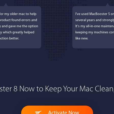
for my older mac to help
I've used MacBooster 5 o
 product found errors and
several years and strong
ly and gave me the option
It's my all-in-one mainten
y which greatly helped
keeping my machines con
ction better.
like new.
ter 8 Now to Keep Your Mac Clean,
 Lockworth
Joseph E
, and...I LOVE MacBooster!
Great app. Excellent feat
Activate Now