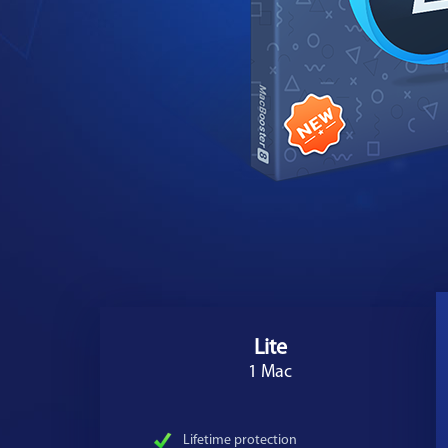
Lite
1 Mac
Lifetime protection