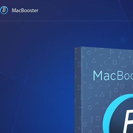
MacBooster