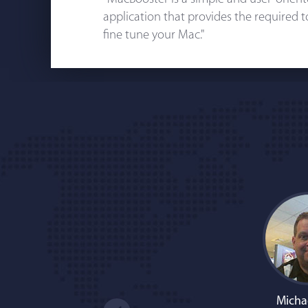
application that provides the required 
fine tune your Mac."
Micha