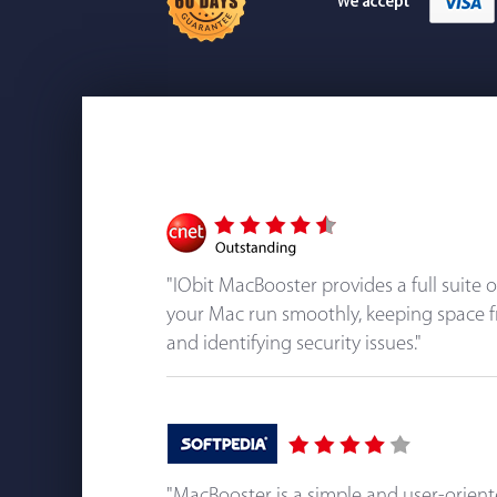
"IObit MacBooster provides a full suite 
your Mac run smoothly, keeping space f
and identifying security issues."
"MacBooster is a simple and user-orien