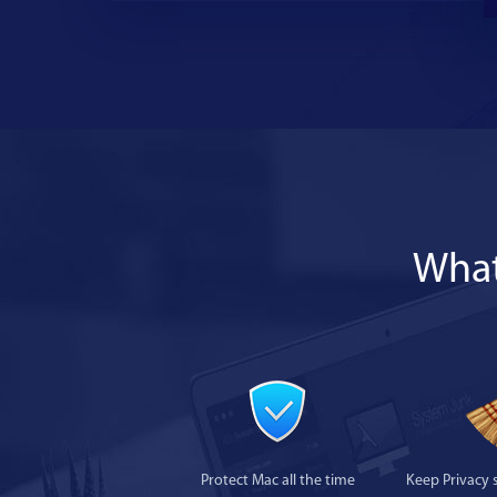
What
Protect Mac all the time
Keep Privacy 