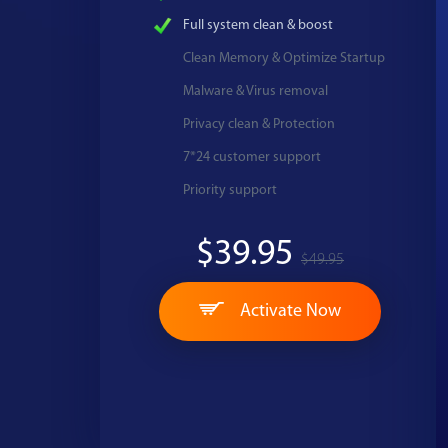
Full system clean & boost
Clean Memory & Optimize Startup
Malware & Virus removal
Privacy clean & Protection
7*24 customer support
Priority support
$39.95
$49.95
Activate Now