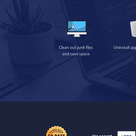
Clean out junk files
Uninstall ap
and save space