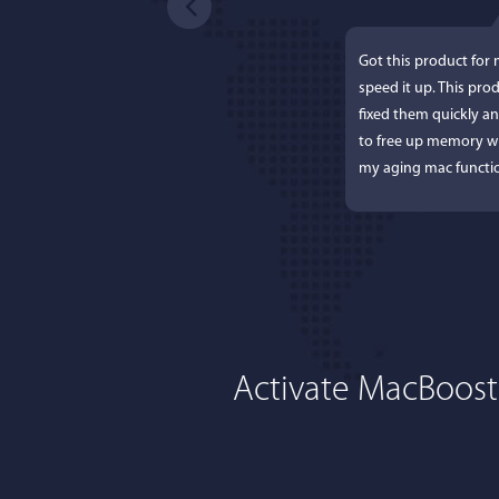
Got this product for
speed it up. This pro
fixed them quickly a
to free up memory wh
my aging mac functio
Activate MacBoost
Lisa L
I'm an app junkie, an