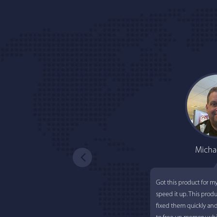
Micha
Got this product for m
speed it up. This prod
fixed them quickly an