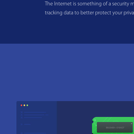
The Internet is something of a security m
tracking data to better protect your priv