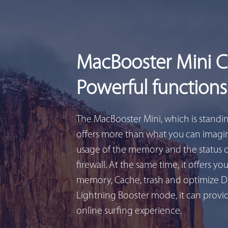
MacBooster Mini 
Powerful functions
The MacBooster Mini, which is standi
offers more than what you can imagin
usage of the memory and the status 
firewall. At the same time, it offers yo
memory, Cache, trash and optimize D
Lightning Booster mode, it can provid
online surfing experience.