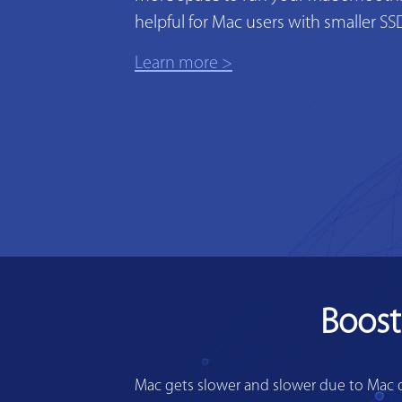
helpful for Mac users with smaller SS
Learn more >
Boost
Mac gets slower and slower due to Mac di