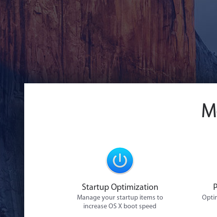
M
Startup Optimization
Manage your startup items to
Optim
increase OS X boot speed