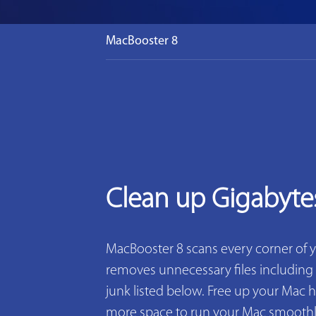
MacBooster 8
Clean up Gigabyte
MacBooster 8 scans every corner of 
removes unnecessary files including 2
junk listed below. Free up your Mac h
more space to run your Mac smoothly. 