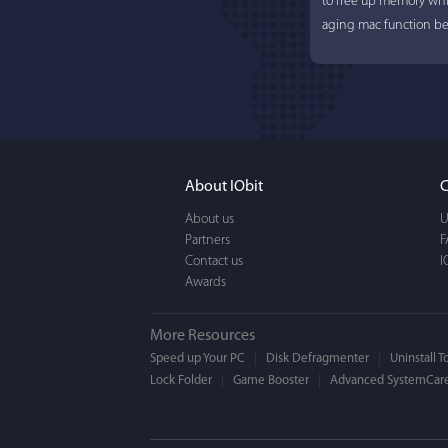
to free up memory whi
aging mac function bet
About IObit
C
About us
U
Partners
Lisa L
F
Contact us
I
Awards
I'm an app junkie, and.
actually makes cleanin
More Resources
EASY to use, It's super-
Speed up Your PC
Disk Defragmenter
Uninstall T
Lock Folder
Game Booster
BEAUTIFUL interface.
Advanced SystemCare