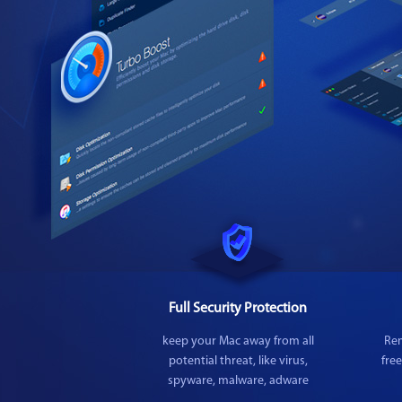
Full Security Protection
keep your Mac away from all
Rem
potential threat, like virus,
fre
spyware, malware, adware