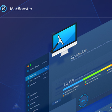
MacBooster