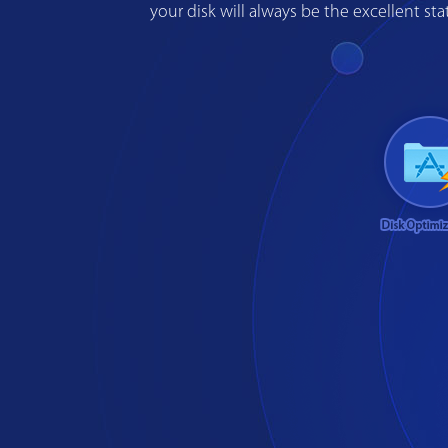
your disk will always be the excellent s