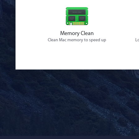
Memory Clean
Clean Mac memory to speed up
Lo