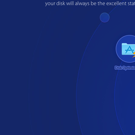
your disk will always be the excellent s