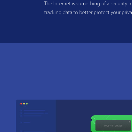
The Internet is something of a security m
tracking data to better protect your priv