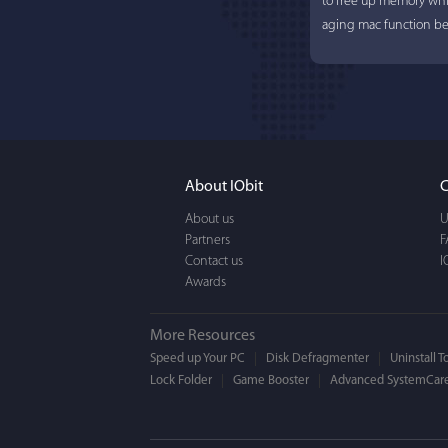
to free up memory whi
aging mac function bet
About IObit
C
About us
U
Partners
F
Contact us
I
Awards
More Resources
Speed up Your PC
Disk Defragmenter
Uninstall T
Lock Folder
Game Booster
Advanced SystemCare