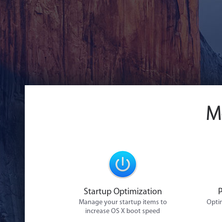
M
Startup Optimization
Manage your startup items to
Optim
increase OS X boot speed