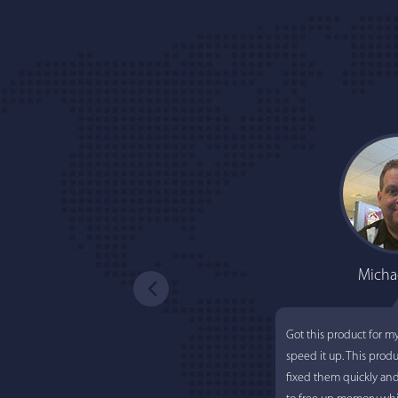
Micha
Got this product for m
speed it up. This prod
fixed them quickly an