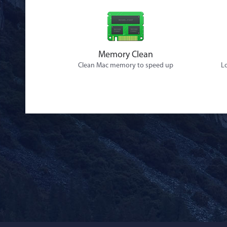
Memory Clean
Clean Mac memory to speed up
Lo