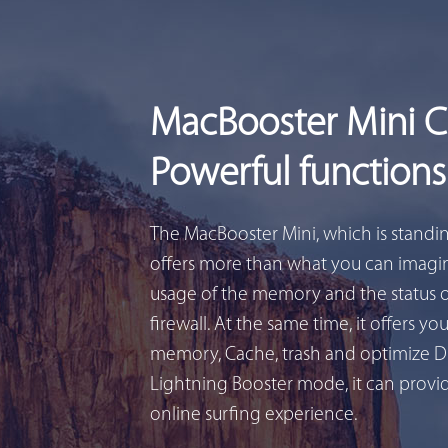
MacBooster Mini 
Powerful functions
The MacBooster Mini, which is standi
offers more than what you can imagin
usage of the memory and the status 
firewall. At the same time, it offers yo
memory, Cache, trash and optimize D
Lightning Booster mode, it can provid
online surfing experience.