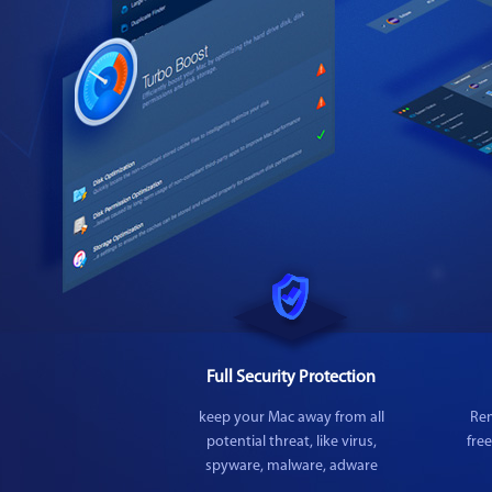
Full Security Protection
keep your Mac away from all
Rem
potential threat, like virus,
fre
spyware, malware, adware