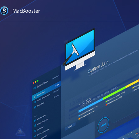
MacBooster