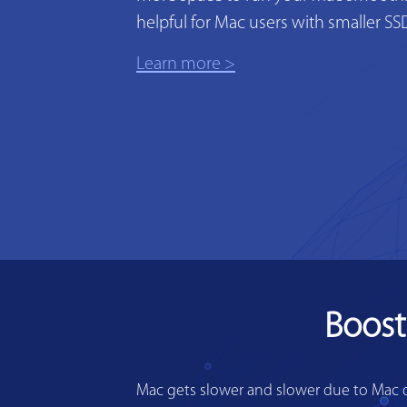
helpful for Mac users with smaller SS
Learn more >
Boost
Mac gets slower and slower due to Mac di