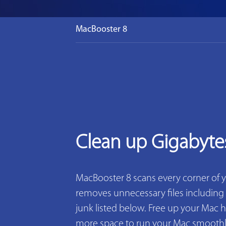
MacBooster 8
Clean up Gigabyte
MacBooster 8 scans every corner of 
removes unnecessary files including 2
junk listed below. Free up your Mac h
more space to run your Mac smoothly. 