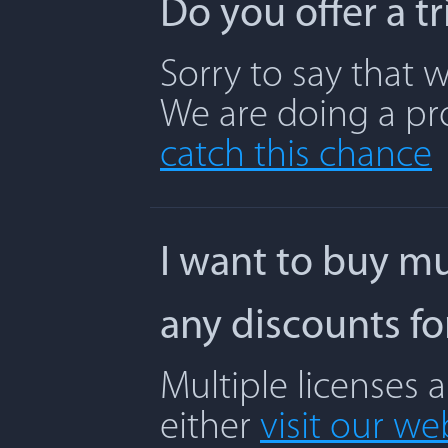
Do you offer a t
Sorry to say that w
We are doing a pr
catch this chance
I want to buy mu
any discounts f
Multiple licenses 
either
visit our we