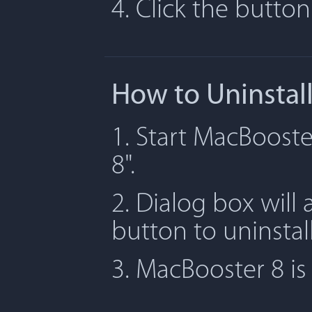
4. Click the butto
How to Uninstal
1. Start MacBooste
8".
2. Dialog box will 
button to uninstal
3. MacBooster 8 i