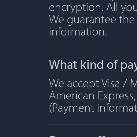
encryption. All yo
We guarantee the 
information.
What kind of pa
We accept Visa / M
American Express, 
(Payment informati