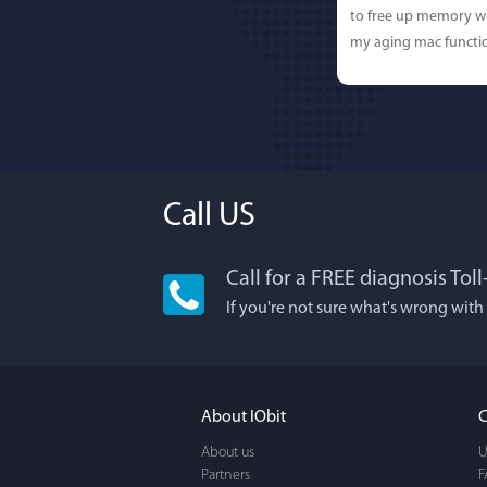
to free up memory wh
my aging mac functio
Call US
Call for a FREE diagnosis Tol
Lisa L
If you're not sure what's wrong with
I'm an app junkie, an
It actually makes cl
FUN. It's EASY to use,
About IObit
C
a BEAUTIFUL interfac
About us
U
Partners
F