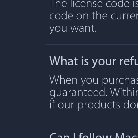
The license code is
code on the curre
you want.
What is your ref
When you purchase 
guaranteed. Withi
if our products don