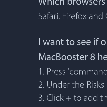
Which browsers 
Safari, Firefox an
I want to see if 
MacBooster 8 h
1. Press 'command' 
2. Under the Risks
3. Click + to add t