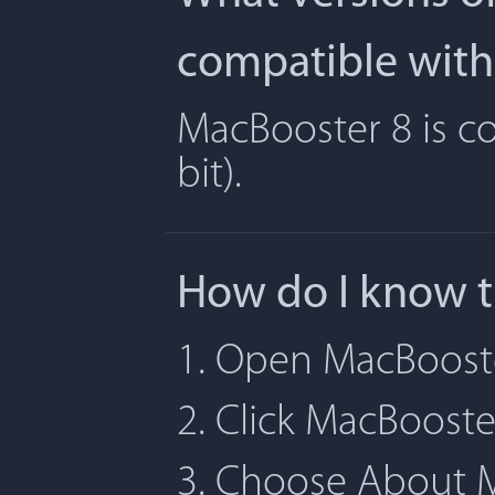
compatible with
MacBooster 8 is co
bit).
How do I know t
1. Open MacBoost
2. Click MacBoost
3. Choose About 