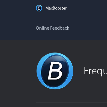
MacBooster
Online Feedback
Freq