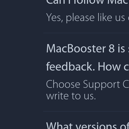
Can I follow Ma
Yes, please like u
MacBooster 8 is
feedback. How ca
Choose Support Ce
write to us.
What versions o