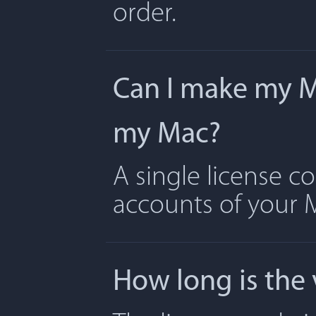
order.
Can I make my Ma
my Mac?
A single license c
accounts of your 
How long is the 