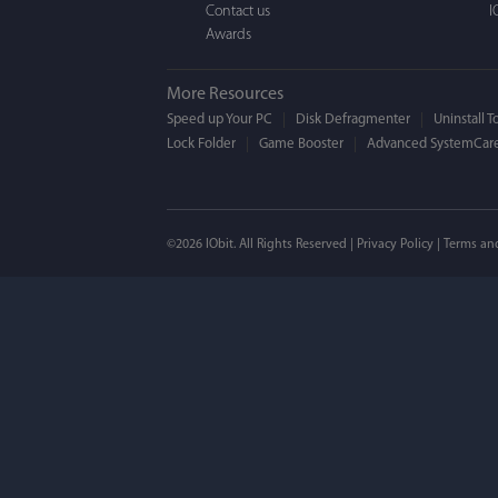
Contact us
I
Awards
More Resources
Speed up Your PC
Disk Defragmenter
Uninstall T
Lock Folder
Game Booster
Advanced SystemCare
Mogens 
©2026 IObit. All Rights Reserved |
Privacy Policy
|
Terms an
I’ve been using ASC 
on my PC - and I mis
to MAC. But now I’m 
using a tool giving t
run my MAC.