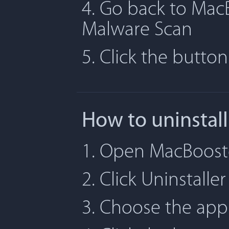
4. Go back to MacB
Malware Scan
5. Click the butto
How to uninstal
1. Open MacBooste
2. Click Uninstaller
3. Choose the app 