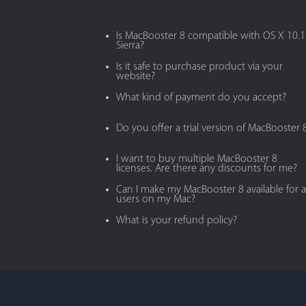
Is MacBooster 8 compatible with OS X 10.
Sierra?
Is it safe to purchase product via your
website?
What kind of payment do you accept?
Do you offer a trial version of MacBooster 
I want to buy multiple MacBooster 8
licenses. Are there any discounts for me?
Can I make my MacBooster 8 available for al
users on my Mac?
What is your refund policy?