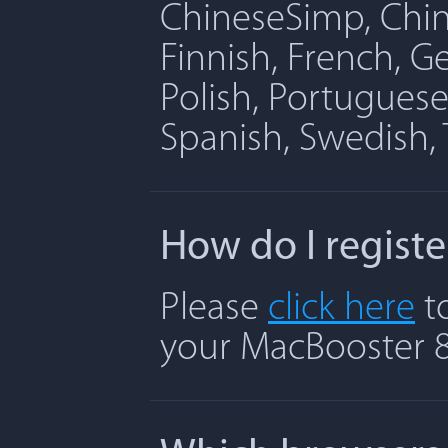
ChineseSimp, Chine
Finnish, French, G
Polish, Portuguese
Spanish, Swedish, 
How do I regist
Please
click here
to
your MacBooster 8