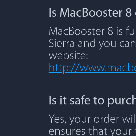
Is MacBooster 8 
MacBooster 8 is fu
Sierra and you can
website:
http://www.macbo
Is it safe to pu
Yes, your order wi
ensures that your 