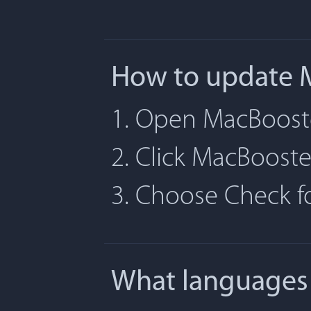
How to update 
1. Open MacBoost
2. Click MacBoost
3. Choose Check 
What languages