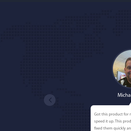
Micha
Got this product for
speed it up. This pro
fixed them quickly a