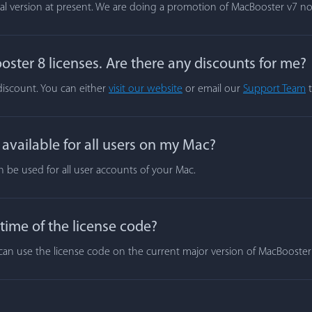
rial version at present. We are doing a promotion of MacBooster v7 n
ster 8 licenses. Are there any discounts for me?
 discount. You can either
visit our website
or email our
Support Team
t
vailable for all users on my Mac?
n be used for all user accounts of your Mac.
 time of the license code?
ou can use the license code on the current major version of MacBooste