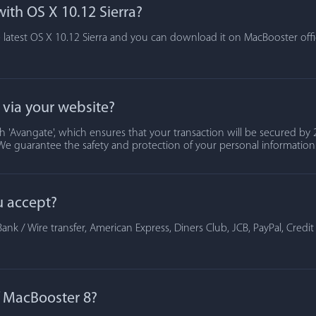
ith OS X 10.12 Sierra?
 latest OS X 10.12 Sierra and you can download it on MacBooster offic
t via your website?
 'Avangate', which ensures that your transaction will be secured by 2
We guarantee the safety and protection of your personal information
u accept?
ank / Wire transfer, American Express, Diners Club, JCB, PayPal, Credi
of MacBooster 8?