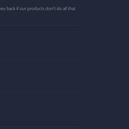
y back if our products don't do all that