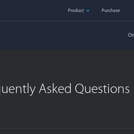
Product
Purchase
On
quently Asked Questions