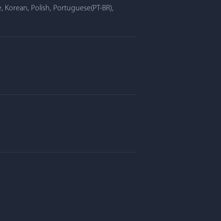
, Korean, Polish, Portuguese(PT-BR),