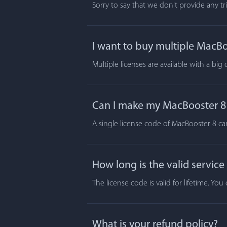
Sorry to say that we don't provide any t
I want to buy multiple MacBoo
Multiple licenses are available with a big
Can I make my MacBooster 8 a
A single license code of MacBooster 8 ca
How long is the valid service
The license code is valid for lifetime. Y
What is your refund policy?