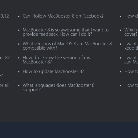
10.12
Can I follow MacBooster 8 on Facebook?
How do
MacBooster 8 is so awesome that I want to
Which 
provide feedback. How can I do it?
cover?
What versions of Mac OS X are MacBooster 8
I want
compatible with?
keep 
er 8?
How do I know the version of my
I want 
MacBooster 8?
can Ma
How to update MacBooster 8?
How to
e?
r all
What languages does MacBooster 8
How to
support?