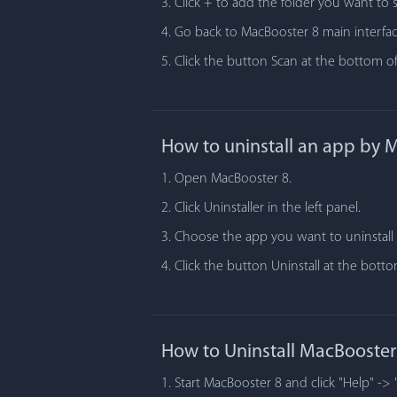
3. Click + to add the folder you want to 
4. Go back to MacBooster 8 main interfac
5. Click the button Scan at the bottom of
How to uninstall an app by 
1. Open MacBooster 8.
2. Click Uninstaller in the left panel.
3. Choose the app you want to uninstall i
4. Click the button Uninstall at the bot
How to Uninstall MacBooster
1. Start MacBooster 8 and click "Help" -> 