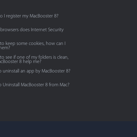
 I register my MacBooster 8?
browsers does Internet Security
 to keep some cookies, how can I
them?
to see if one of my folders is clean,
cBooster 8 help me?
 uninstall an app by MacBooster 8?
 Uninstall MacBooster 8 from Mac?