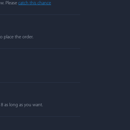
ow. Please
catch this chance
o place the order.
r 8 as long as you want.