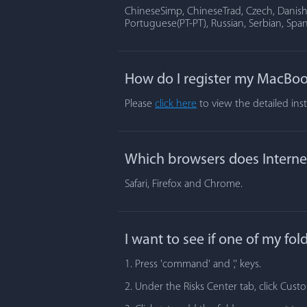
ChineseSimp, ChineseTrad, Czech, Danish, 
Portuguese(PT-PT), Russian, Serbian, Span
How do I register my MacBoo
Please
click here
to view the detailed ins
Which browsers does Internet
Safari, Firefox and Chrome.
I want to see if one of my fo
1. Press 'command' and ',' keys.
2. Under the Risks Center tab, click Cust