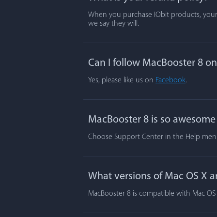
When you purchase IObit products, your s
we say they will.
Can I follow MacBooster 8 o
Yes, please like us on
Facebook
.
MacBooster 8 is so awesome t
Choose Support Center in the Help menu.
What versions of Mac OS X a
MacBooster 8 is compatible with Mac OS X 