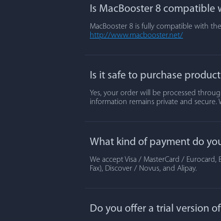
Is MacBooster 8 compatible w
MacBooster 8 is fully compatible with the
http://www.macbooster.net/
Is it safe to purchase produc
Yes, your order will be processed through
information remains private and secure. 
What kind of payment do yo
We accept Visa / MasterCard / Eurocard, B
Fax), Discover / Novus, and Alipay.
Do you offer a trial version 