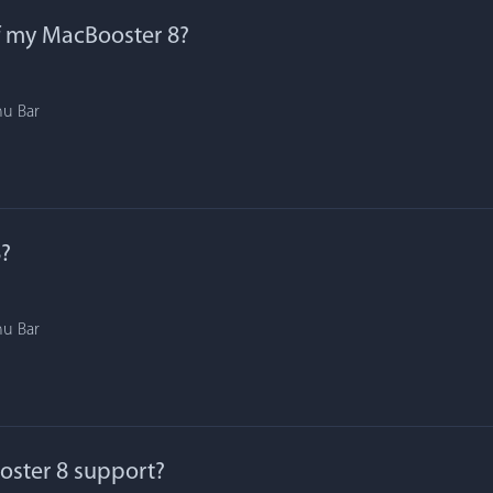
f my MacBooster 8?
nu Bar
?
nu Bar
ster 8 support?