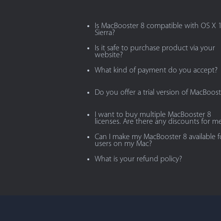
Is MacBooster 8 compatible with OS X 
Sierra?
Is it safe to purchase product via your
website?
What kind of payment do you accept?
Do you offer a trial version of MacBoost
I want to buy multiple MacBooster 8
licenses. Are there any discounts for m
Can I make my MacBooster 8 available fo
users on my Mac?
What is your refund policy?