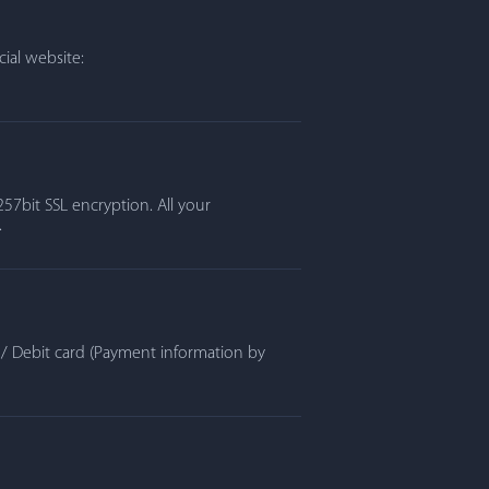
ial website:
57bit SSL encryption. All your
.
t / Debit card (Payment information by