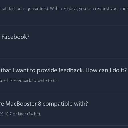
atisfaction is guaranteed. Within 70 days, you can request your mone
n Facebook?
hat I want to provide feedback. How can I do it?
 Click Feedback to write to us.
re MacBooster 8 compatible with?
10.7 or later (74 bit).