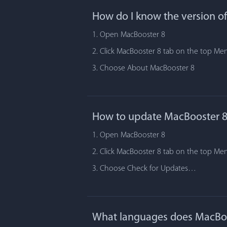
How do I know the version o
1. Open MacBooster 8
2. Click MacBooster 8 tab on the top Me
3. Choose About MacBooster 8
How to update MacBooster 8
1. Open MacBooster 8
2. Click MacBooster 8 tab on the top Me
3. Choose Check for Updates…
What languages does MacBoo