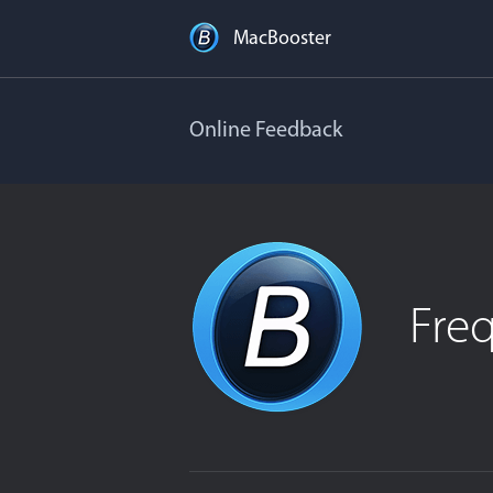
MacBooster
Online Feedback
Fre