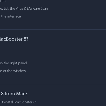
scan.
e, tick the Virus & Malware Scan
 the interface.
MacBooster 8?
n the right panel.
tom of the window.
 8 from Mac?
"Uninstall MacBooster 8".