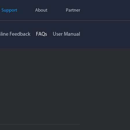
Support
About
Partner
line Feedback
FAQs
User Manual