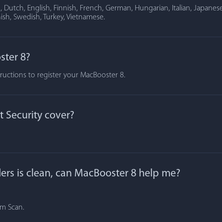
Dutch, English, Finnish, French, German, Hungarian, Italian, Japanese
ish, Swedish, Turkey, Vietnamese.
ster 8?
tructions to register your MacBooster 8.
 Security cover?
lders is clean, can MacBooster 8 help me?
om Scan.