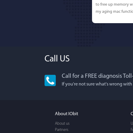
to free up memory wh
my aging mac functio
Call US
Call for a FREE diagnosis Tol
If you're not sure what's wrong with
About IObit
C
About us
U
Partners
F