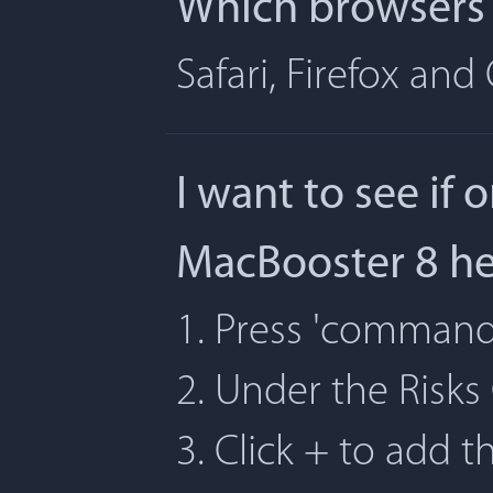
Which browsers 
Safari, Firefox an
I want to see if 
MacBooster 8 h
1. Press 'command' 
2. Under the Risks
3. Click + to add t