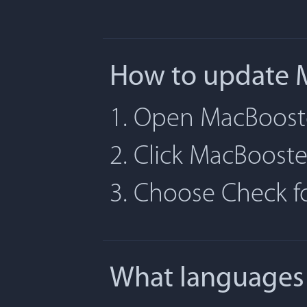
How to update 
1. Open MacBoost
2. Click MacBoost
3. Choose Check 
What languages