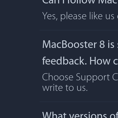
Can I follow Ma
Yes, please like u
MacBooster 8 is
feedback. How ca
Choose Support Ce
write to us.
What versions o