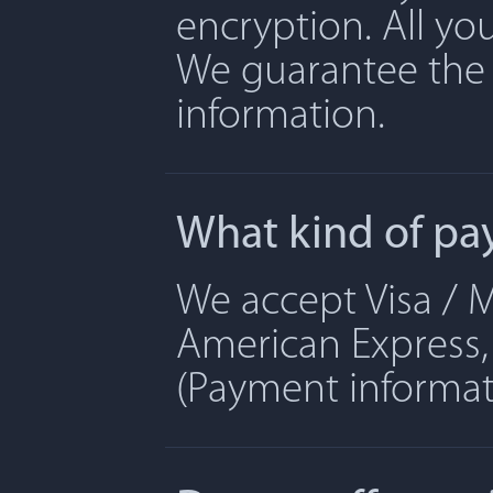
encryption. All yo
We guarantee the 
information.
What kind of pa
We accept Visa / M
American Express, 
(Payment informati