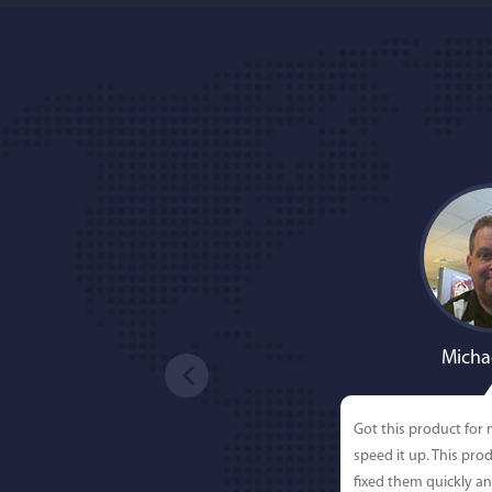
Micha
Got this product for
speed it up. This pro
fixed them quickly a