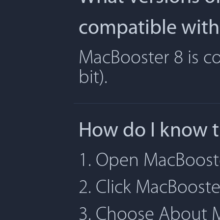
compatible with
MacBooster 8 is co
bit).
How do I know t
1. Open MacBoost
2. Click MacBoost
3. Choose About 