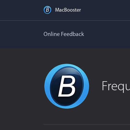
MacBooster
Online Feedback
Freq