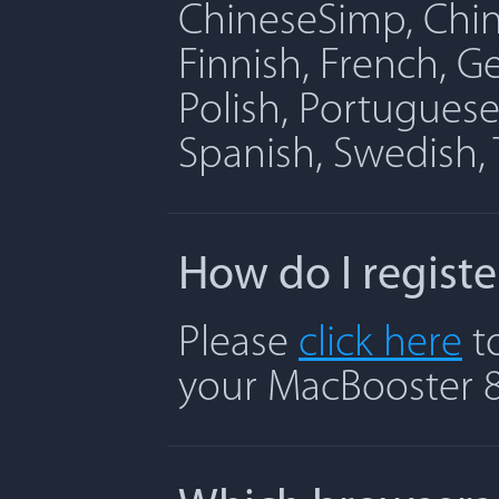
ChineseSimp, Chine
Finnish, French, G
Polish, Portuguese
Spanish, Swedish, 
How do I regist
Please
click here
to
your MacBooster 8