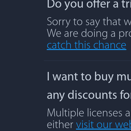
Do you offer a t
Sorry to say that w
We are doing a pr
catch this chance
I want to buy mu
any discounts f
Multiple licenses 
either
visit our we