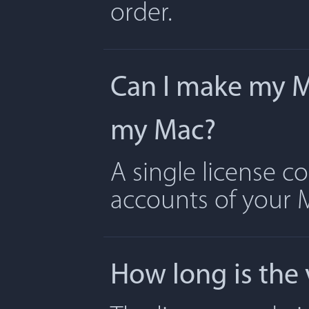
order.
Can I make my Ma
my Mac?
A single license c
accounts of your 
How long is the 