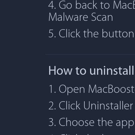
4. Go back to MacB
Malware Scan
5. Click the butto
How to uninstal
1. Open MacBooste
2. Click Uninstaller
3. Choose the app 