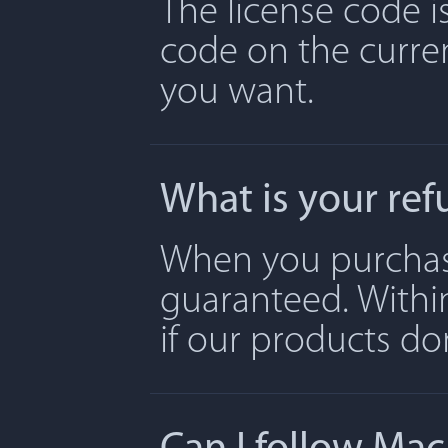
The license code is
code on the curre
you want.
What is your ref
When you purchase 
guaranteed. Withi
if our products don