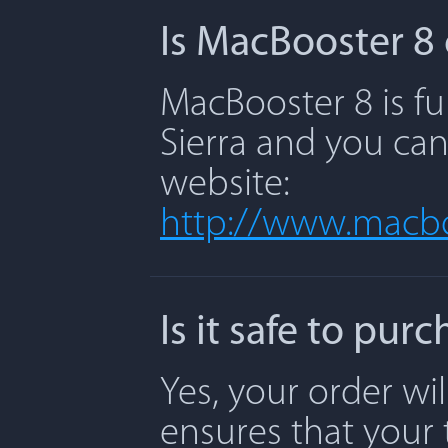
Is MacBooster 8 
MacBooster 8 is fu
Sierra and you can
website:
http://www.macbo
Is it safe to pu
Yes, your order wi
ensures that your 