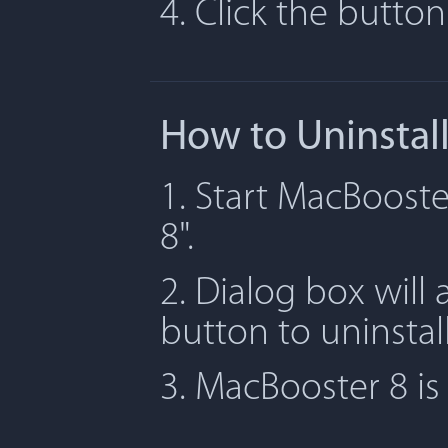
4. Click the butto
How to Uninstal
1. Start MacBooste
8".
2. Dialog box will 
button to uninstal
3. MacBooster 8 i