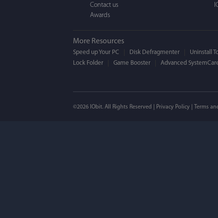
Contact us
I
Awards
More Resources
Speed up Your PC
Disk Defragmenter
Uninstall T
Lock Folder
Game Booster
Advanced SystemCare
©2026 IObit. All Rights Reserved |
Privacy Policy
|
Terms an