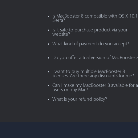
Is MacBooster 8 compatible with OS X 10.
Sierra?
Is it safe to purchase product via your
website?
What kind of payment do you accept?
Do you offer a trial version of MacBooster 
I want to buy multiple MacBooster 8
licenses. Are there any discounts for me?
Can I make my MacBooster 8 available for al
users on my Mac?
What is your refund policy?