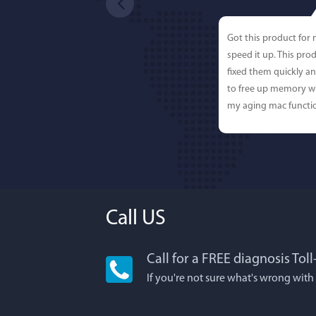
Got this product for
speed it up. This pro
fixed them quickly a
to free up memory wh
my aging mac functio
Call US
Call for a FREE diagnosis Tol
Lisa L
If you're not sure what's wrong with
I'm an app junkie, an