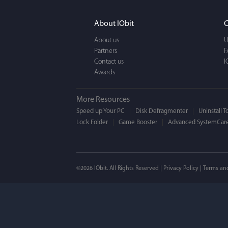
It actually makes cl
FUN. It's EASY to use,
About IObit
C
a BEAUTIFUL interfac
About us
U
Partners
F
Contact us
I
Awards
More Resources
Speed up Your PC
Disk Defragmenter
Uninstall T
Lock Folder
Game Booster
Advanced SystemCare
Mogens 
©2026 IObit. All Rights Reserved |
Privacy Policy
|
Terms an
I’ve been using ASC 
on my PC - and I mis
to MAC. But now I’m 
using a tool giving t