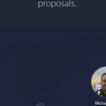
proposals.
Micha