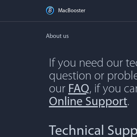
MacBooster
About us
If you need our t
question or proble
our
FAQ
, if you c
Online Support
.
Technical Supp