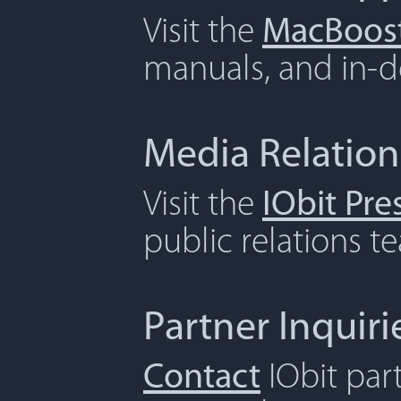
Visit the
MacBoost
manuals, and in-de
Media Relation
Visit the
IObit Pr
public relations t
Partner Inquiri
Contact
IObit par