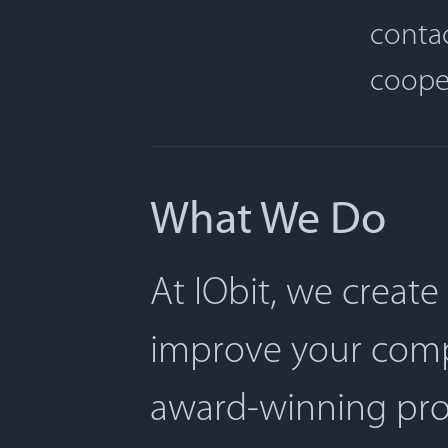
contac
coope
What We Do
At IObit, we create
improve your comp
award-winning pro