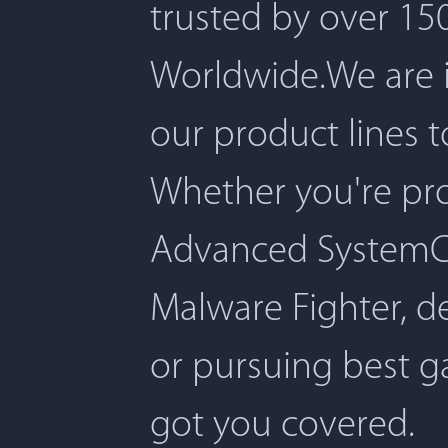
trusted by over 150
Worldwide.We are 
our product lines 
Whether you're pro
Advanced SystemCar
Malware Fighter, d
or pursuing best 
got you covered.