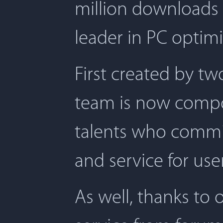
million downloads 
leader in PC optimi
First created by t
team is now compos
talents who commit
and service for user
As well, thanks to 