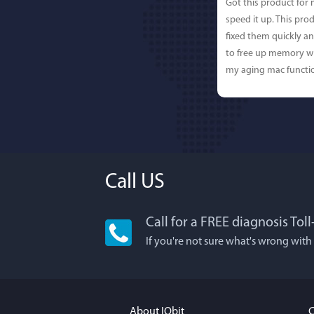
Got this product for
speed it up. This pro
fixed them quickly a
to free up memory wh
my aging mac functio
Call US
Call for a FREE diagnosis Tol
Lisa L
If you're not sure what's wrong with
I'm an app junkie, an
It actually makes cl
FUN. It's EASY to use,
About IObit
C