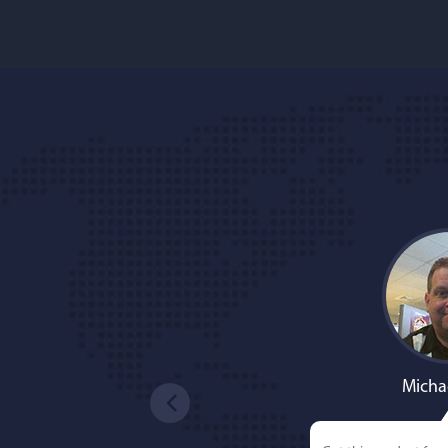
Micha