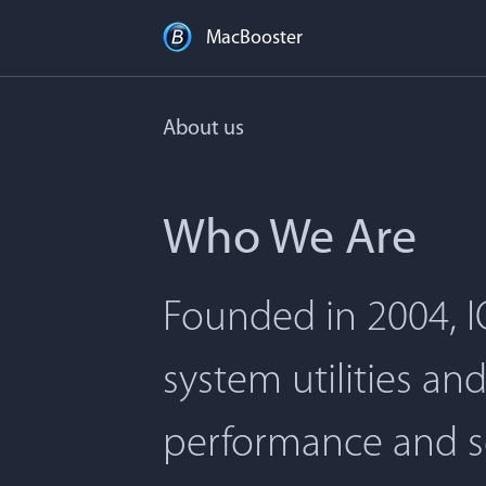
MacBooster
About us
Who We Are
Founded in 2004, I
system utilities an
performance and s