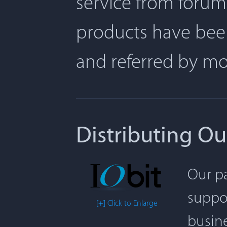
service from forum
products have been
and referred by m
Distributing Ou
Our pa
suppor
[+] Click to Enlarge
busine