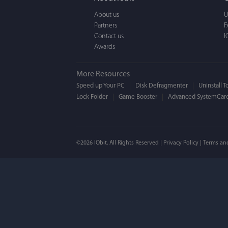
a BEAUTIFUL interfac
About us
U
Partners
F
Contact us
I
Awards
More Resources
Speed up Your PC
Disk Defragmenter
Uninstall T
Lock Folder
Game Booster
Advanced SystemCare
Mogens 
©2026 IObit. All Rights Reserved |
Privacy Policy
|
Terms an
I’ve been using ASC 
on my PC - and I mis
to MAC. But now I’m 
using a tool giving t
run my MAC.