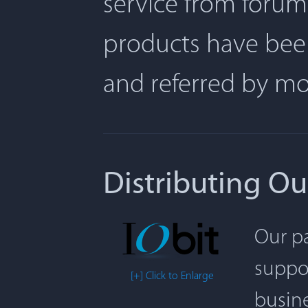
service from forum
products have been
and referred by m
Distributing Ou
Our pa
suppor
[+] Click to Enlarge
busine