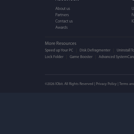
a BEAUTIFUL interfac
About us
U
Partners
F
Contact us
I
Awards
More Resources
Speed up Your PC
Disk Defragmenter
Uninstall T
Lock Folder
Game Booster
Advanced SystemCare
Mogens 
©2026 IObit. All Rights Reserved |
Privacy Policy
|
Terms an
I’ve been using ASC 
on my PC - and I mis
to MAC. But now I’m 
using a tool giving t
run my MAC.