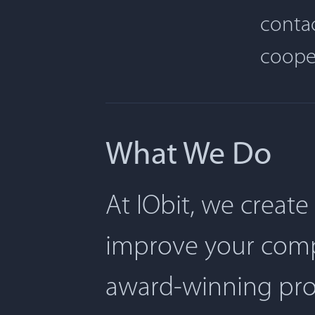
contac
coope
What We Do
At IObit, we create
improve your comp
award-winning pro