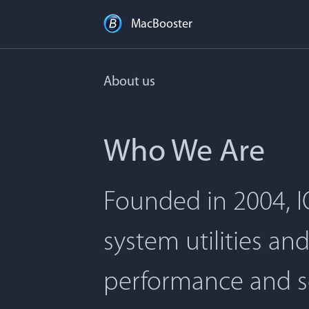
MacBooster
About us
Who We Are
Founded in 2004, I
system utilities an
performance and s