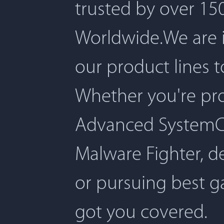
trusted by over 150
Worldwide.We are 
our product lines 
Whether you're pro
Advanced SystemCar
Malware Fighter, d
or pursuing best 
got you covered.