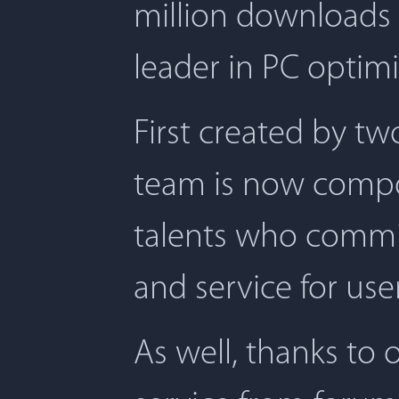
million downloads 
leader in PC optimi
First created by t
team is now compos
talents who commit
and service for user
As well, thanks to 