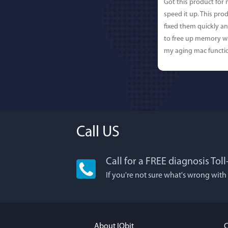
Got this product for
speed it up. This pro
fixed them quickly a
to free up memory wh
my aging mac functio
Call US
Call for a FREE diagnosis Tol
Lisa L
If you're not sure what's wrong with
I'm an app junkie, an
It actually makes cl
FUN. It's EASY to use,
About IObit
C