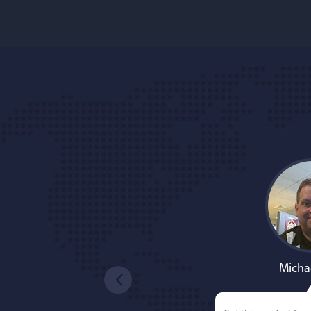
Micha