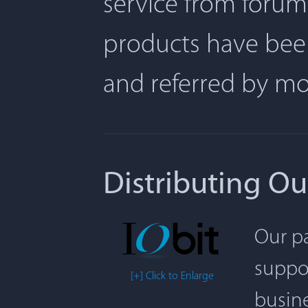
service from forum
products have been
and referred by m
Distributing Ou
Our pa
suppor
[+] Click to Enlarge
busine