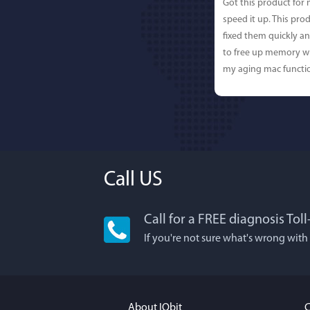
Got this product for
speed it up. This pro
fixed them quickly a
to free up memory wh
my aging mac functio
Call US
Call for a FREE diagnosis Tol
Lisa L
If you're not sure what's wrong with
I'm an app junkie, an
It actually makes cl
FUN. It's EASY to use,
About IObit
C