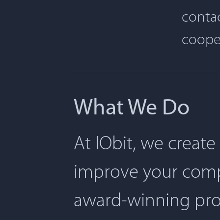
contac
coope
What We Do
At IObit, we create
improve your comp
award-winning pro