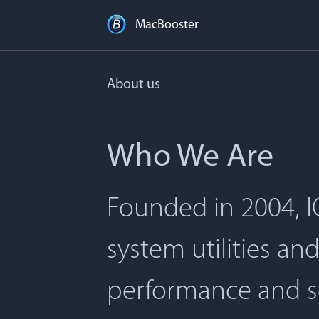
MacBooster
About us
Who We Are
Founded in 2004, I
system utilities an
performance and s