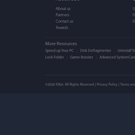
a BEAUTIFUL interfac
About us
U
Partners
F
Contact us
I
Awards
More Resources
Speed up Your PC
Disk Defragmenter
Uninstall T
Lock Folder
Game Booster
Advanced SystemCare
Mogens 
©2026 IObit. All Rights Reserved |
Privacy Policy
|
Terms an
I’ve been using ASC 
on my PC - and I mis
to MAC. But now I’m 
using a tool giving t
run my MAC.