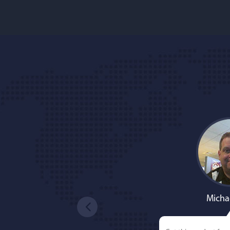
Micha