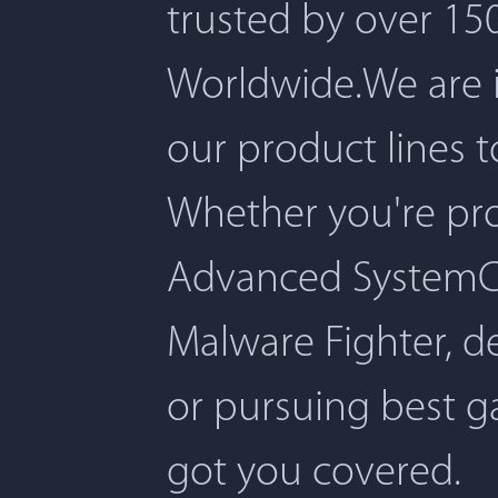
trusted by over 150
Worldwide.We are 
our product lines 
Whether you're pro
Advanced SystemCar
Malware Fighter, d
or pursuing best 
got you covered.