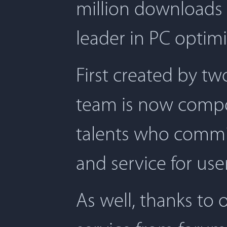
million downloads 
leader in PC optimi
First created by t
team is now compos
talents who commit
and service for user
As well, thanks to 