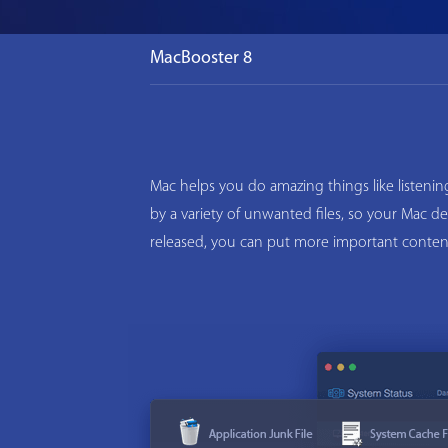
MacBooster 8
Mac helps you do amazing things like listeni
by a variety of unwanted files, so your Mac d
released, you can put more important conten