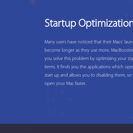
Startup Optimizatio
Many users have noticed that their Macs' lau
become longer as they use more. MacBooster
you solve this problem by optimizing your st
items. It finds you the applications which op
start up and allows you to disabling them, so
open your Mac faster.