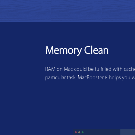
Memory Clean
RAM on Mac could be fulfilled with cache
particular task, MacBooster 8 helps you w