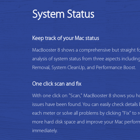
System Status
Keep track of your Mac status
MacBooster 8 shows a comprehensive but straight f
analysis of system status from three aspects includi
Removal, System CleanUp, and Performance Boost.
One click scan and fix
With one click on "Scan," MacBooster 8 shows you
issues have been found. You can easily check details 
each meter or solve all problems by clicking "Fix" to 
more hard disk space and improve your Mac perfor
immediately.