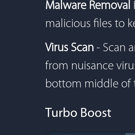
Malware Removal
malicious files to 
Virus Scan
- Scan 
from nuisance virus
bottom middle of 
Turbo Boost