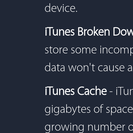
device.
iTunes Broken Do
store some incomp
data won't cause 
iTunes Cache
- iT
gigabytes of space
growing number of