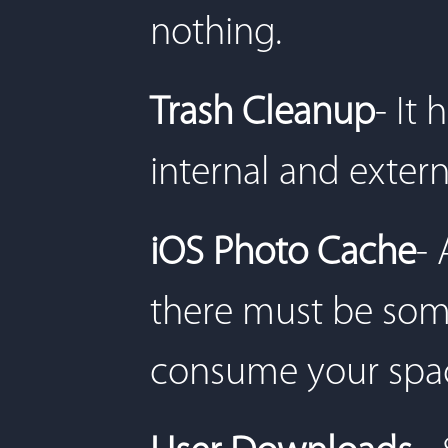
nothing.
Trash Cleanup
- It
internal and exter
iOS Photo Cache
- 
there must be some
consume your spa