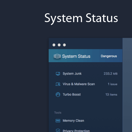
System Status