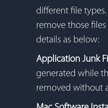
different file types
remove those files 
details as below:
Application Junk F
generated while th
removed without a
Mac Software Insta