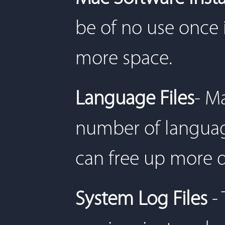
be of no use once 
more space.
Language Files
- M
number of language
can free up more d
System Log Files
- 