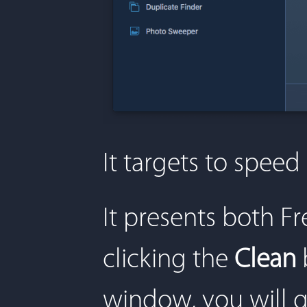
It targets to spee
It presents both 
clicking the
Clean
window, you will g