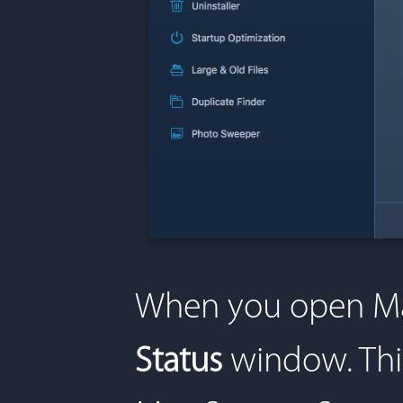
When you open Mac
Status
window. Thi