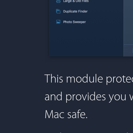
This module protec
and provides you w
Mac safe.