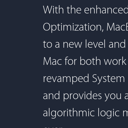
With the enhanced
Optimization, Mac
to a new level and
Mac for both work
revamped System S
and provides you a
algorithmic logic