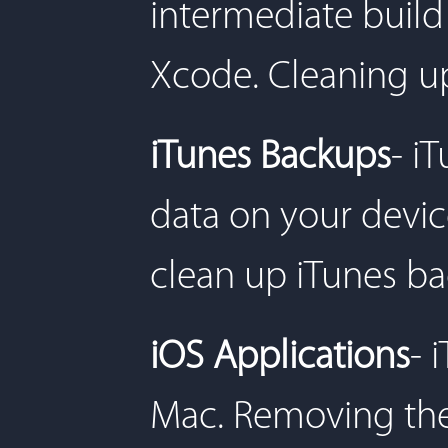
intermediate build
Xcode. Cleaning u
iTunes Backups
- i
data on your devic
clean up iTunes ba
iOS Applications
- 
Mac. Removing the 