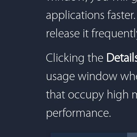
applications fast
release it frequentl
Clicking the
Detail
usage window wher
that occupy high 
performance.