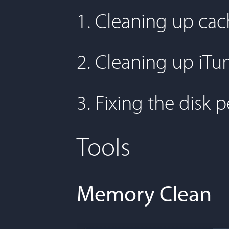
1. Cleaning up cac
2. Cleaning up iTu
3. Fixing the disk 
Tools
Memory Clean