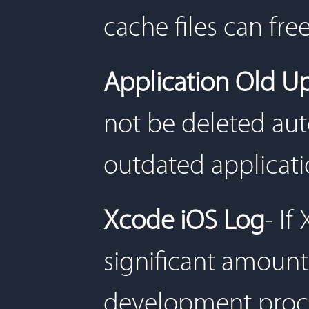
cache files can fr
Application Old U
not be deleted aut
outdated applicati
Xcode iOS Log
- If
significant amount 
development proce