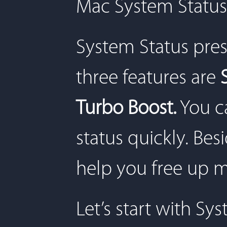
Mac System Status
System Status pres
three features are
Turbo Boost.
You ca
status quickly. Besi
help you free up 
Let’s start with Sy