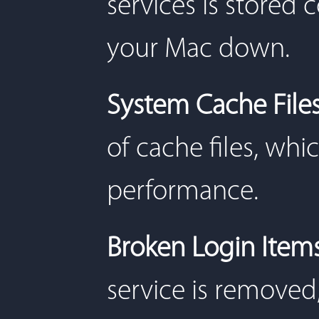
services is stored
your Mac down.
System Cache File
of cache files, wh
performance.
Broken Login Item
service is removed,