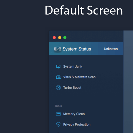
Default Screen