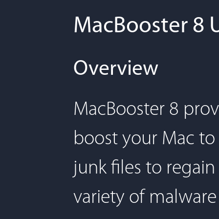
MacBooster 8 
Overview
MacBooster 8 provi
boost your Mac to 
junk files to rega
variety of malware 