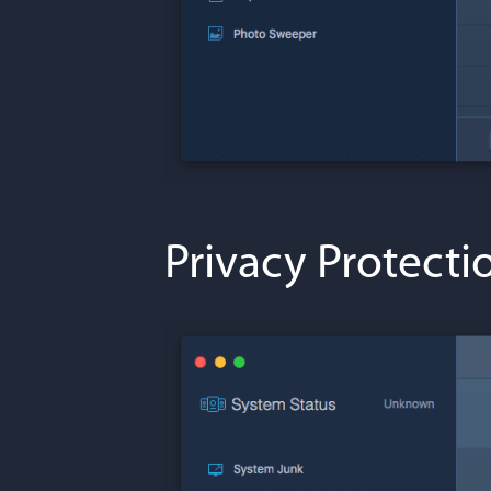
Privacy Protecti