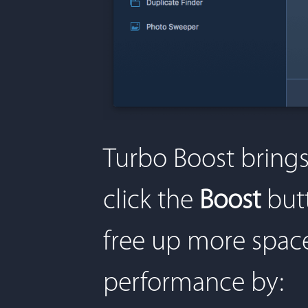
Turbo Boost brings
click the
Boost
butt
free up more space
performance by: