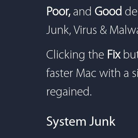
Poor,
and
Good
de
Junk, Virus & Malw
Clicking the
Fix
but
faster Mac with a s
regained.
System Junk