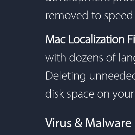
removed to speed 
Mac Localization Fi
with dozens of lang
Deleting unneeded 
disk space on your
Virus & Malware