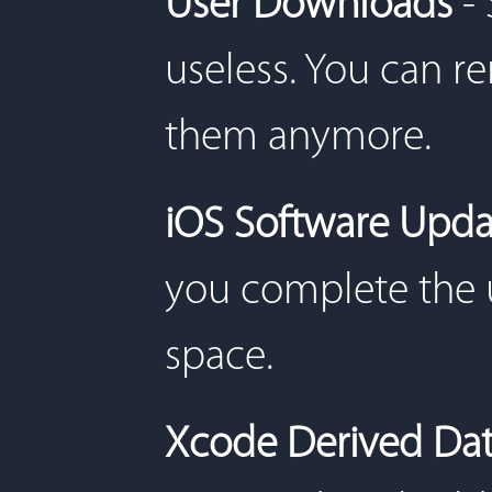
User Downloads
-
useless. You can r
them anymore.
iOS Software Upda
you complete the 
space.
Xcode Derived Da