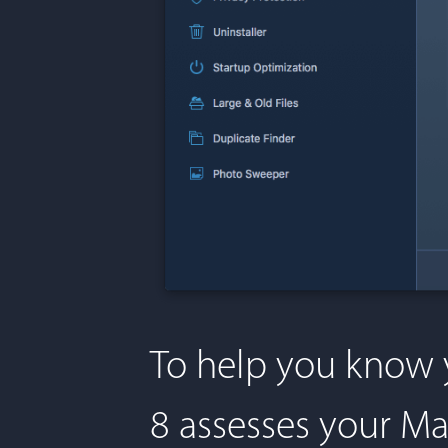
To help you know 
8 assesses your Ma