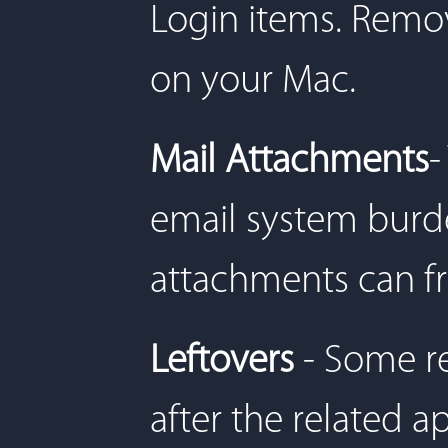
Login items. Remov
on your Mac.
Mail Attachments
-
email system bur
attachments can f
Leftovers
- Some r
after the related a