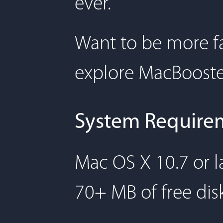
ever.
Want to be more fa
explore MacBooste
System Require
Mac OS X 10.7 or l
70+ MB of free dis