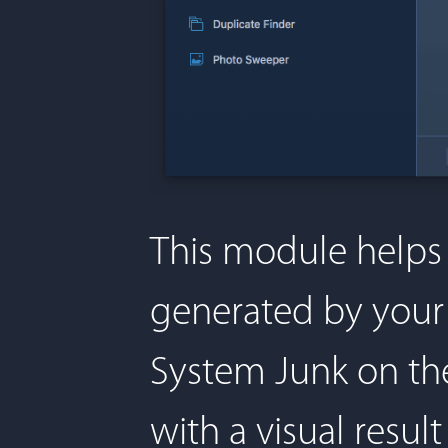
This module helps
generated by your 
System Junk on the
with a visual resu