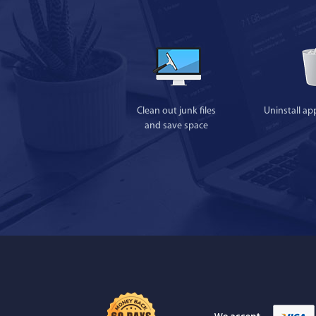
Clean out junk files
Uninstall ap
and save space