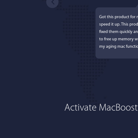
Got this product for
speed it up. This pro
fixed them quickly a
to free up memory wh
my aging mac functio
Activate MacBoost
Lisa L
I'm an app junkie, an