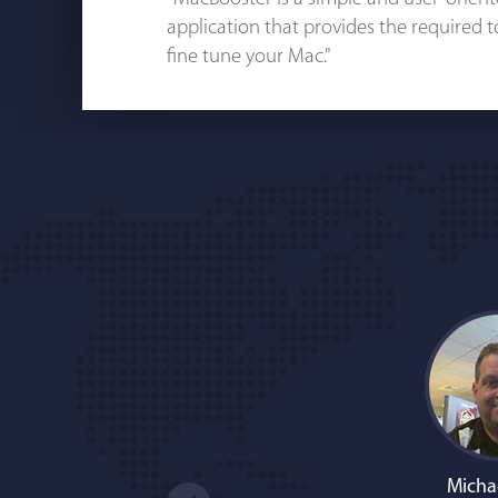
application that provides the required 
fine tune your Mac."
Micha