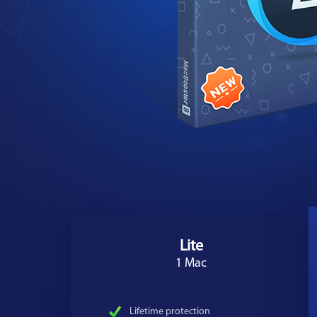
Lite
1 Mac
Lifetime protection