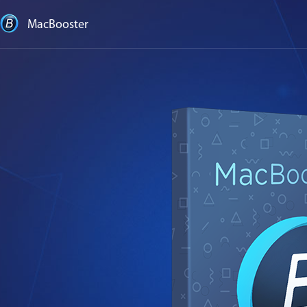
MacBooster