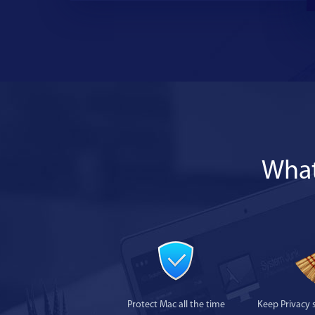
What
Protect Mac all the time
Keep Privacy 