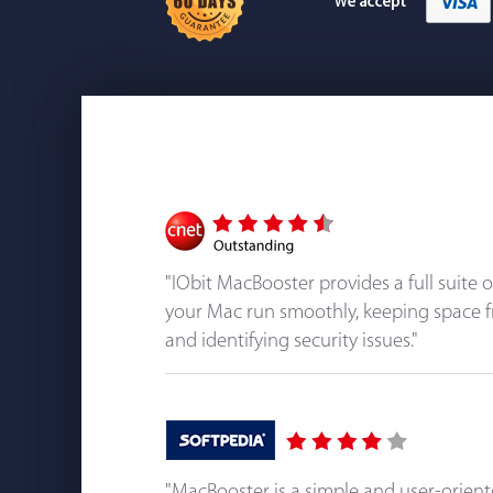
"IObit MacBooster provides a full suite 
your Mac run smoothly, keeping space f
and identifying security issues."
"MacBooster is a simple and user-orien