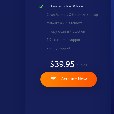
Full system clean & boost
Clean Memory & Optimize Startup
Malware & Virus removal
Privacy clean & Protection
7*24 customer support
Priority support
$39.95
$49.95
Activate Now