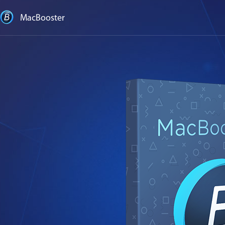
MacBooster