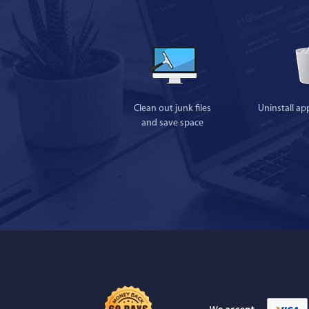
Clean out junk files
Uninstall ap
and save space