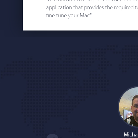
application that provides the required 
fine tune your Mac."
Micha