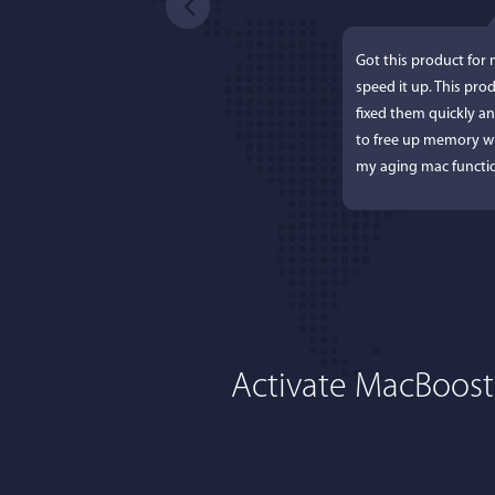
Got this product for
speed it up. This pro
fixed them quickly a
to free up memory wh
my aging mac functio
Activate MacBoost
Lisa L
I'm an app junkie, an