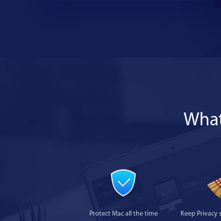
What
Protect Mac all the time
Keep Privacy 