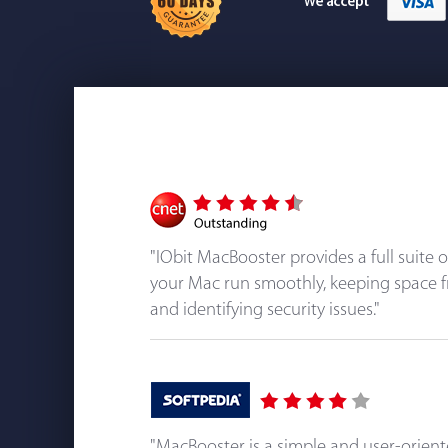
"IObit MacBooster provides a full suite 
your Mac run smoothly, keeping space f
and identifying security issues."
"MacBooster is a simple and user-orien