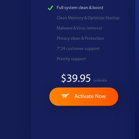
Full system clean & boost
Clean Memory & Optimize Startup
Malware & Virus removal
Privacy clean & Protection
7*24 customer support
Priority support
$39.95
$49.95
Activate Now