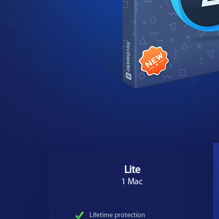
Lite
1 Mac
Lifetime protection