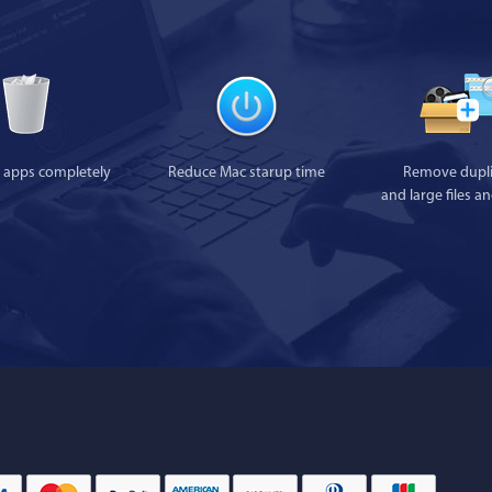
l apps completely
Reduce Mac starup time
Remove dupli
and large files a