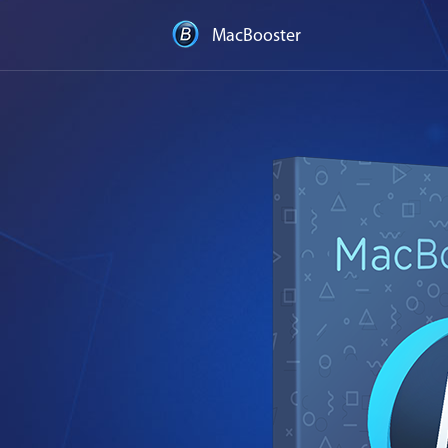
MacBooster