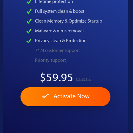
Lifetime protection
Full system clean & boost
Clean Memory & Optimize Startup
Malware & Virus removal
Privacy clean & Protection
7*24 customer support
Priority support
$59.95
$109.95
Activate Now