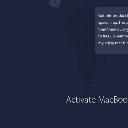
Got this product 
speed it up. This
fixed them quick
to free up memor
my aging mac fun
Activate MacBoos
Lisa
I'm an app junkie