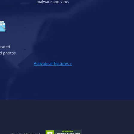
malware and virus
cated
nd photos
Activate all features >