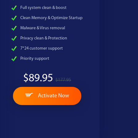
Full system clean & boost
Clean Memory & Optimize Startup
Malware & Virus removal
Privacy clean & Protection
7*24 customer support
Priority support
$89.95
$177.95
Activate Now