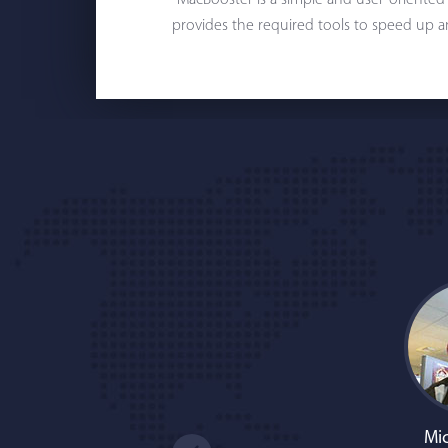
"MacBooster is a simple and user-oriented
provides the required tools to speed up a
Mic