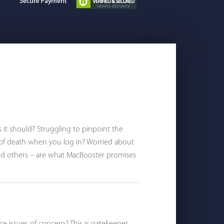
s it should? Struggling to pinpoint the
 of death when you log in? Worried about
nd others – are what MacBooster promises