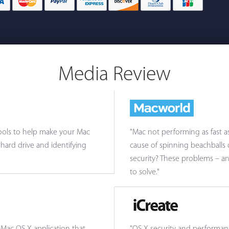
Media Review
 tools to help make your Mac
"Mac not performing as fast a
hard drive and identifying
cause of spinning beachballs
security? These problems – a
to solve."