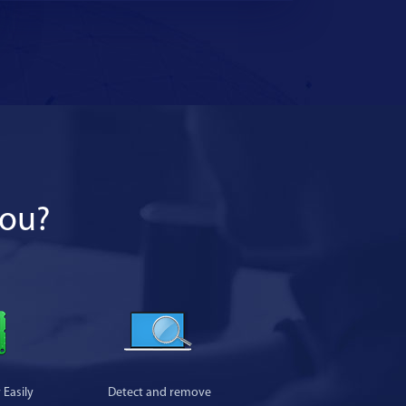
you?
Easily
Detect and remove