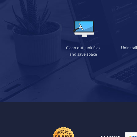
Clean out junk files
Uninstal
and save space