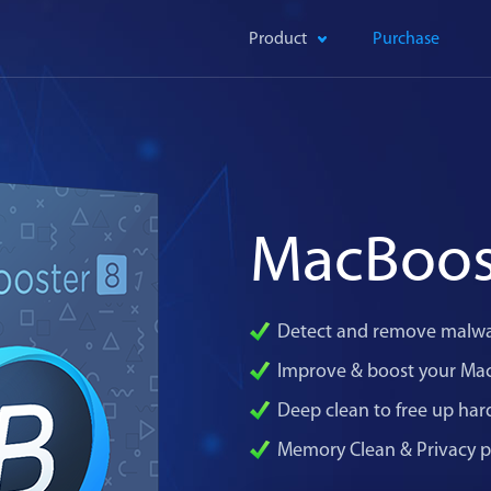
Product
Purchase
MacBoos
Detect and remove malwa
Improve & boost your Ma
Deep clean to free up har
Memory Clean & Privacy p