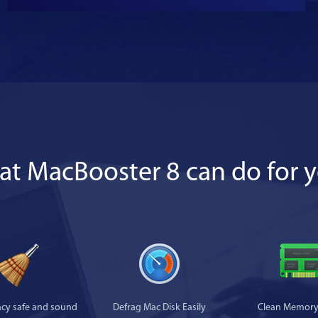
t MacBooster 8 can do for 
acy safe and sound
Defrag Mac Disk Easily
Clean Memory 