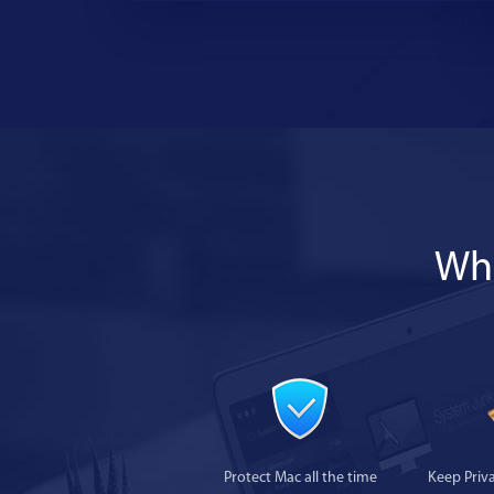
Wha
Protect Mac all the time
Keep Priv