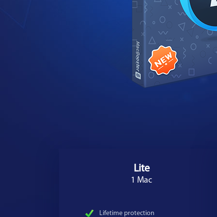
Lite
1 Mac
Lifetime protection