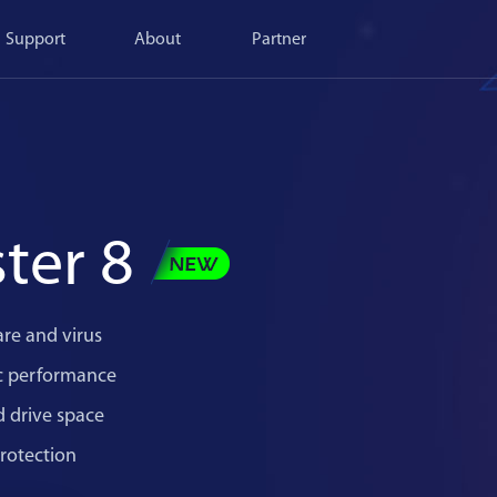
Support
About
Partner
ter 8
re and virus
c performance
d drive space
rotection