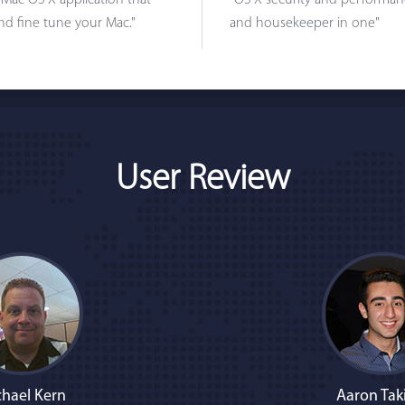
 Mac OS X application that
"OS X security and performanc
nd fine tune your Mac."
and housekeeper in one"
User Review
hael Kern
Aaron Tak