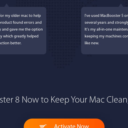
for my older mac to help
I've used MacBooster 5 o
 product found errors and
several years and strong
ly and gave me the option
It's my all-in-one mainten
y which greatly helped
keeping my machines con
ction better.
like new.
ter 8 Now to Keep Your Mac Clean,
 Lockworth
Joseph E
, and...I LOVE MacBooster!
Great app. Excellent feat
Activate Now