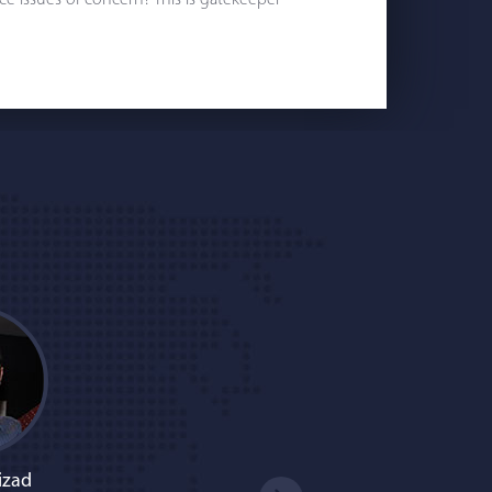
e issues of concern? This is gatekeeper
izad