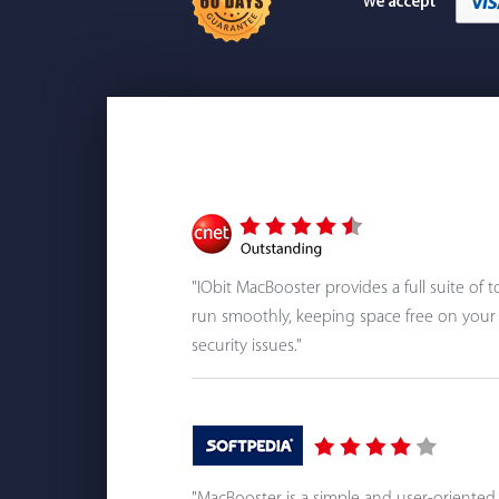
"IObit MacBooster provides a full suite of
run smoothly, keeping space free on your 
security issues."