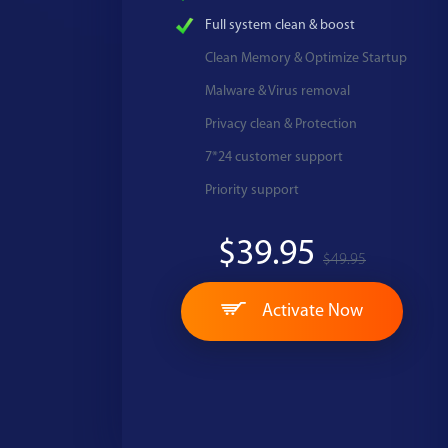
Full system clean & boost
Clean Memory & Optimize Startup
Malware & Virus removal
Privacy clean & Protection
7*24 customer support
Priority support
$39.95
$49.95
Activate Now