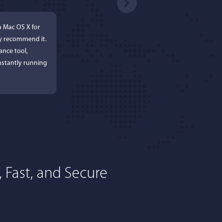
n Mac OS X for
ly recommend it.
ance tool,
stantly running
 Fast, and Secure
rdos
ures. Keeps my