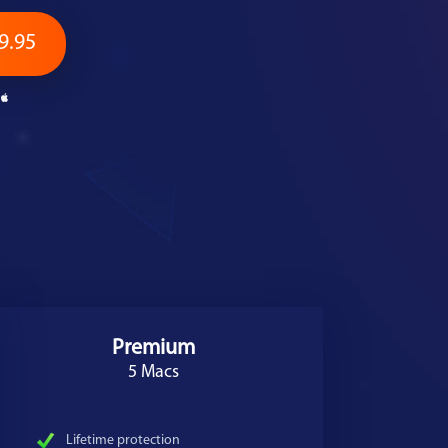
9.95
Premium
5 Macs
Lifetime protection