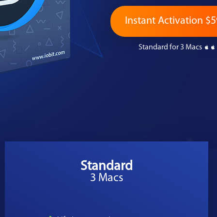
Instant Activation $5
Standard for 3 Macs
Standard
3 Macs