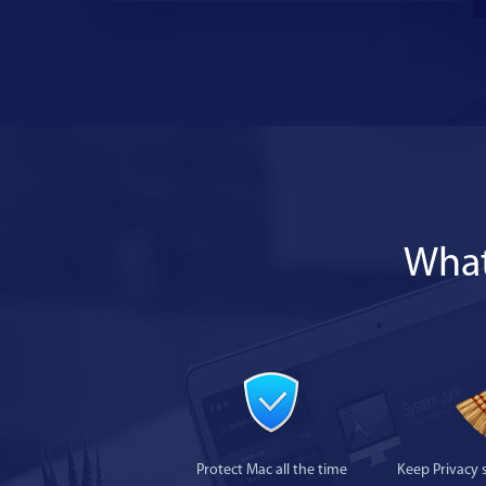
What
Protect Mac all the time
Keep Privacy 