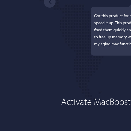
Got this product for
speed it up. This pro
fixed them quickly a
to free up memory wh
my aging mac functio
Activate MacBoost
Lisa L
I'm an app junkie, an