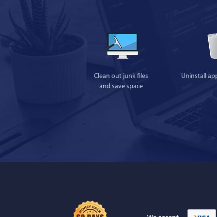
Clean out junk files
Uninstall ap
and save space