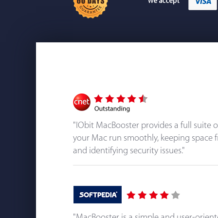
"IObit MacBooster provides a full suite 
your Mac run smoothly, keeping space f
and identifying security issues."
"MacBooster is a simple and user-orien