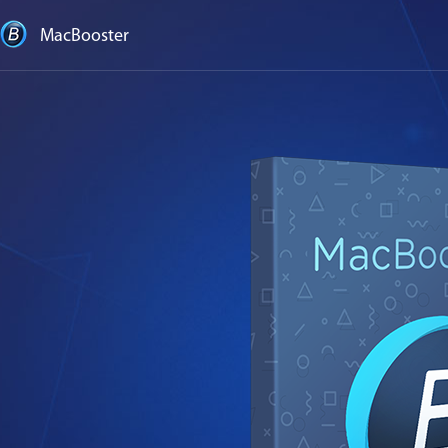
MacBooster