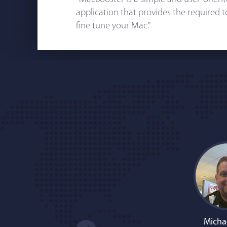
application that provides the required 
fine tune your Mac."
Micha