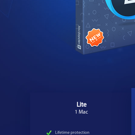
Lite
1 Mac
Lifetime protection