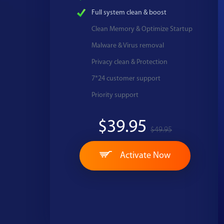
Full system clean & boost
Clean Memory & Optimize Startup
Malware & Virus removal
Privacy clean & Protection
7*24 customer support
Priority support
$39.95
$49.95
Activate Now