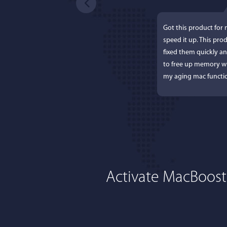
Got this product for
speed it up. This pro
fixed them quickly a
to free up memory wh
my aging mac functio
Activate MacBoost
Lisa L
I'm an app junkie, an