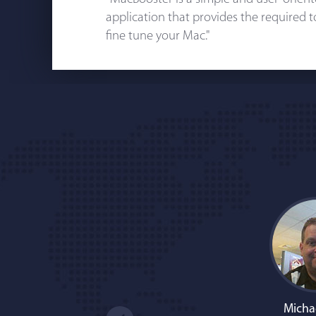
application that provides the required 
fine tune your Mac."
Micha