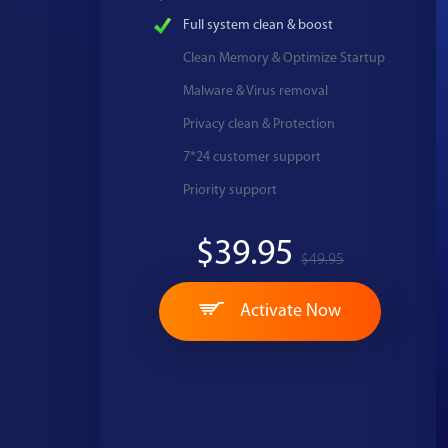
Full system clean & boost
Clean Memory & Optimize Startup
Malware & Virus removal
Privacy clean & Protection
7*24 customer support
Priority support
$39.95
$49.95
Activate Now