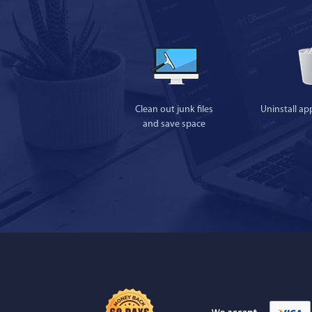
Clean out junk files
Uninstall ap
and save space