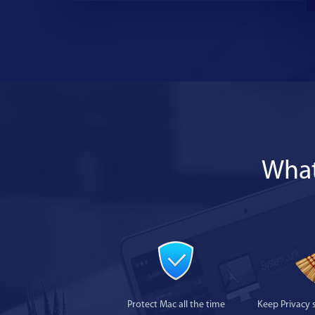
What
Protect Mac all the time
Keep Privacy 