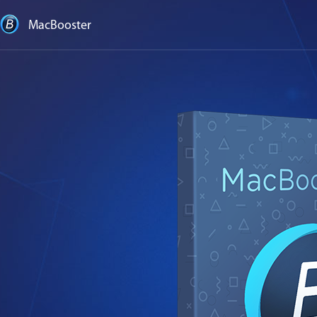
MacBooster