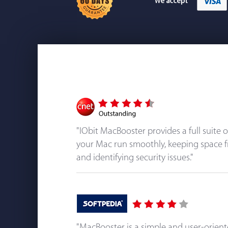
"IObit MacBooster provides a full suite 
your Mac run smoothly, keeping space f
and identifying security issues."
"MacBooster is a simple and user-orien