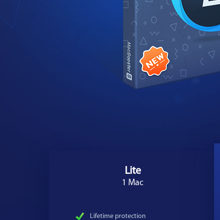
Lite
1 Mac
Lifetime protection