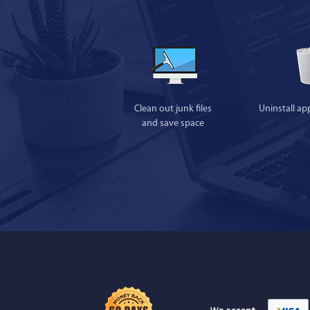
Clean out junk files
Uninstall ap
and save space