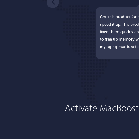
Got this product for
speed it up. This pro
fixed them quickly a
to free up memory wh
my aging mac functio
Activate MacBoost
Lisa L
I'm an app junkie, an