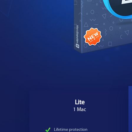
Lite
1 Mac
Lifetime protection