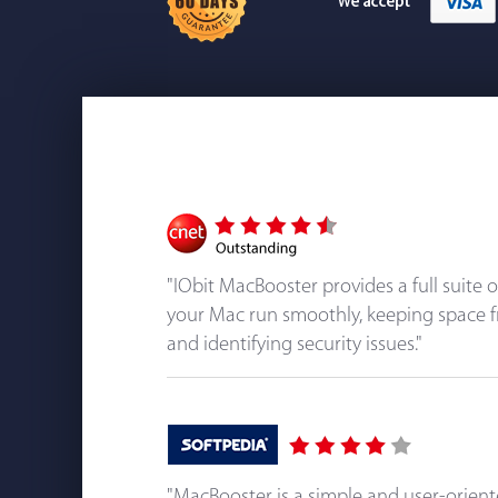
"IObit MacBooster provides a full suite 
your Mac run smoothly, keeping space f
and identifying security issues."
"MacBooster is a simple and user-orien