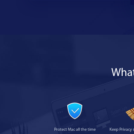
What
Protect Mac all the time
Keep Privacy 