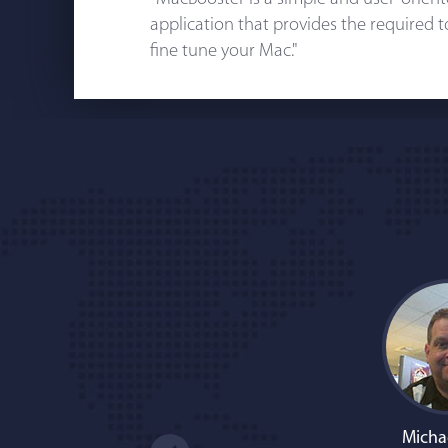
application that provides the required 
fine tune your Mac."
Micha