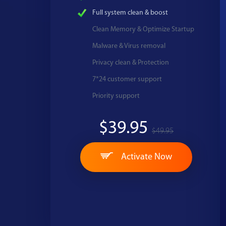
Full system clean & boost
Clean Memory & Optimize Startup
Malware & Virus removal
Privacy clean & Protection
7*24 customer support
Priority support
$39.95
$49.95
Activate Now