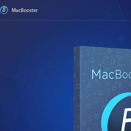
MacBooster