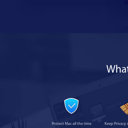
What
Protect Mac all the time
Keep Privacy 