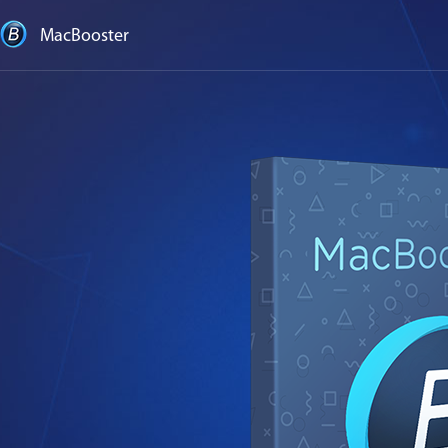
MacBooster