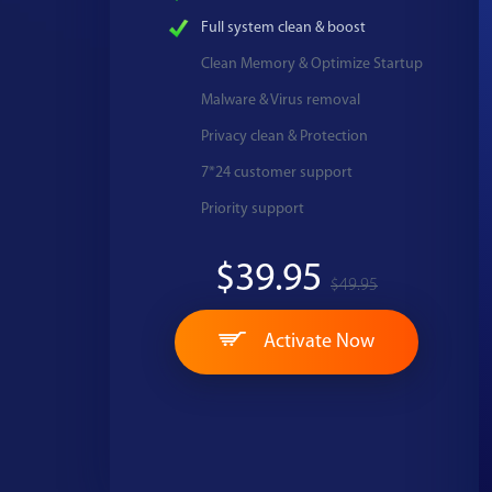
Full system clean & boost
Clean Memory & Optimize Startup
Malware & Virus removal
Privacy clean & Protection
7*24 customer support
Priority support
$39.95
$49.95
Activate Now