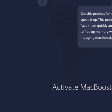
Got this product for
speed it up. This pro
fixed them quickly a
to free up memory wh
my aging mac functio
Activate MacBoost
Lisa L
I'm an app junkie, an