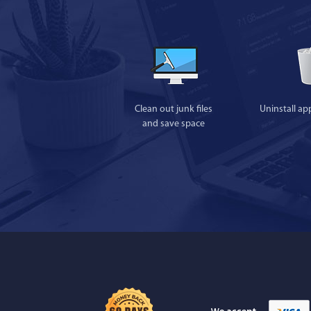
Clean out junk files
Uninstall ap
and save space