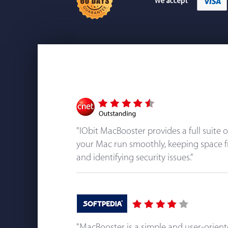
"IObit MacBooster provides a full suite 
your Mac run smoothly, keeping space f
and identifying security issues."
"MacBooster is a simple and user-orien