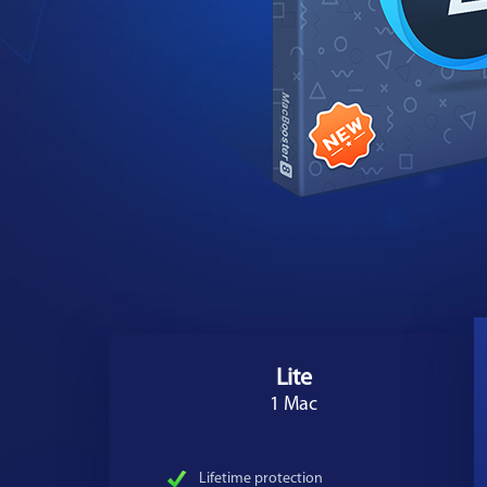
Lite
1 Mac
Lifetime protection