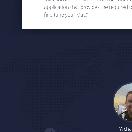
application that provides the required 
fine tune your Mac."
Micha