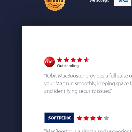
"IObit MacBooster provides a full suite 
your Mac run smoothly, keeping space f
and identifying security issues."
"MacBooster is a simple and user-orien