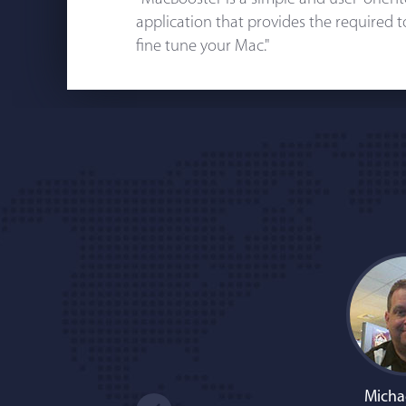
application that provides the required 
fine tune your Mac."
Micha