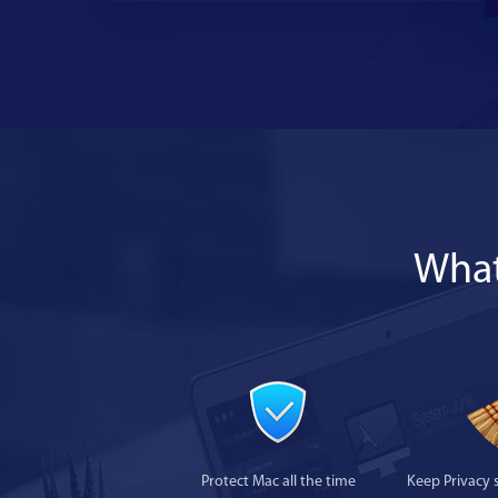
What
Protect Mac all the time
Keep Privacy 