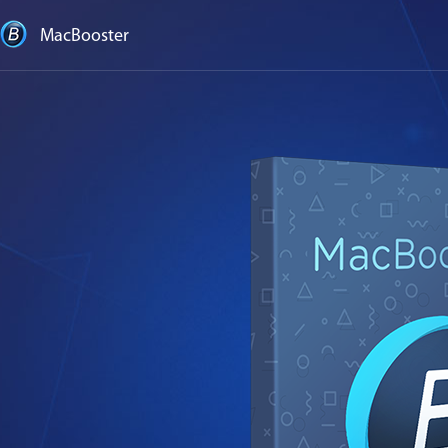
MacBooster