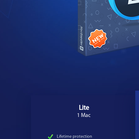
Lite
1 Mac
Lifetime protection