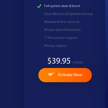
Full system clean & boost
Clean Memory & Optimize Startup
Malware & Virus removal
Privacy clean & Protection
7*24 customer support
Priority support
$39.95
$49.95
Activate Now