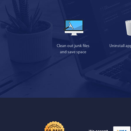
Clean out junk files
Uninstall ap
and save space