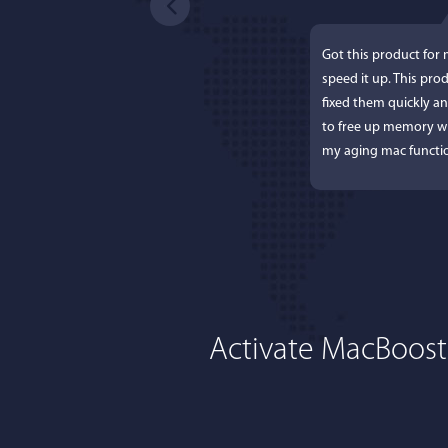
Got this product for
speed it up. This pro
fixed them quickly a
to free up memory wh
my aging mac functio
Activate MacBoost
Lisa L
I'm an app junkie, an