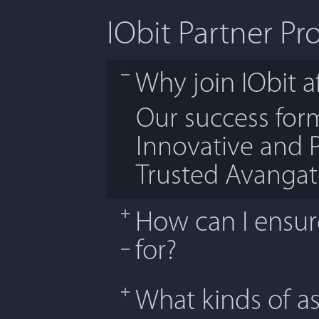
IObit Partner P
Why join IObit af
Our success fo
Innovative and 
Trusted Avanga
How can I ensure
for?
What kinds of as