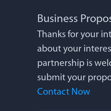
Business Propo
Thanks for your int
about your interes
partnership is we
submit your propos
Contact Now