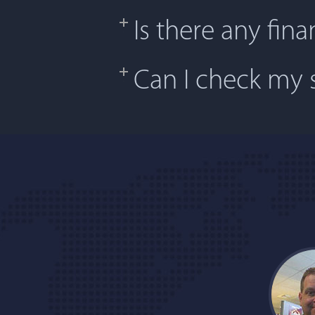
Is there any fina
Can I check my s