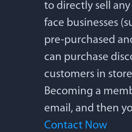
to directly sell any
face businesses (su
pre-purchased and 
can purchase disc
customers in store,
Becoming a member 
email, and then yo
Contact Now