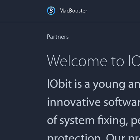
MacBooster
Partners
Welcome to IO
IObit is a young 
innovative softwa
of system fixing, 
protection. Our pr