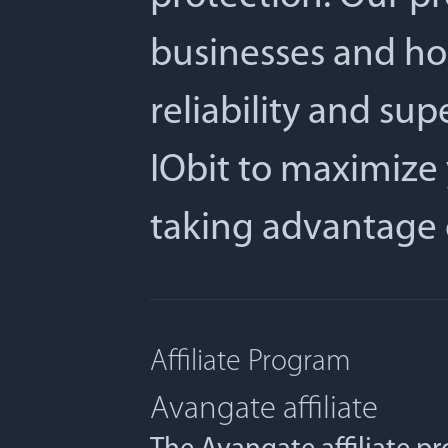
businesses and ho
reliability and su
IObit to maximize 
taking advantage 
Affiliate Program
Avangate affiliate