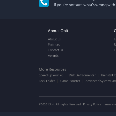
If you're not sure what's wrong with
I'm an app junkie, an
It actually makes cl
FUN. It's EASY to use,
About IObit
C
a BEAUTIFUL interfac
About us
U
Partners
F
Contact us
I
Awards
More Resources
Speed up Your PC
Disk Defragmenter
Uninstall T
Lock Folder
Game Booster
Advanced SystemCare
Mogens 
©2026 IObit. All Rights Reserved |
Privacy Policy
|
Terms an
I’ve been using ASC 