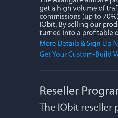
The Avangate affiliate p
get a high volume of traff
commissions (up to 70%) 
IObit. By selling our pro
turned into a profitable 
More Details & Sign Up 
Get Your Custom-Build 
Reseller Progr
The IObit reseller