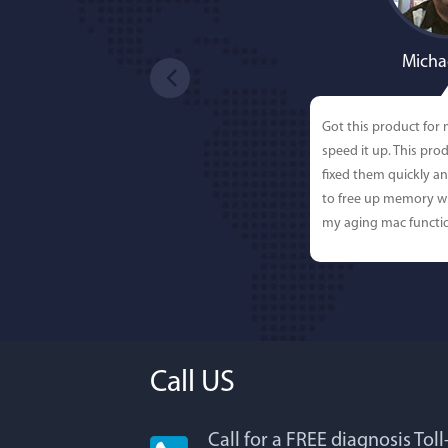
Micha
Got this product for
speed it up. This pro
fixed them quickly a
to free up memory wh
my aging mac functio
Call US
Call for a FREE diagnosis Tol
Lisa L