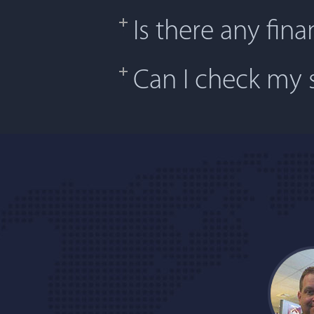
Is there any fina
Can I check my s