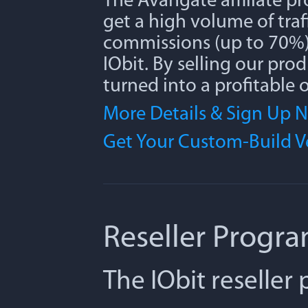
The Avangate affiliate p
get a high volume of traff
commissions (up to 70%) 
IObit. By selling our pro
turned into a profitable 
More Details & Sign Up 
Get Your Custom-Build 
Reseller Progr
The IObit reseller