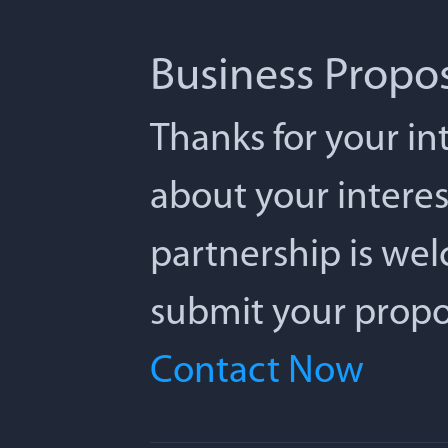
Business Propo
Thanks for your int
about your interes
partnership is we
submit your propos
Contact Now