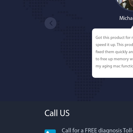
Micha
Got this product for
speed it up. This pro
fixed them quickly a
to free up memory wh
my aging mac functio
Call US
Call for a FREE diagnosis Tol
Lisa L