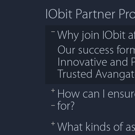
IObit Partner P
Why join IObit af
Our success fo
Innovative and 
Trusted Avanga
How can I ensure
for?
What kinds of as