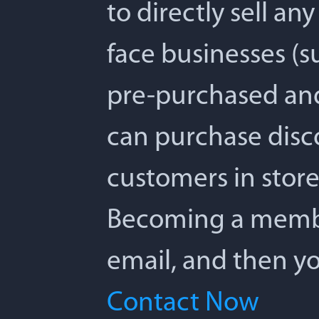
to directly sell any
face businesses (su
pre-purchased and 
can purchase disc
customers in store,
Becoming a member 
email, and then yo
Contact Now