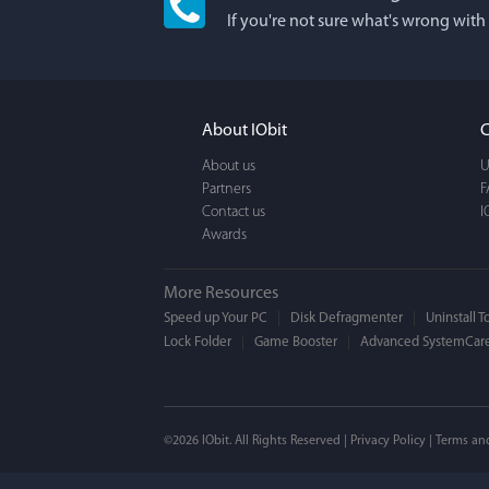
If you're not sure what's wrong with
I'm an app junkie, an
It actually makes cl
FUN. It's EASY to use,
About IObit
C
a BEAUTIFUL interfac
About us
U
Partners
F
Contact us
I
Awards
More Resources
Speed up Your PC
Disk Defragmenter
Uninstall T
Lock Folder
Game Booster
Advanced SystemCare
Mogens 
©2026 IObit. All Rights Reserved |
Privacy Policy
|
Terms an
I’ve been using ASC 