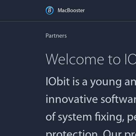
MacBooster
Partners
Welcome to IO
IObit is a young 
innovative softwa
of system fixing, 
protection. Our pr