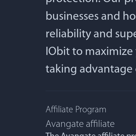
businesses and ho
reliability and su
IObit to maximize 
taking advantage 
Affiliate Program
Avangate affiliate