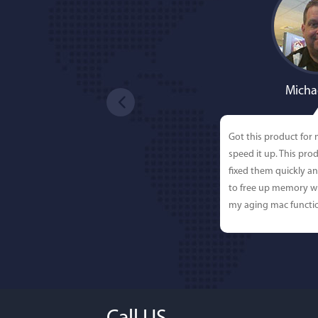
Micha
Got this product for
speed it up. This pro
fixed them quickly a
to free up memory wh
my aging mac functio