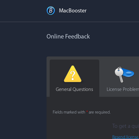
MacBooster
Online Feedback
General Questions
License Proble
Fields marked with
*
are required.
To get a qui
Resend license