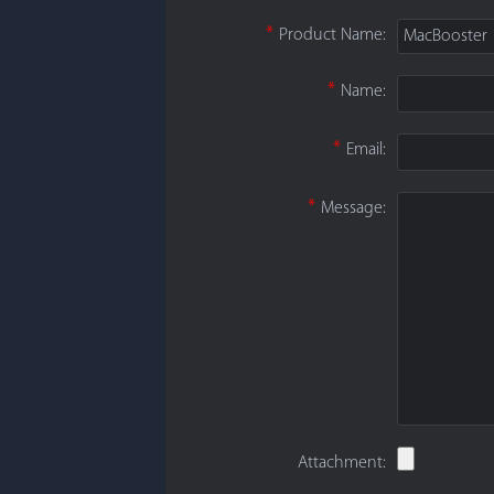
*
Product Name:
MacBooster
*
Name:
*
Email:
*
Message:
Attachment: