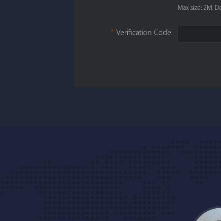
Max size: 2M. Do
*
Verification Code: