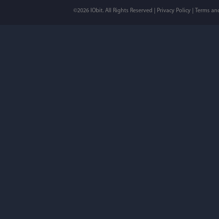
©2026 IObit. All Rights Reserved |
Privacy Policy
|
Terms an
I’ve been using ASC 
on my PC - and I mis
to MAC. But now I’m 
using a tool giving t
run my MAC.