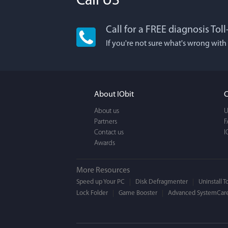
Call US
Call for a FREE diagnosis Tol
Lisa L
If you're not sure what's wrong with
I'm an app junkie, an
It actually makes cl
FUN. It's EASY to use,
About IObit
C
a BEAUTIFUL interfac
About us
U
Partners
F
Contact us
I
Awards
More Resources
Speed up Your PC
Disk Defragmenter
Uninstall T
Lock Folder
Game Booster
Advanced SystemCare
Mogens 