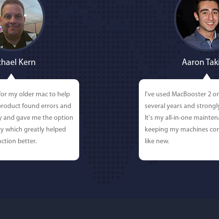
hael Kern
Aaron Tak
for my older mac to help
I've used MacBooster 2 o
 product found errors and
several years and strong
ly and gave me the option
It's my all-in-one mainten
y which greatly helped
keeping my machines con
ction better.
like new.