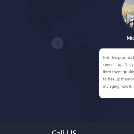
Mic
Got this product 
speed it up. This
fixed them quick
to free up memor
my aging mac fun