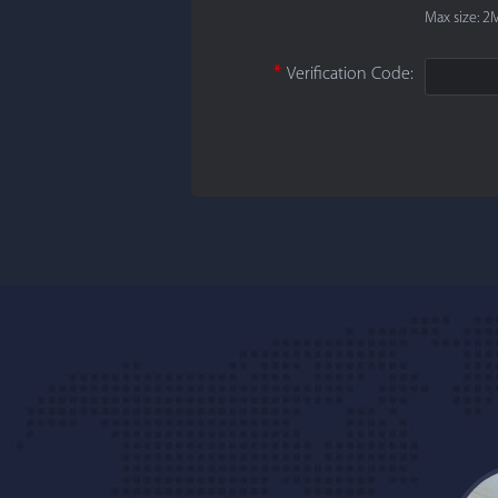
Max size: 2M
*
Verification Code: