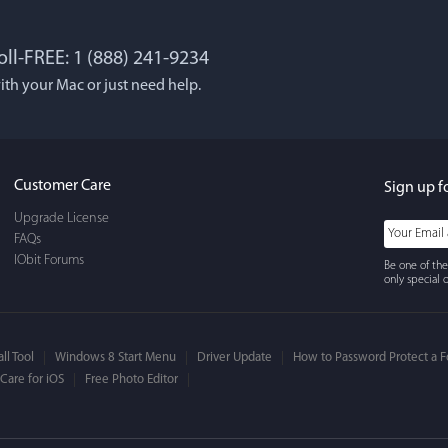
oll-FREE: 1 (888) 241-9234
 Lockworth
Joseph E
ith your Mac or just need help.
, and...I LOVE MacBooster!
Great app. Excellent feat
 cleaning up your mac
mac up to speed and runn
use, It's super-FAST, & has
always! Would definitel
Customer Care
Sign up f
face.
Upgrade License
FAQs
IObit Forums
Be one of the
only special o
ll Tool
Windows 8 Start Menu
Driver Update
How to Password Protect a F
are for iOS
Free Photo Editor
ns Bandholm
William Cody