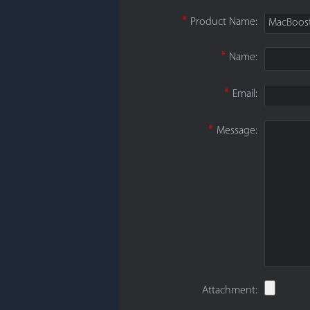
*
Product Name:
MacBoos
*
Name:
*
Email:
*
Message:
Attachment: