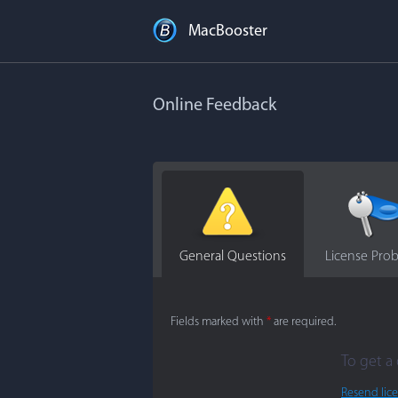
MacBooster
Online Feedback
General Questions
License Pro
Fields marked with
*
are required.
To get a 
Resend lic