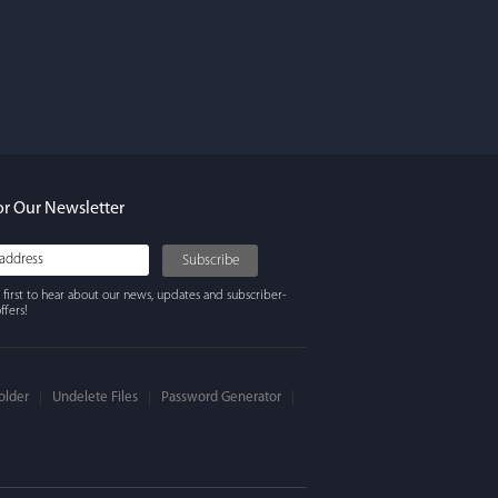
rdos
ures. Keeps my
ing beautifully
y recommend
or Our Newsletter
 first to hear about our news, updates and subscriber-
ffers!
older
Undelete Files
Password Generator
 Winter