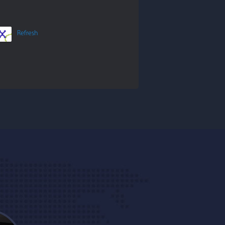
Refresh