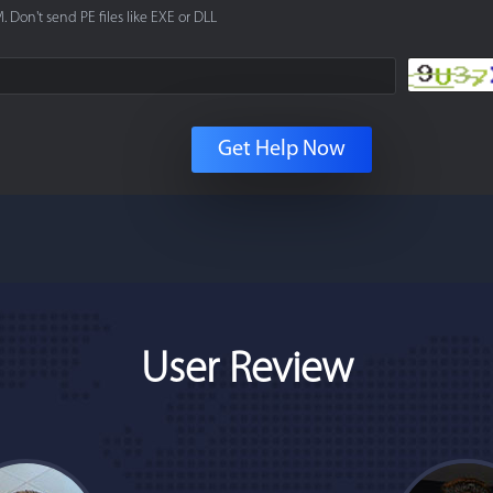
. Don't send PE files like EXE or DLL
Get Help Now
User Review