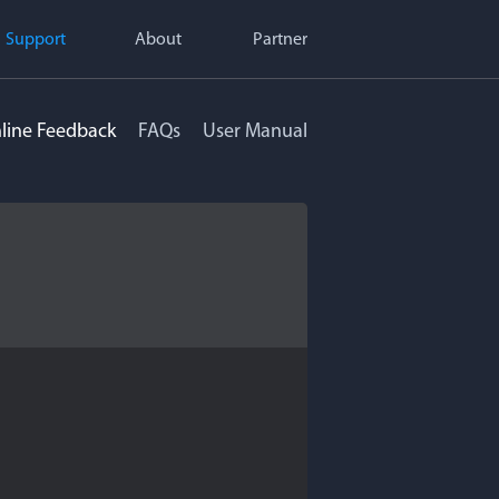
Support
About
Partner
line Feedback
FAQs
User Manual