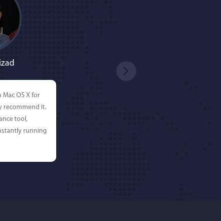
izad
n Mac OS X for
ly recommend it.
ance tool,
stantly running