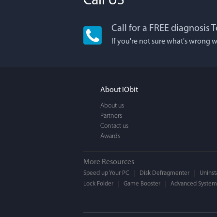
Call US
Call for a FREE diagnosis T
Lisa
If you're not sure what's wrong w
I'm an app junkie
It actually makes
FUN. It's EASY to 
About IObit
a BEAUTIFUL inter
About us
Partners
Contact us
Awards
More Resources
Speed up Your PC
Disk Defragmenter
Uninsta
Lock Folder
Game Booster
Advanced SystemC
Moge