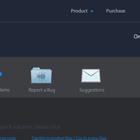
Product
Purchase
On
blems
Report a Bug
Suggestions
quick solution, please click
ense code
Transfer to another Mac / Use in a new Mac