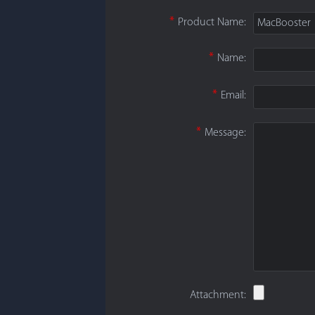
*
Product Name:
MacBooster
*
Name:
*
Email:
*
Message:
Attachment: