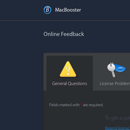
MacBooster
Online Feedback
General Questions
License Proble
Fields marked with
*
are required.
To get a qui
Resend license