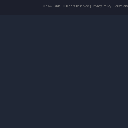
©2026 IObit. All Rights Reserved |
Privacy Policy
|
Terms an
I’ve been using ASC 
on my PC - and I mis
to MAC. But now I’m 
using a tool giving t
run my MAC.