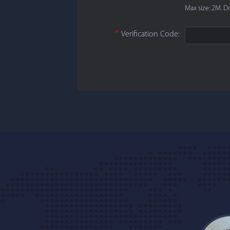
Max size: 2M. Do
*
Verification Code: