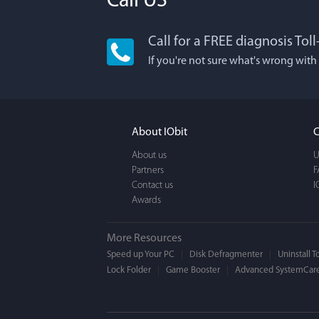
Call US
Call for a FREE diagnosis Tol
Lisa L
If you're not sure what's wrong with
I'm an app junkie, an
It actually makes cl
FUN. It's EASY to use,
About IObit
C
a BEAUTIFUL interfac
About us
U
Partners
F
Contact us
I
Awards
More Resources
Speed up Your PC
Disk Defragmenter
Uninstall T
Lock Folder
Game Booster
Advanced SystemCare
Mogens 