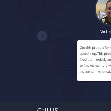
Micha
Got this product for
speed it up. This pro
fixed them quickly a
to free up memory wh
my aging mac functio