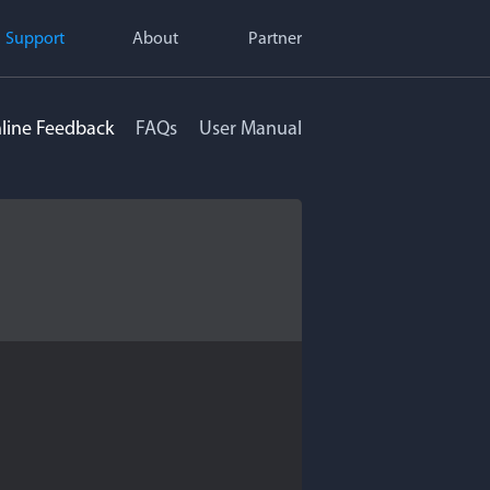
Support
About
Partner
line Feedback
FAQs
User Manual