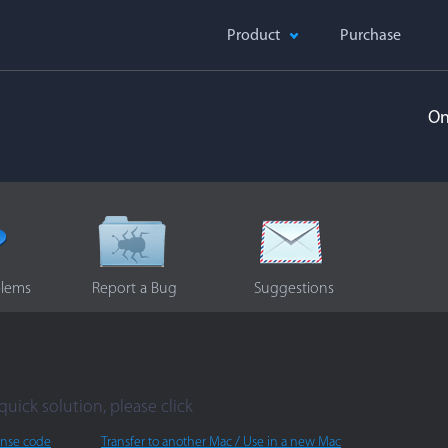
Product
Purchase
On
blems
Report a Bug
Suggestions
quick solution, please click
ense code
Transfer to another Mac / Use in a new Mac