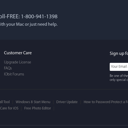
Toll-FREE: 1-800-941-1398
 Lockworth
Joseph E
ith your Mac or just need help.
, and...I LOVE MacBooster!
Great app. Excellent feat
 cleaning up your mac
mac up to speed and runn
use, It's super-FAST, & has
always! Would definitel
Customer Care
Sign up f
face.
Upgrade License
FAQs
IObit Forums
Be one of the
only special o
ll Tool
Windows 8 Start Menu
Driver Update
How to Password Protect a F
are for iOS
Free Photo Editor
ns Bandholm
William Cody