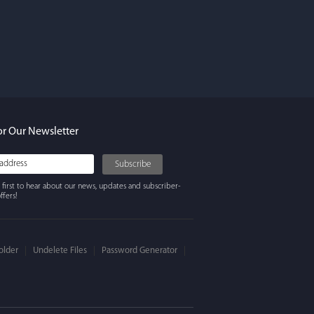
rdos
ures. Keeps my
ing beautifully
y recommend
or Our Newsletter
 first to hear about our news, updates and subscriber-
ffers!
older
Undelete Files
Password Generator
 Winter