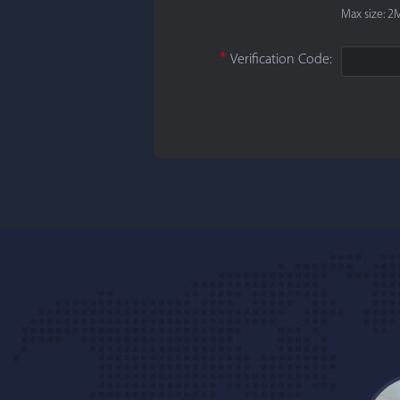
Max size: 2M
*
Verification Code: