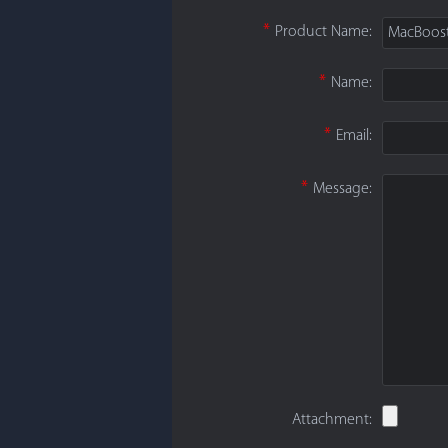
*
Product Name:
MacBoos
*
Name:
*
Email:
*
Message:
Attachment: