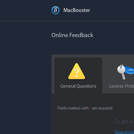
MacBooster
Online Feedback
General Questions
License Pro
Fields marked with
*
are required.
To get a 
Resend lic