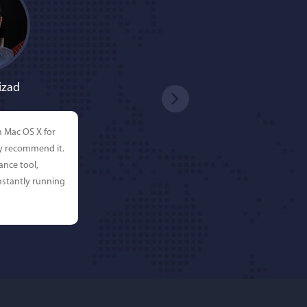
izad
n Mac OS X for
ly recommend it.
ance tool,
stantly running