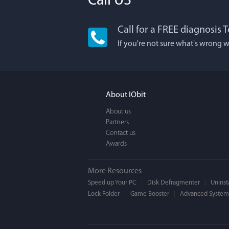
Call US
Call for a FREE diagnosis 
Lisa
If you're not sure what's wrong w
I'm an app junkie
It actually makes
FUN. It's EASY to 
About IObit
a BEAUTIFUL inter
About us
Partners
Contact us
Awards
More Resources
Speed up Your PC
Disk Defragmenter
Uninsta
Lock Folder
Game Booster
Advanced SystemC
Moge