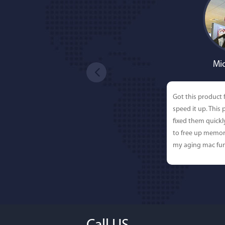
Mic
Got this product 
speed it up. This
fixed them quick
to free up memor
my aging mac fun