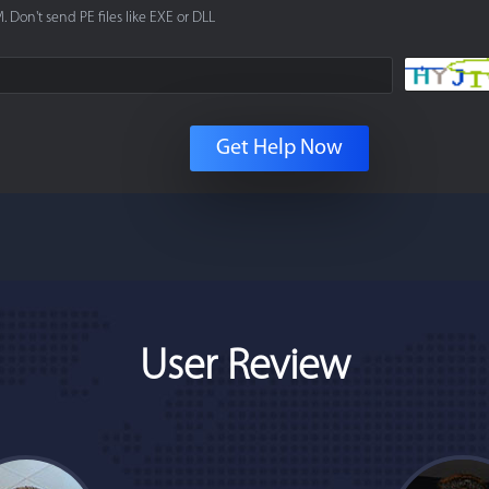
. Don't send PE files like EXE or DLL
Get Help Now
User Review