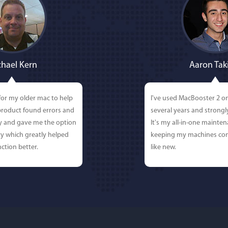
hael Kern
Aaron Tak
for my older mac to help
I've used MacBooster 2 o
 product found errors and
several years and strong
ly and gave me the option
It's my all-in-one mainten
y which greatly helped
keeping my machines con
ction better.
like new.