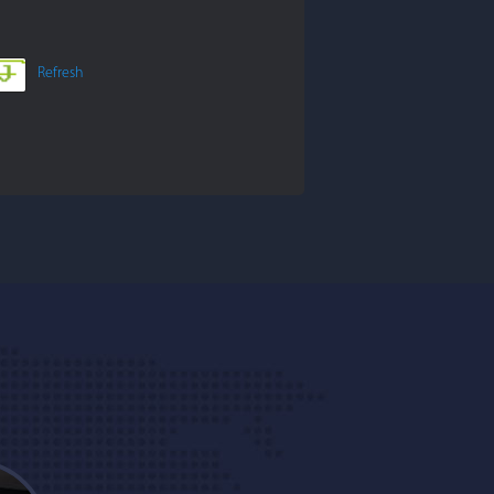
Refresh