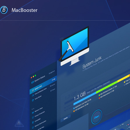
MacBooster