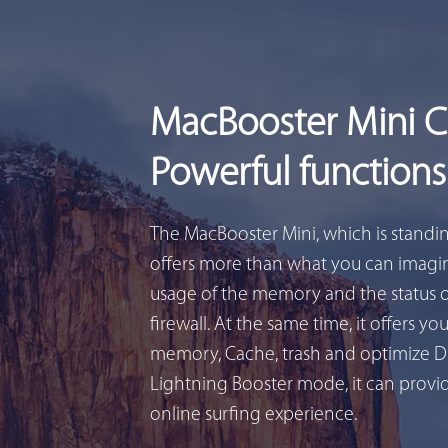
MacBooster Mini 
Powerful functions
The MacBooster Mini, which is standi
offers more than what you can imagin
usage of the memory and the status 
firewall. At the same time, it offers yo
memory, Cache, trash and optimize D
Lightning Booster mode, it can provid
online surfing experience.