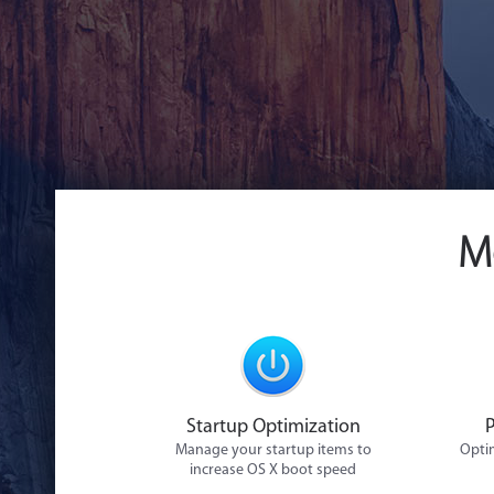
M
Startup Optimization
Manage your startup items to
Optim
increase OS X boot speed