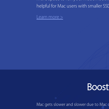
helpful for Mac users with smaller SS
Learn more >
Boost
Mac gets slower and slower due to Mac di