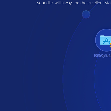
your disk will always be the excellent s