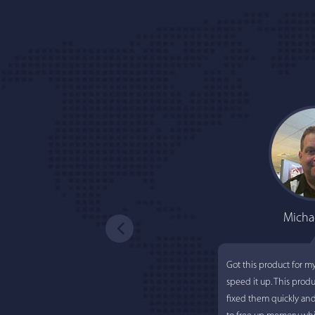
Micha
Got this product for m
speed it up. This prod
fixed them quickly an