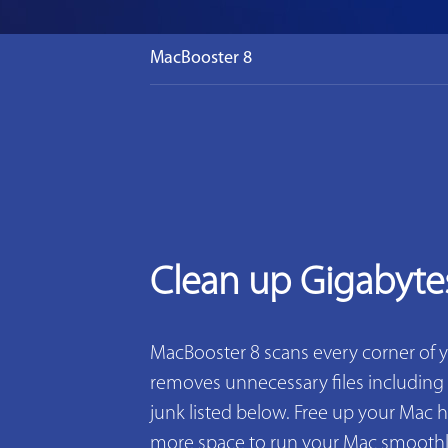
MacBooster 8
Clean up Gigabyte
MacBooster 8 scans every corner of 
removes unnecessary files including 2
junk listed below. Free up your Mac h
more space to run your Mac smoothly. 