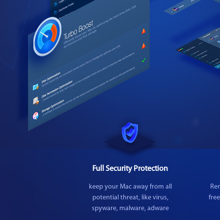
Full Security Protection
keep your Mac away from all
Rem
potential threat, like virus,
fre
spyware, malware, adware