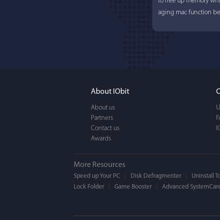
to free up memory whi
aging mac function bet
About IObit
C
About us
U
Partners
Lisa L
F
Contact us
I
Awards
I'm an app junkie, and.
actually makes cleanin
More Resources
EASY to use, It's super-
Speed up Your PC
Disk Defragmenter
Uninstall T
Lock Folder
Game Booster
BEAUTIFUL interface.
Advanced SystemCare