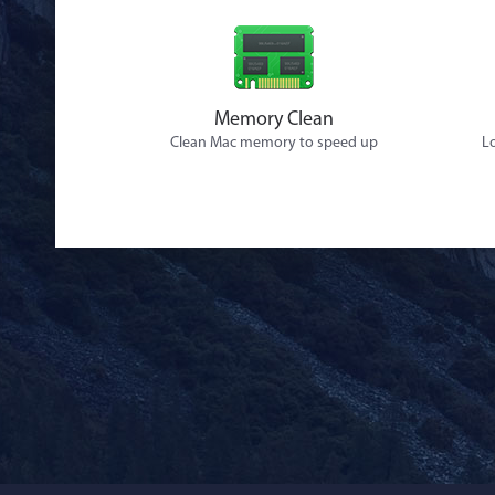
Memory Clean
Clean Mac memory to speed up
Lo