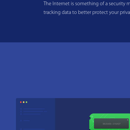
The Internet is something of a security m
tracking data to better protect your priv