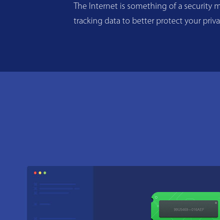
The Internet is something of a security m
tracking data to better protect your priv