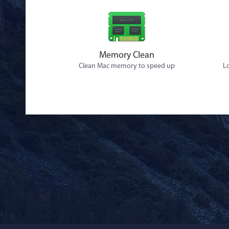
Memory Clean
Clean Mac memory to speed up
Lo