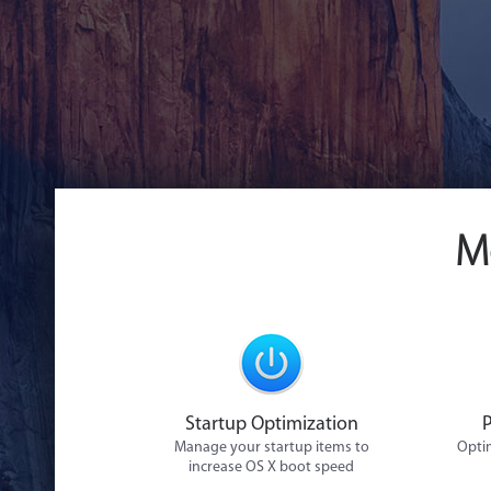
M
Startup Optimization
Manage your startup items to
Optim
increase OS X boot speed