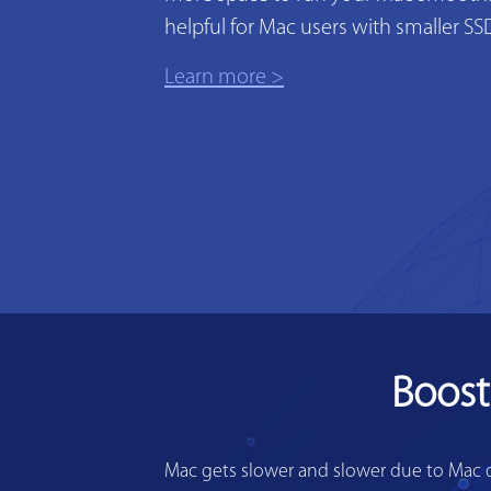
helpful for Mac users with smaller SS
Learn more >
Boost
Mac gets slower and slower due to Mac di