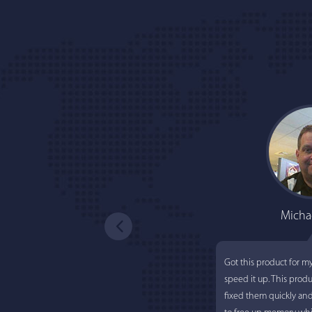
Micha
Got this product for m
speed it up. This prod
fixed them quickly an