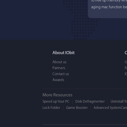
to free up memory whi
aging mac function bet
About IObit
C
About us
U
Partners
F
Contact us
I
Awards
More Resources
Speed up Your PC
Disk Defragmenter
Uninstall T
Lock Folder
Game Booster
Advanced SystemCare