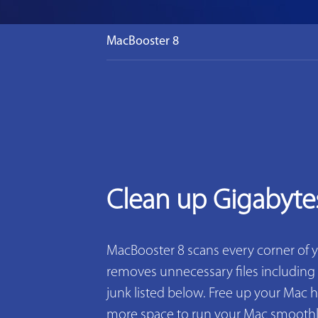
MacBooster 8
Clean up Gigabyte
MacBooster 8 scans every corner of 
removes unnecessary files including 2
junk listed below. Free up your Mac h
more space to run your Mac smoothly. 