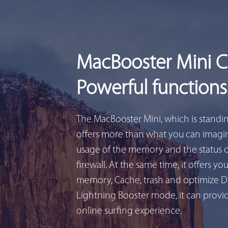
MacBooster Mini 
Powerful functions
The MacBooster Mini, which is standi
offers more than what you can imagin
usage of the memory and the status 
firewall. At the same time, it offers yo
memory, Cache, trash and optimize D
Lightning Booster mode, it can provid
online surfing experience.