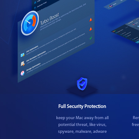
Full Security Protection
keep your Mac away from all
Rem
potential threat, like virus,
fre
spyware, malware, adware