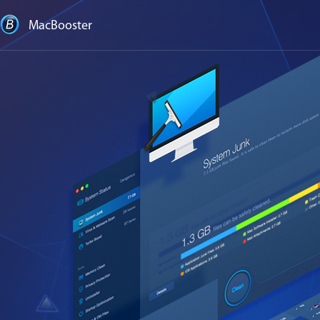
MacBooster