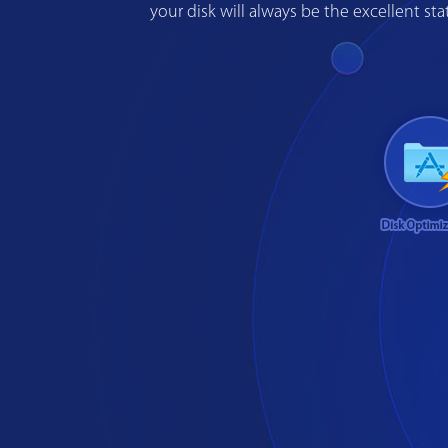
your disk will always be the excellent s