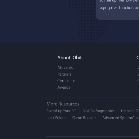
to free up memory whi
aging mac function bet
About IObit
C
About us
U
Partners
F
Contact us
I
Awards
More Resources
Speed up Your PC
Disk Defragmenter
Uninstall T
Lock Folder
Game Booster
Advanced SystemCare