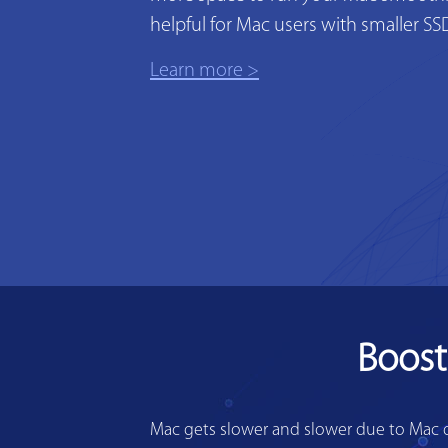
helpful for Mac users with smaller SS
Learn more >
Boost
Mac gets slower and slower due to Mac di