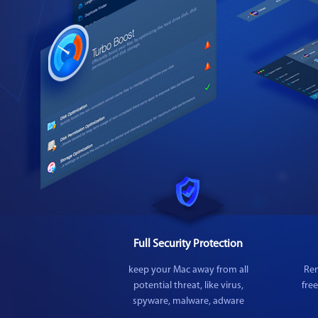
Full Security Protection
keep your Mac away from all
Rem
potential threat, like virus,
fre
spyware, malware, adware