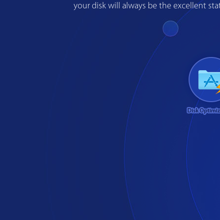
your disk will always be the excellent s