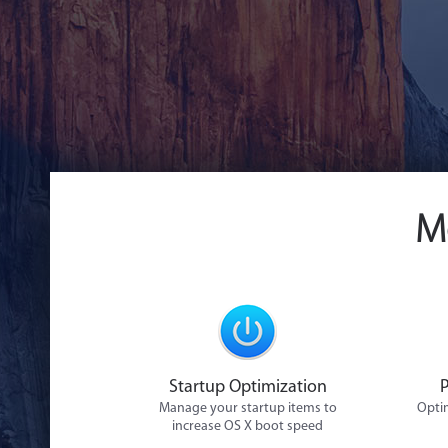
M
Startup Optimization
Manage your startup items to
Optim
increase OS X boot speed