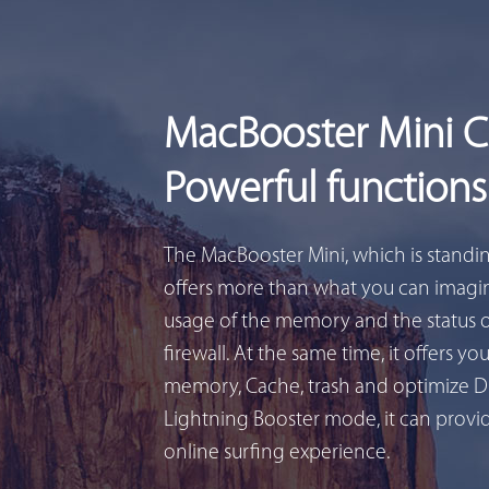
MacBooster Mini 
Powerful functions
The MacBooster Mini, which is standi
offers more than what you can imagin
usage of the memory and the status 
firewall. At the same time, it offers yo
memory, Cache, trash and optimize D
Lightning Booster mode, it can provid
online surfing experience.