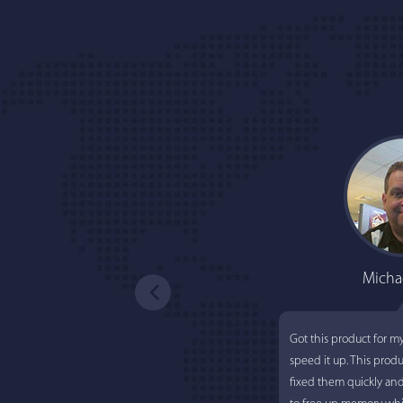
Micha
Got this product for m
speed it up. This prod
fixed them quickly an