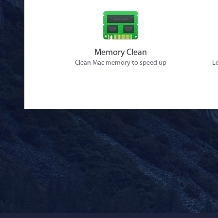
Memory Clean
Clean Mac memory to speed up
Lo