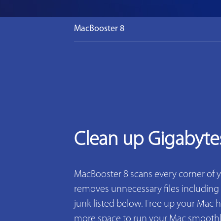
MacBooster 8
Clean up Gigabyte
MacBooster 8 scans every corner of 
removes unnecessary files including 2
junk listed below. Free up your Mac h
more space to run your Mac smoothly. 