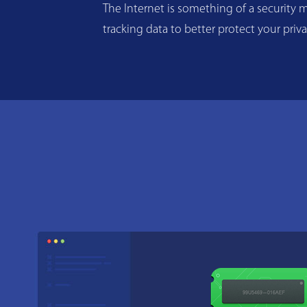
The Internet is something of a security m
tracking data to better protect your priv