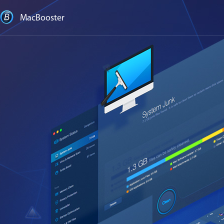
MacBooster