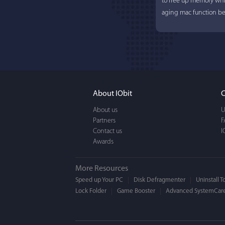
to free up memory whi
aging mac function bet
About IObit
C
About us
U
Partners
Lisa L
F
Contact us
I
Awards
I'm an app junkie, and.
actually makes cleanin
More Resources
EASY to use, It's super-
Speed up Your PC
Disk Defragmenter
Uninstall T
Lock Folder
Game Booster
BEAUTIFUL interface.
Advanced SystemCare