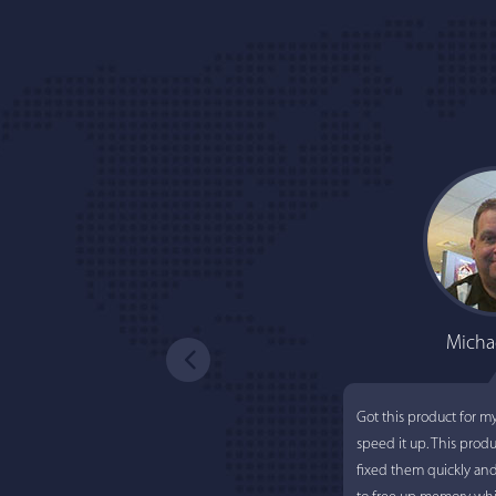
Micha
Got this product for m
speed it up. This prod
fixed them quickly an