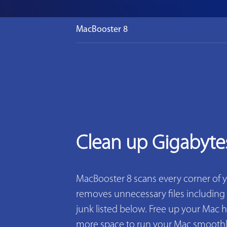
MacBooster 8
Clean up Gigabyte
MacBooster 8 scans every corner of 
removes unnecessary files including 2
junk listed below. Free up your Mac h
more space to run your Mac smoothly. 