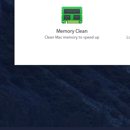
Memory Clean
Clean Mac memory to speed up
Lo