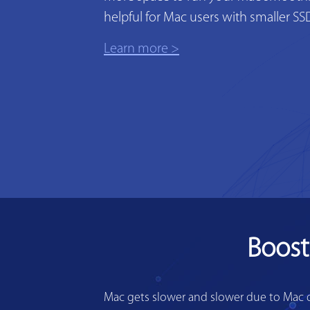
helpful for Mac users with smaller SS
Learn more >
Boost
Mac gets slower and slower due to Mac di