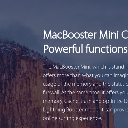
MacBooster Mini 
Powerful functions
The MacBooster Mini, which is standi
offers more than what you can imagin
usage of the memory and the status 
firewall. At the same time, it offers yo
memory, Cache, trash and optimize D
Lightning Booster mode, it can provid
online surfing experience.