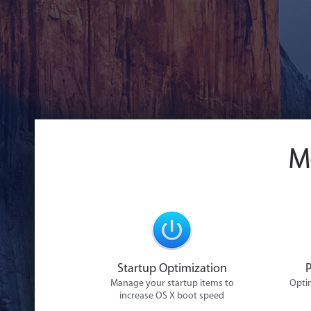
M
Startup Optimization
Manage your startup items to
Optim
increase OS X boot speed