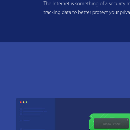
The Internet is something of a security m
tracking data to better protect your priv