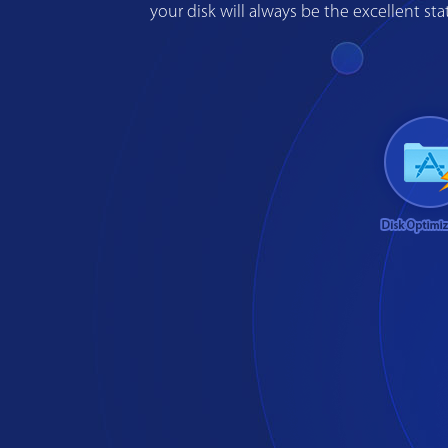
your disk will always be the excellent s