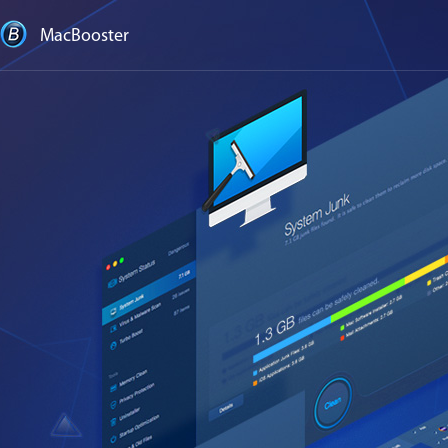
MacBooster