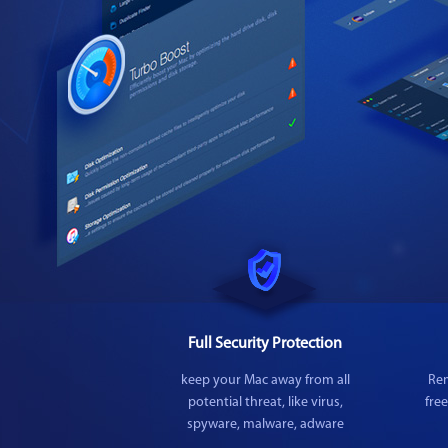
Full Security Protection
keep your Mac away from all
Rem
potential threat, like virus,
fre
spyware, malware, adware