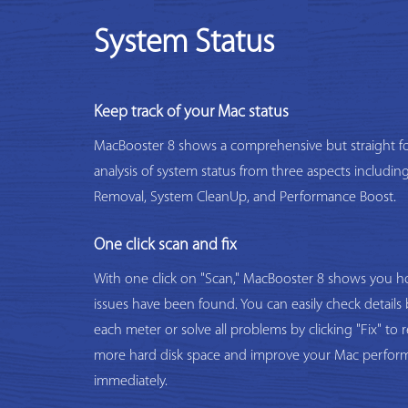
System Status
Keep track of your Mac status
MacBooster 8 shows a comprehensive but straight f
analysis of system status from three aspects includi
Removal, System CleanUp, and Performance Boost.
One click scan and fix
With one click on "Scan," MacBooster 8 shows you
issues have been found. You can easily check details 
each meter or solve all problems by clicking "Fix" to 
more hard disk space and improve your Mac perfor
immediately.