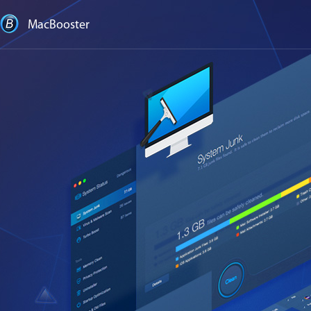
MacBooster