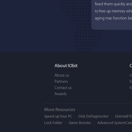
fixed them quickly an
to free up memory whi
aging mac function bet
About IObit
C
About us
U
Partners
F
Contact us
I
Awards
More Resources
Speed up Your PC
Disk Defragmenter
Uninstall T
Lock Folder
Game Booster
Advanced SystemCare