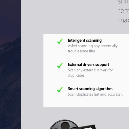
sni
rem
max
Intelligent scanning
Aviod scanning any potentially
troublesome files
External drivers support
Scan any external drivers for
duplicates
Smart scanning algorithm
Scan duplicates fast and accurately