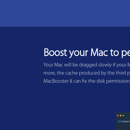
Boost your Mac to p
Your Mac will be dragged slowly if your 
more, the cache produced by the third pa
MacBooster 8 can fix the disk permissio