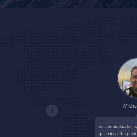
Micha
Got this product for m
speed it up. This prod