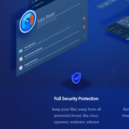
Full Security Protection
keep your Mac away from all
Rem
potential threat, like virus,
fre
spyware, malware, adware