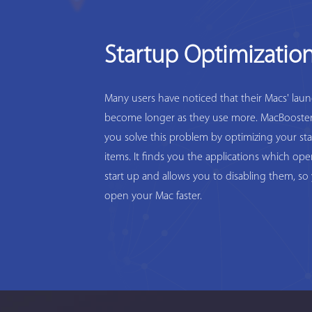
Startup Optimizatio
Many users have noticed that their Macs' lau
become longer as they use more. MacBooster
you solve this problem by optimizing your st
items. It finds you the applications which op
start up and allows you to disabling them, so
open your Mac faster.