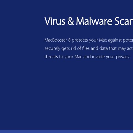
Virus & Malware Sca
MacBooster 8 protects your Mac against potenti
securely gets rid of files and data that may act
threats to your Mac and invade your privacy.