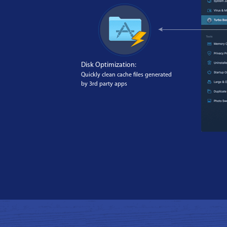
Disk Optimization:
Quickly clean cache files generated
by 3rd party apps