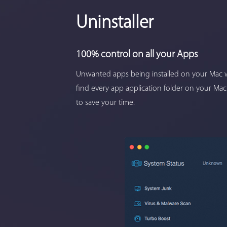
Uninstaller
100% control on all your Apps
Unwanted apps being installed on your Mac w
find every app application folder on your Mac
to save your time.