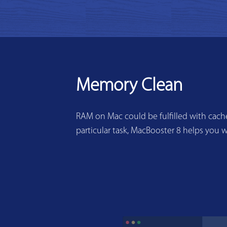
Memory Clean
RAM on Mac could be fulfilled with cache
particular task, MacBooster 8 helps you w