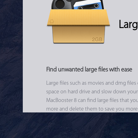
Larg
Find unwanted large files with ease
Large files such as movies and dmg files 
space on hard drive and slow down your
MacBooster 8 can find large files that y
more and delete them to save you more