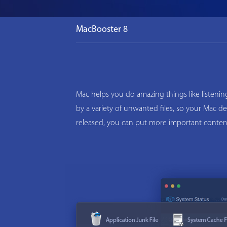
MacBooster 8
Mac helps you do amazing things like listeni
by a variety of unwanted files, so your Mac d
released, you can put more important conten