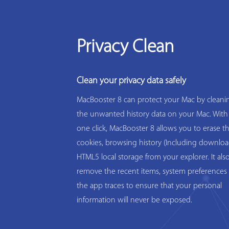
Privacy Clean
Clean your privacy data safely
MacBooster 8 can protect your Mac by cleanin
the unwanted history data on your Mac. With
one click, MacBooster 8 allows you to erase t
cookies, browsing history (Including downloa
HTML5 local storage from your explorer. It als
remove the recent items, system preferences 
the app traces to ensure that your personal
information will never be exposed.