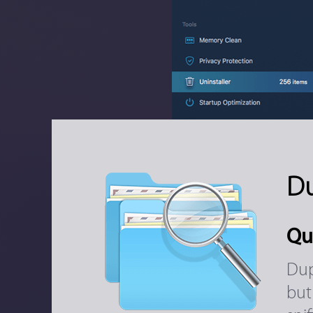
Du
Qu
Dup
but