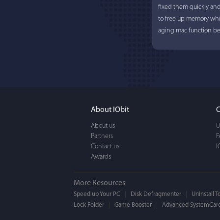
fixed them quickly an
to free up memory whi
aging mac function bet
About IObit
C
About us
U
Partners
F
Contact us
I
Awards
More Resources
Speed up Your PC
Disk Defragmenter
Uninstall T
Lock Folder
Game Booster
Advanced SystemCare