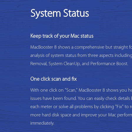
System Status
Keep track of your Mac status
MacBooster 8 shows a comprehensive but straight f
analysis of system status from three aspects includi
Removal, System CleanUp, and Performance Boost.
One click scan and fix
With one click on "Scan," MacBooster 8 shows you
issues have been found. You can easily check details 
each meter or solve all problems by clicking "Fix" to 
more hard disk space and improve your Mac perfor
immediately.