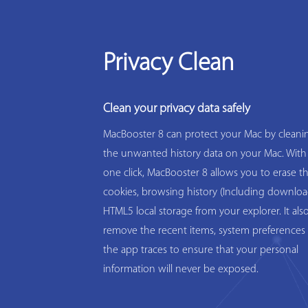
Privacy Clean
Clean your privacy data safely
MacBooster 8 can protect your Mac by cleanin
the unwanted history data on your Mac. With
one click, MacBooster 8 allows you to erase t
cookies, browsing history (Including downloa
HTML5 local storage from your explorer. It als
remove the recent items, system preferences 
the app traces to ensure that your personal
information will never be exposed.