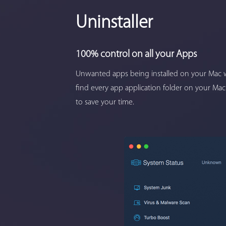
Uninstaller
100% control on all your Apps
Unwanted apps being installed on your Mac w
find every app application folder on your Mac
to save your time.