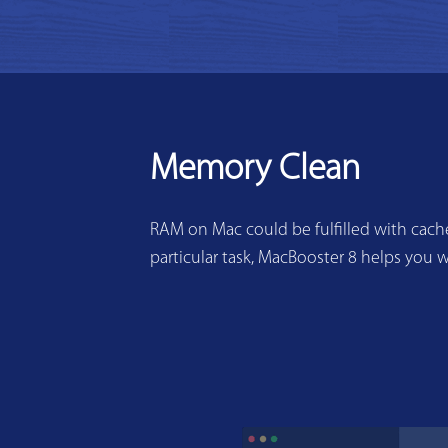
Memory Clean
RAM on Mac could be fulfilled with cache
particular task, MacBooster 8 helps you w