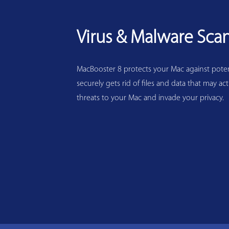
Virus & Malware Sca
MacBooster 8 protects your Mac against potenti
securely gets rid of files and data that may act
threats to your Mac and invade your privacy.