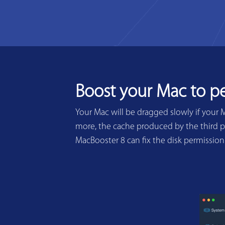
Boost your Mac to p
Your Mac will be dragged slowly if your 
more, the cache produced by the third pa
MacBooster 8 can fix the disk permissio