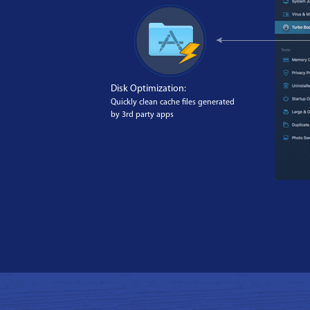
Disk Optimization:
Quickly clean cache files generated
by 3rd party apps