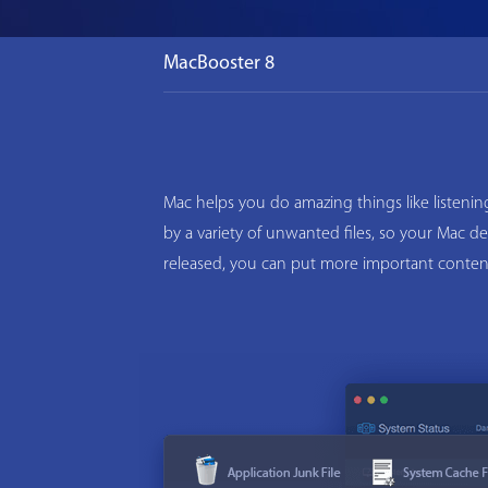
MacBooster 8
Mac helps you do amazing things like listeni
by a variety of unwanted files, so your Mac d
released, you can put more important conten