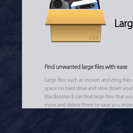
Larg
Find unwanted large files with ease
Large files such as movies and dmg files 
space on hard drive and slow down your
MacBooster 8 can find large files that y
more and delete them to save you more