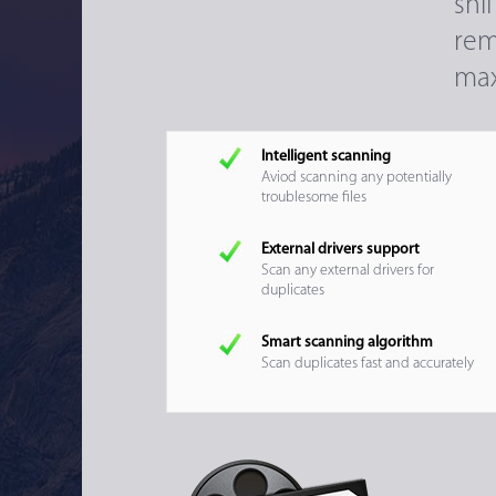
sni
rem
max
Intelligent scanning
Aviod scanning any potentially
troublesome files
External drivers support
Scan any external drivers for
duplicates
Smart scanning algorithm
Scan duplicates fast and accurately