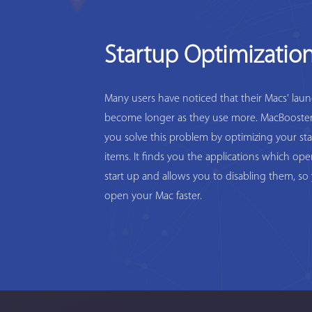
Startup Optimizatio
Many users have noticed that their Macs' lau
become longer as they use more. MacBooster
you solve this problem by optimizing your st
items. It finds you the applications which op
start up and allows you to disabling them, so
open your Mac faster.