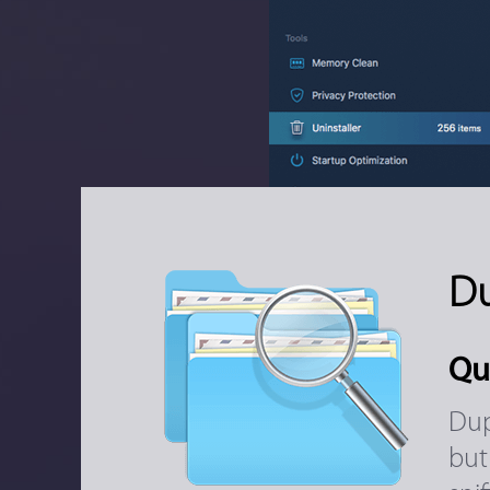
Du
Qu
Dup
but