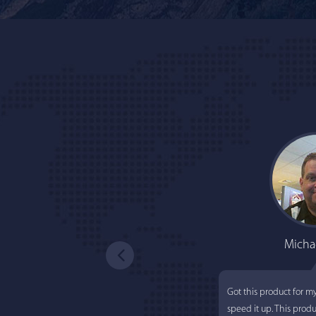
Micha
Got this product for m
speed it up. This prod