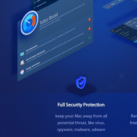
Full Security Protection
keep your Mac away from all
Rem
potential threat, like virus,
fre
spyware, malware, adware