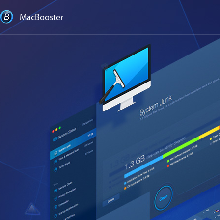
MacBooster