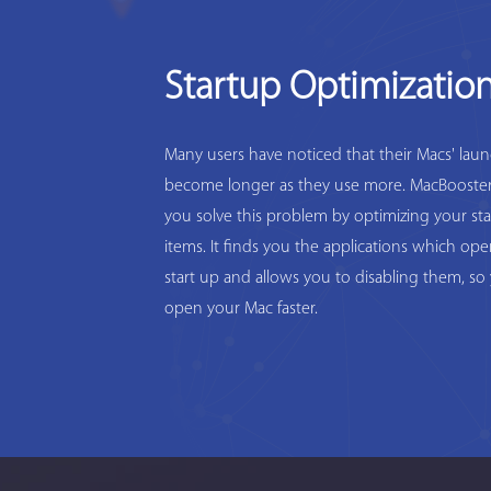
Startup Optimizatio
Many users have noticed that their Macs' lau
become longer as they use more. MacBooster
you solve this problem by optimizing your st
items. It finds you the applications which op
start up and allows you to disabling them, so
open your Mac faster.