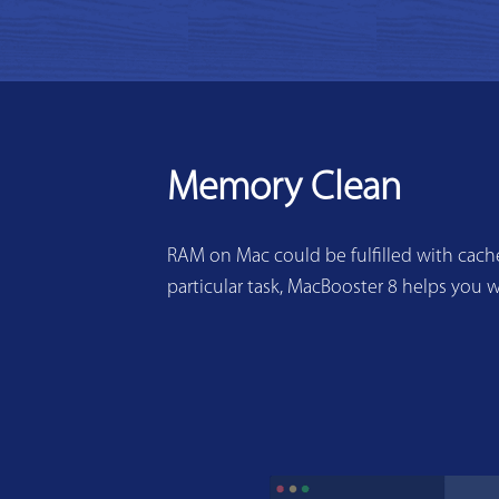
Memory Clean
RAM on Mac could be fulfilled with cache
particular task, MacBooster 8 helps you w