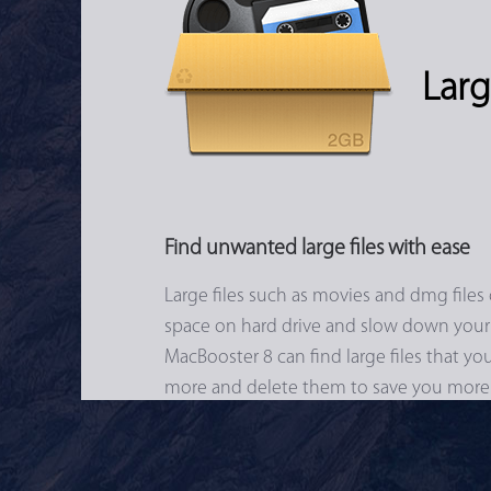
Larg
Find unwanted large files with ease
Large files such as movies and dmg files 
space on hard drive and slow down your
MacBooster 8 can find large files that y
more and delete them to save you more