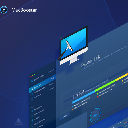
MacBooster