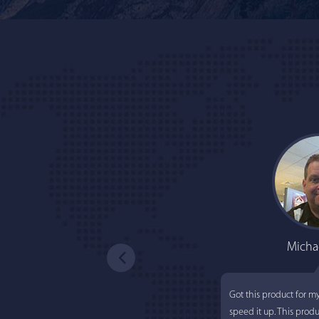
Micha
Got this product for m
speed it up. This prod