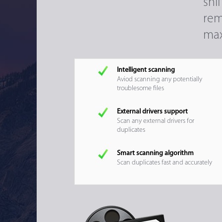
sni
rem
max
Intelligent scanning
Aviod scanning any potentially
troublesome files
External drivers support
Scan any external drivers for
duplicates
Smart scanning algorithm
Scan duplicates fast and accurately