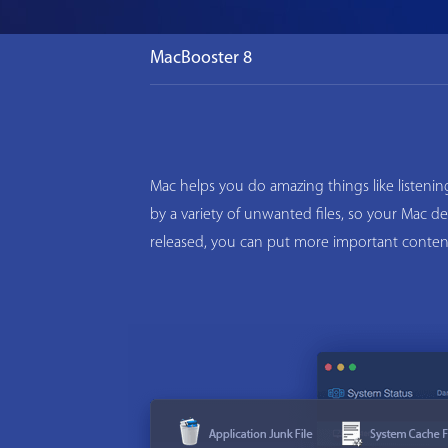
MacBooster 8
Mac helps you do amazing things like listeni
by a variety of unwanted files, so your Mac d
released, you can put more important conten