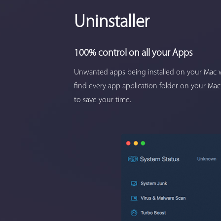
Uninstaller
100% control on all your Apps
Unwanted apps being installed on your Mac w
find every app application folder on your Mac
to save your time.