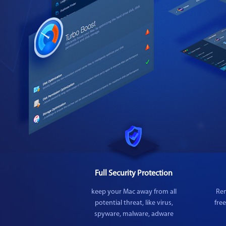
Full Security Protection
keep your Mac away from all
Rem
potential threat, like virus,
fre
spyware, malware, adware