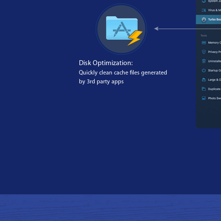
Disk Optimization:
Quickly clean cache files generated
by 3rd party apps