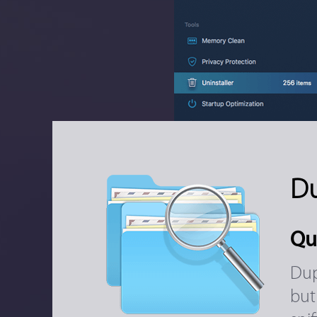
Du
Qu
Dup
but