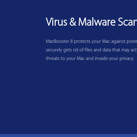
Virus & Malware Sca
MacBooster 8 protects your Mac against potenti
securely gets rid of files and data that may act
threats to your Mac and invade your privacy.