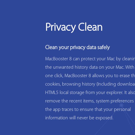
Privacy Clean
Clean your privacy data safely
MacBooster 8 can protect your Mac by cleanin
the unwanted history data on your Mac. With
one click, MacBooster 8 allows you to erase t
cookies, browsing history (Including downloa
HTML5 local storage from your explorer. It als
remove the recent items, system preferences 
the app traces to ensure that your personal
information will never be exposed.