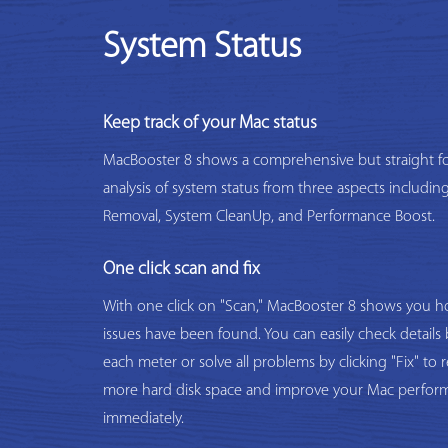
System Status
Keep track of your Mac status
MacBooster 8 shows a comprehensive but straight f
analysis of system status from three aspects includi
Removal, System CleanUp, and Performance Boost.
One click scan and fix
With one click on "Scan," MacBooster 8 shows you
issues have been found. You can easily check details 
each meter or solve all problems by clicking "Fix" to 
more hard disk space and improve your Mac perfor
immediately.