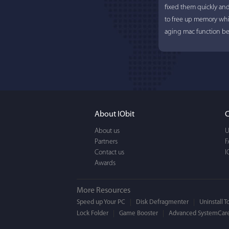
fixed them quickly an
to free up memory whi
aging mac function bet
About IObit
C
About us
U
Partners
F
Contact us
I
Awards
More Resources
Speed up Your PC
Disk Defragmenter
Uninstall T
Lock Folder
Game Booster
Advanced SystemCare