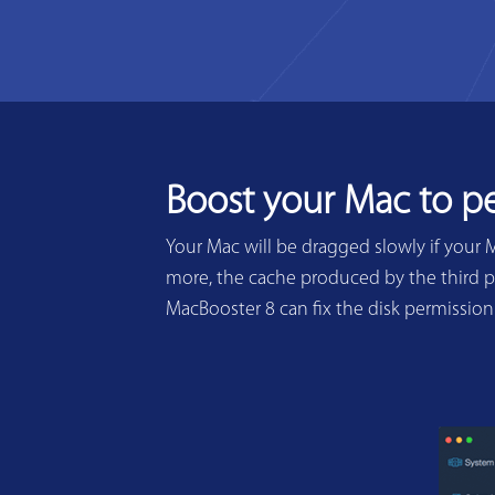
Boost your Mac to p
Your Mac will be dragged slowly if your 
more, the cache produced by the third pa
MacBooster 8 can fix the disk permissio