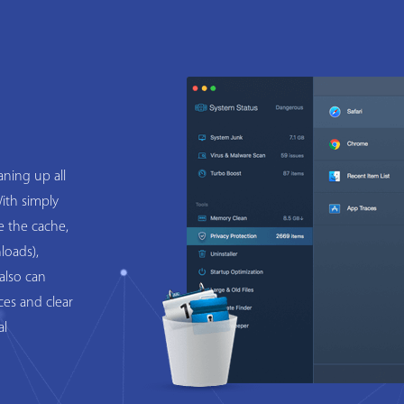
ning up all
ith simply
e the cache,
loads),
also can
ces and clear
al