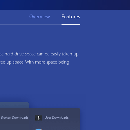
Overview
Features
c hard drive space can be easily taken up
 free up space. With more space being