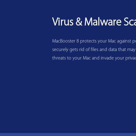
Virus & Malware Sc
MacBooster 8 protects your Mac against pot
securely gets rid of files and data that may
threats to your Mac and invade your privac