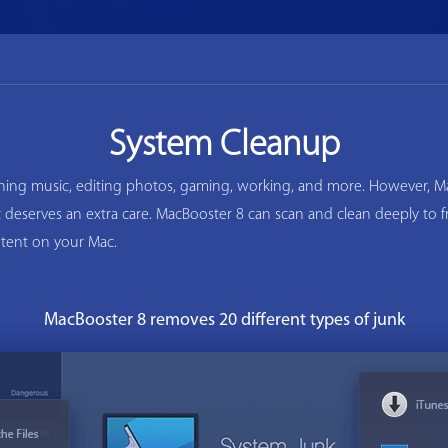
System Cleanup
ening music, editing photos, gaming, working, and more. However, Ma
ac deserves an extra care. MacBooster 8 can scan and clean deeply to
tent on your Mac.
MacBooster 8 removes 20 different types of junk