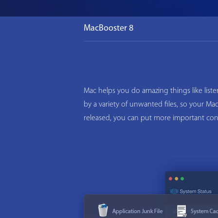
MacBooster 8
Mac helps you do amazing things like list
by a variety of unwanted files, so your M
released, you can put more important con