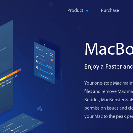
Product
Purchase
MacBo
Enjoy a Faster a
Your one-stop Mac maint
files and remove Mac mal
Besides, MacBooster 8 als
permission issues and c
your Mac to the peak pe