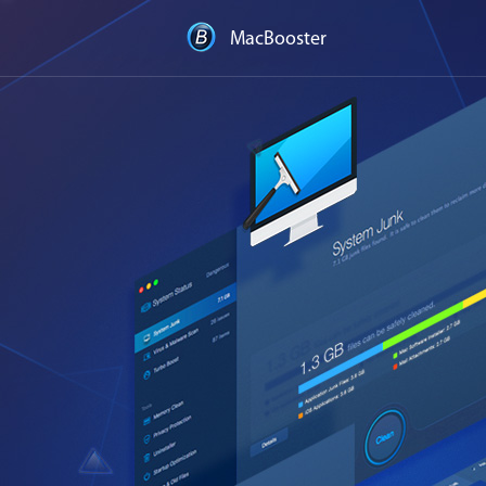
MacBooster