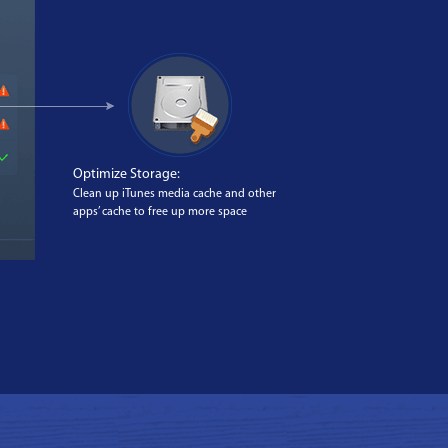
Optimize Storage:
Clean up iTunes media cache and other
apps’ cache to free up more space