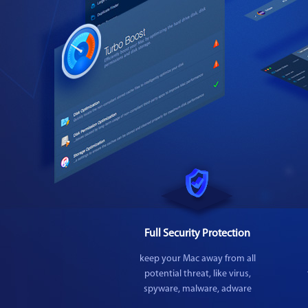
Full Security Protection
keep your Mac away from all
potential threat, like virus,
spyware, malware, adware