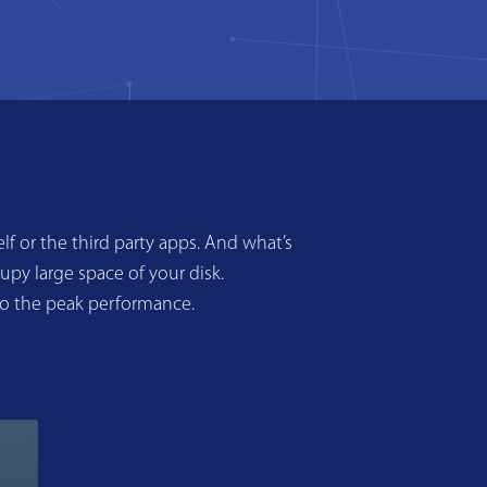
f or the third party apps. And what’s
upy large space of your disk.
to the peak performance.