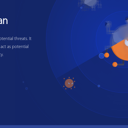
an
ential threats. It
 act as potential
y.