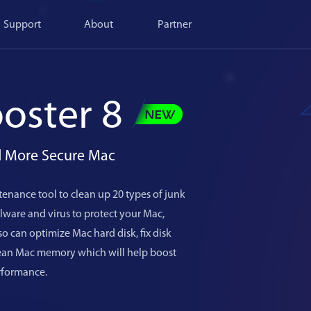
Support
About
Partner
oster 8
nd More Secure Mac
enance tool to clean up 20 types of junk
ware and virus to protect your Mac,
o can optimize Mac hard disk, fix disk
lean Mac memory which will help boost
rformance.