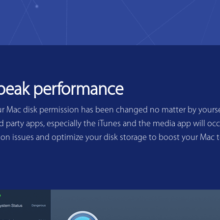
 peak performance
ur Mac disk permission has been changed no matter by yoursel
 party apps, especially the iTunes and the media app will occ
sion issues and optimize your disk storage to boost your Mac 