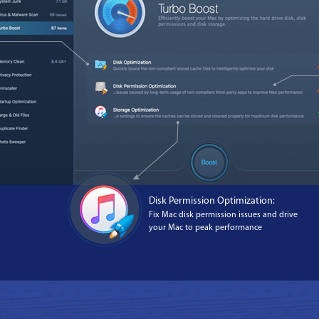
Disk Permission Optimization:
Fix Mac disk permission issues and drive
your Mac to peak performance