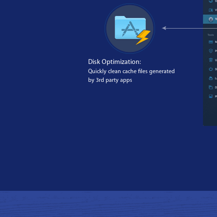
Disk Optimization:
Quickly clean cache files generated
by 3rd party apps