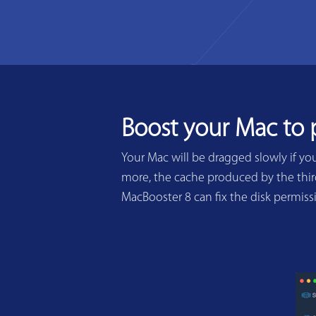
Boost your Mac to
Your Mac will be dragged slowly if yo
more, the cache produced by the third
MacBooster 8 can fix the disk permis