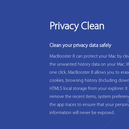
Privacy Clean
Clean your privacy data safely
MacBooster 8 can protect your Mac by clea
the unwanted history data on your Mac. W
one click, MacBooster 8 allows you to eras
cookies, browsing history (Including down
HTML5 local storage from your explorer. It 
remove the recent items, system preferen
the app traces to ensure that your person
information will never be exposed.