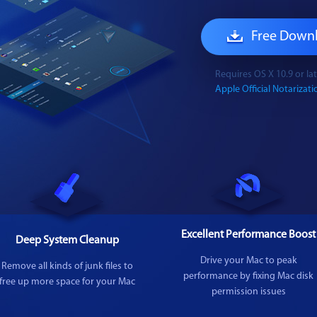
Free Down
Requires OS X 10.9 or l
Apple Official Notarizatio
Excellent Performance Boost
Deep System Cleanup
Drive your Mac to peak
Remove all kinds of junk files to
performance by fixing Mac disk
free up more space for your Mac
permission issues