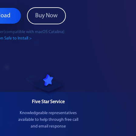
load
Buy Now
ater(compatible with macOS Catalina)
n Safe to Install >
Five Star Service
Knowledgeable representatives
available to help through free call
and email response