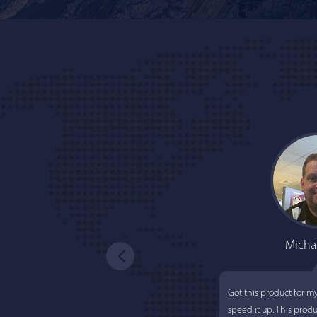
Micha
Got this product for m
speed it up. This prod