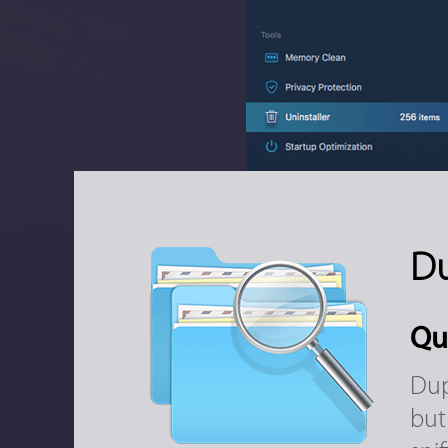
Du
Qu
Dup
but