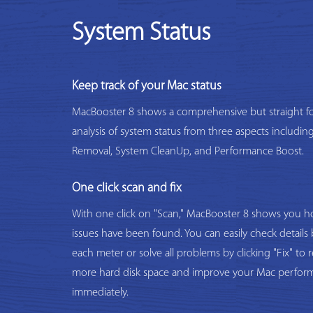
System Status
Keep track of your Mac status
MacBooster 8 shows a comprehensive but straight f
analysis of system status from three aspects includi
Removal, System CleanUp, and Performance Boost.
One click scan and fix
With one click on "Scan," MacBooster 8 shows you
issues have been found. You can easily check details 
each meter or solve all problems by clicking "Fix" to 
more hard disk space and improve your Mac perfor
immediately.