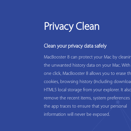
Privacy Clean
Clean your privacy data safely
MacBooster 8 can protect your Mac by cleanin
the unwanted history data on your Mac. With
one click, MacBooster 8 allows you to erase t
cookies, browsing history (Including downloa
HTML5 local storage from your explorer. It als
remove the recent items, system preferences 
the app traces to ensure that your personal
information will never be exposed.