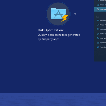
Disk Optimization:
Quickly clean cache files generated
by 3rd party apps