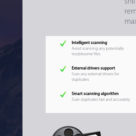
sni
rem
max
Intelligent scanning
Aviod scanning any potentially
troublesome files
External drivers support
Scan any external drivers for
duplicates
Smart scanning algorithm
Scan duplicates fast and accurately