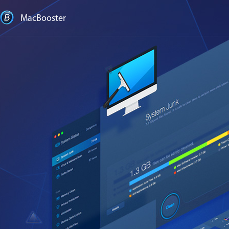
MacBooster