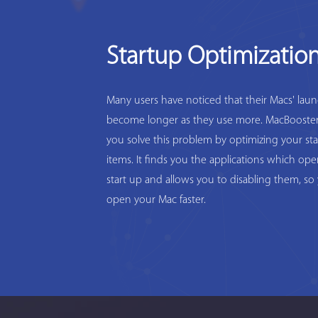
Startup Optimizatio
Many users have noticed that their Macs' lau
become longer as they use more. MacBooster
you solve this problem by optimizing your st
items. It finds you the applications which op
start up and allows you to disabling them, so
open your Mac faster.