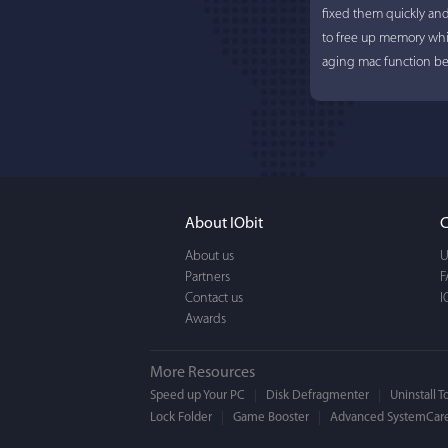
fixed them quickly an
to free up memory whi
aging mac function bet
About IObit
C
About us
U
Partners
F
Contact us
I
Awards
More Resources
Speed up Your PC
Disk Defragmenter
Uninstall T
Lock Folder
Game Booster
Advanced SystemCare