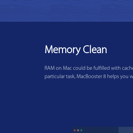
Memory Clean
RAM on Mac could be fulfilled with cache
particular task, MacBooster 8 helps you w