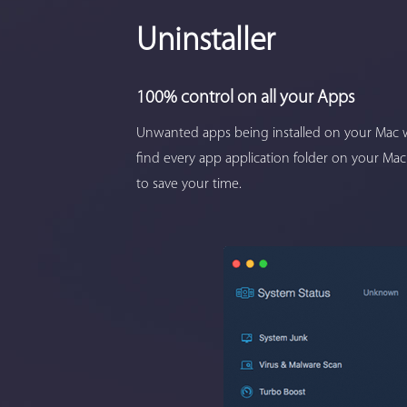
Uninstaller
100% control on all your Apps
Unwanted apps being installed on your Mac w
find every app application folder on your Mac
to save your time.