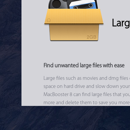
Larg
Find unwanted large files with ease
Large files such as movies and dmg files 
space on hard drive and slow down your
MacBooster 8 can find large files that y
more and delete them to save you more