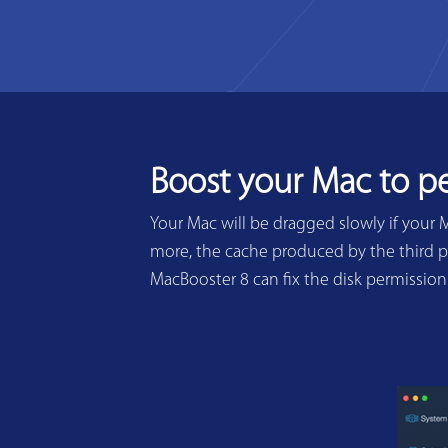
Boost your Mac to p
Your Mac will be dragged slowly if your 
more, the cache produced by the third pa
MacBooster 8 can fix the disk permissio