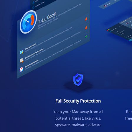
Full Security Protection
keep your Mac away from all
Rem
potential threat, like virus,
fre
spyware, malware, adware