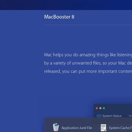
MacBooster 8
Mac helps you do amazing things like listeni
by a variety of unwanted files, so your Mac d
released, you can put more important conten