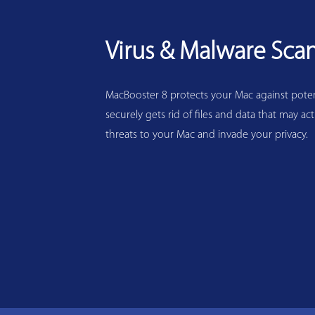
Virus & Malware Sca
MacBooster 8 protects your Mac against potenti
securely gets rid of files and data that may act
threats to your Mac and invade your privacy.