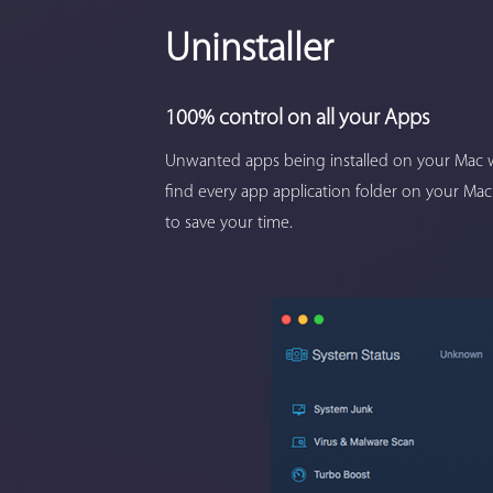
Uninstaller
100% control on all your Apps
Unwanted apps being installed on your Mac w
find every app application folder on your Mac
to save your time.