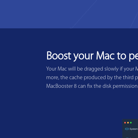
Boost your Mac to p
Your Mac will be dragged slowly if your 
more, the cache produced by the third pa
MacBooster 8 can fix the disk permissio