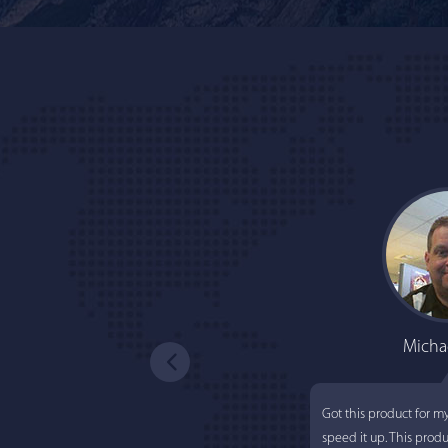
Micha
Got this product for m
speed it up. This prod