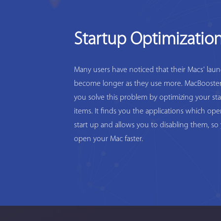
Startup Optimizatio
Many users have noticed that their Macs' lau
become longer as they use more. MacBooster
you solve this problem by optimizing your st
items. It finds you the applications which op
start up and allows you to disabling them, so
open your Mac faster.