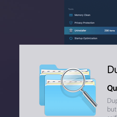
Du
Qu
Dup
but