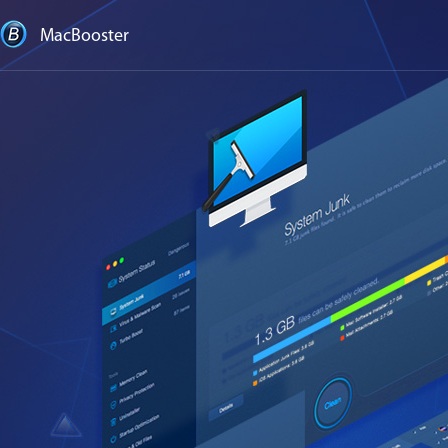
MacBooster