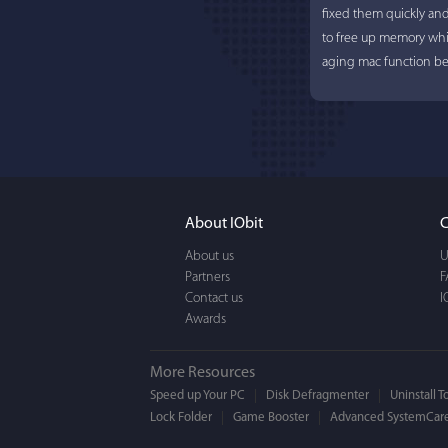
fixed them quickly an
to free up memory whi
aging mac function bet
About IObit
C
About us
U
Partners
F
Contact us
I
Awards
More Resources
Speed up Your PC
Disk Defragmenter
Uninstall T
Lock Folder
Game Booster
Advanced SystemCare