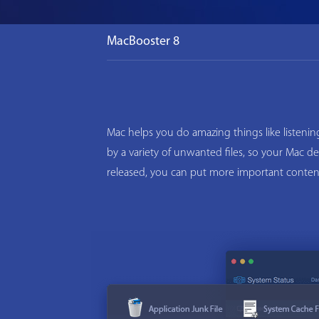
MacBooster 8
Mac helps you do amazing things like listeni
by a variety of unwanted files, so your Mac d
released, you can put more important conten