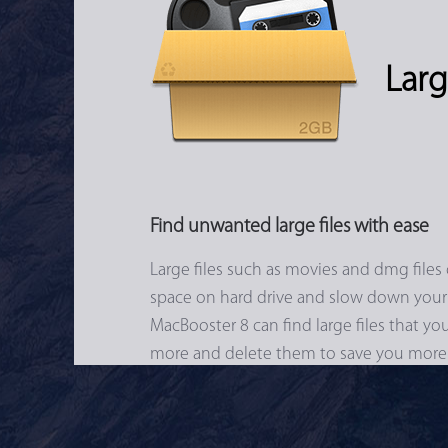
Larg
Find unwanted large files with ease
Large files such as movies and dmg files 
space on hard drive and slow down your
MacBooster 8 can find large files that y
more and delete them to save you more