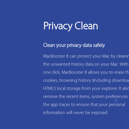
Privacy Clean
Clean your privacy data safely
MacBooster 8 can protect your Mac by cleanin
the unwanted history data on your Mac. With
one click, MacBooster 8 allows you to erase t
cookies, browsing history (Including downloa
HTML5 local storage from your explorer. It als
remove the recent items, system preferences 
the app traces to ensure that your personal
information will never be exposed.