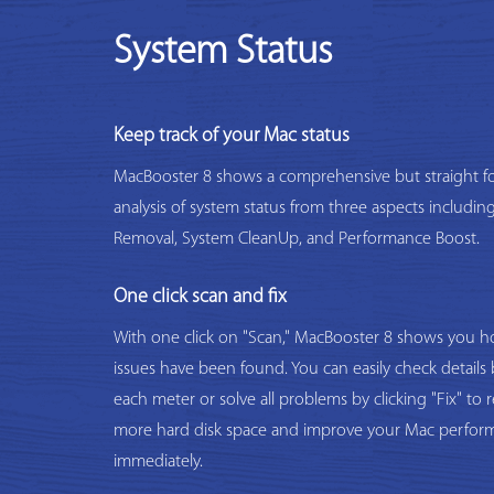
System Status
Keep track of your Mac status
MacBooster 8 shows a comprehensive but straight f
analysis of system status from three aspects includi
Removal, System CleanUp, and Performance Boost.
One click scan and fix
With one click on "Scan," MacBooster 8 shows you
issues have been found. You can easily check details 
each meter or solve all problems by clicking "Fix" to 
more hard disk space and improve your Mac perfor
immediately.