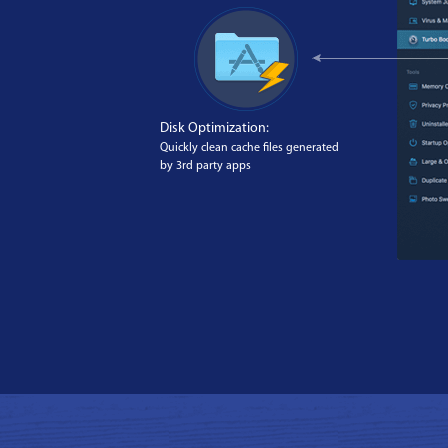
Disk Optimization:
Quickly clean cache files generated
by 3rd party apps