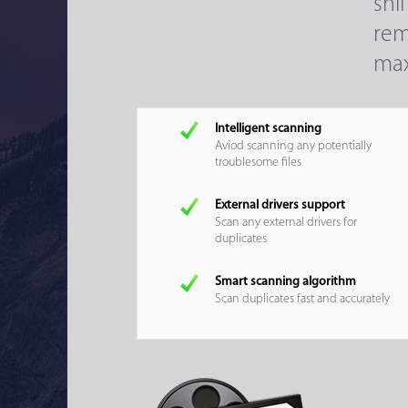
sni
rem
max
Intelligent scanning
Aviod scanning any potentially
troublesome files
External drivers support
Scan any external drivers for
duplicates
Smart scanning algorithm
Scan duplicates fast and accurately