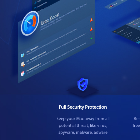
Full Security Protection
keep your Mac away from all
Rem
potential threat, like virus,
fre
spyware, malware, adware