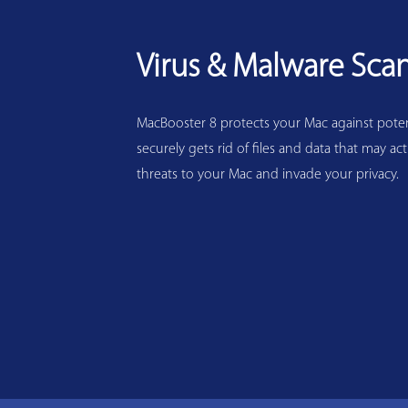
Virus & Malware Sca
MacBooster 8 protects your Mac against potenti
securely gets rid of files and data that may act
threats to your Mac and invade your privacy.