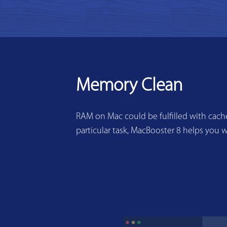
Memory Clean
RAM on Mac could be fulfilled with cache
particular task, MacBooster 8 helps you w