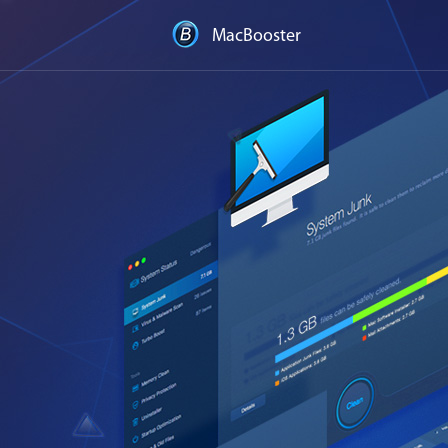
MacBooster