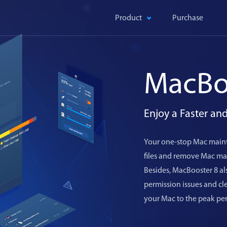
Product
Purchase
MacBo
Enjoy a Faster a
Your one-stop Mac maint
files and remove Mac mal
Besides, MacBooster 8 als
permission issues and c
your Mac to the peak pe