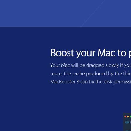
Boost your Mac to
Your Mac will be dragged slowly if yo
more, the cache produced by the third
MacBooster 8 can fix the disk permis