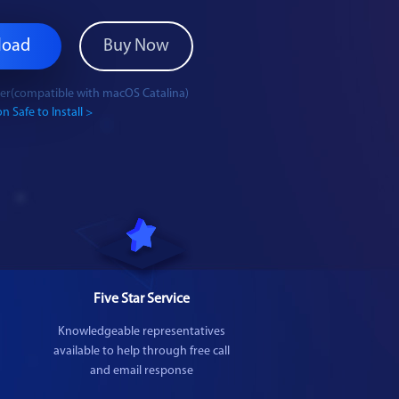
load
Buy Now
ater(compatible with macOS Catalina)
n Safe to Install >
Five Star Service
Knowledgeable representatives
available to help through free call
and email response