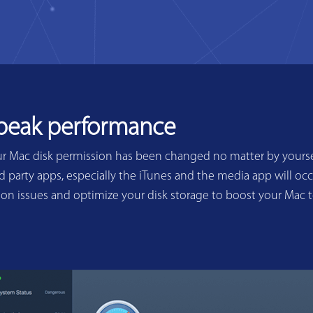
 peak performance
ur Mac disk permission has been changed no matter by yoursel
 party apps, especially the iTunes and the media app will occ
sion issues and optimize your disk storage to boost your Mac 