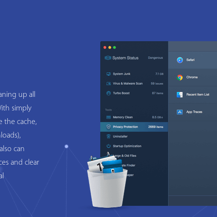
ning up all
ith simply
e the cache,
loads),
also can
ces and clear
al