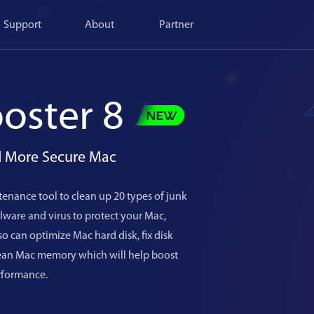
Support
About
Partner
oster 8
nd More Secure Mac
enance tool to clean up 20 types of junk
ware and virus to protect your Mac,
o can optimize Mac hard disk, fix disk
lean Mac memory which will help boost
rformance.