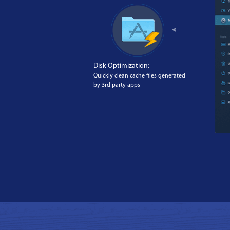
Disk Optimization:
Quickly clean cache files generated
by 3rd party apps