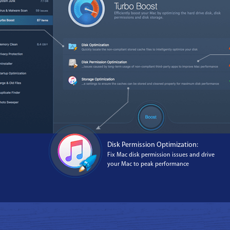
Disk Permission Optimization:
Fix Mac disk permission issues and drive
your Mac to peak performance