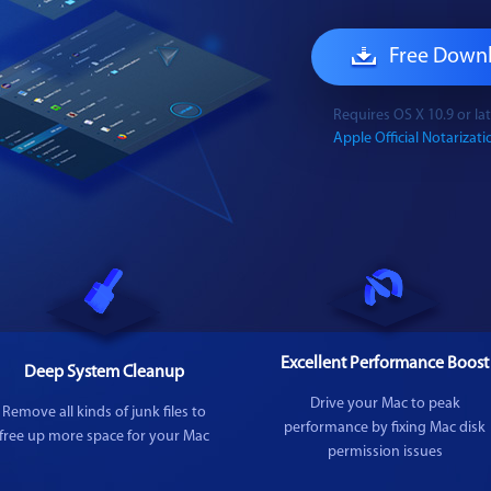
Free Down
Requires OS X 10.9 or l
Apple Official Notarizatio
Excellent Performance Boost
Deep System Cleanup
Drive your Mac to peak
Remove all kinds of junk files to
performance by fixing Mac disk
free up more space for your Mac
permission issues