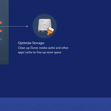
Optimize Storage:
Clean up iTunes media cache and other
apps’ cache to free up more space