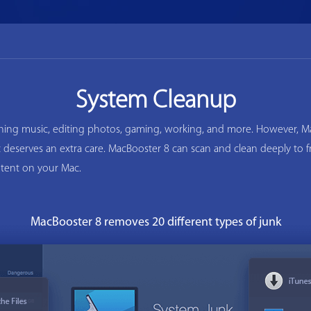
System Cleanup
ening music, editing photos, gaming, working, and more. However, Ma
ac deserves an extra care. MacBooster 8 can scan and clean deeply to
tent on your Mac.
MacBooster 8 removes 20 different types of junk