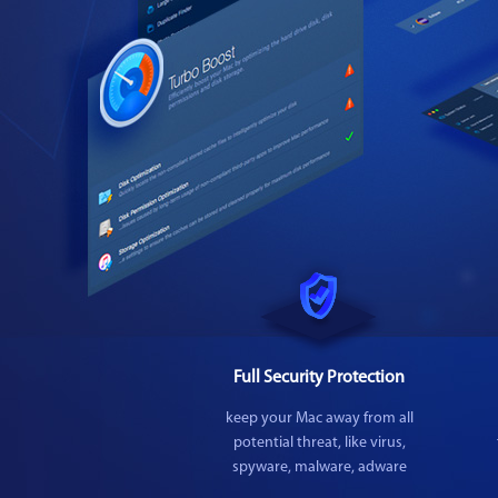
Full Security Protection
keep your Mac away from all
potential threat, like virus,
spyware, malware, adware