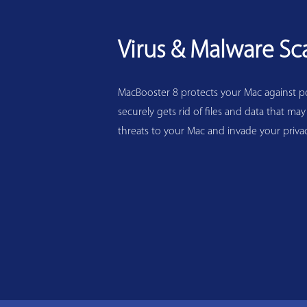
Virus & Malware Sc
MacBooster 8 protects your Mac against pot
securely gets rid of files and data that may
threats to your Mac and invade your privac