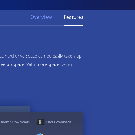
Overview
Features
c hard drive space can be easily taken up
 free up space. With more space being