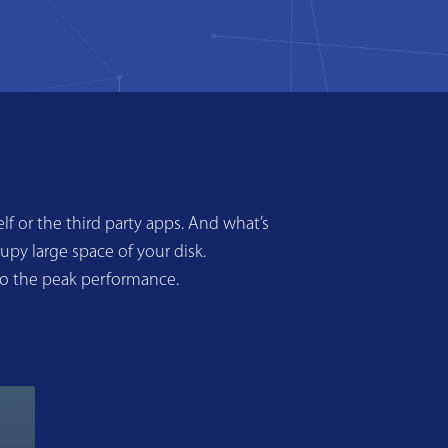
f or the third party apps. And what’s
upy large space of your disk.
to the peak performance.