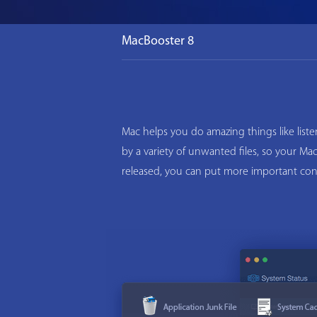
MacBooster 8
Mac helps you do amazing things like list
by a variety of unwanted files, so your M
released, you can put more important con