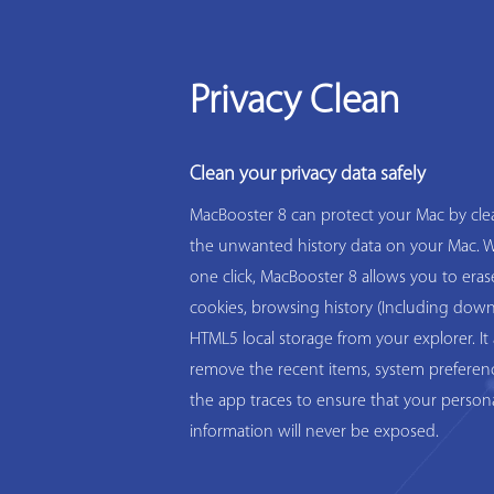
Privacy Clean
Clean your privacy data safely
MacBooster 8 can protect your Mac by clea
the unwanted history data on your Mac. W
one click, MacBooster 8 allows you to eras
cookies, browsing history (Including down
HTML5 local storage from your explorer. It 
remove the recent items, system preferen
the app traces to ensure that your person
information will never be exposed.