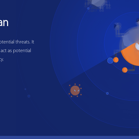
an
ential threats. It
 act as potential
y.