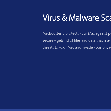
Virus & Malware Sc
MacBooster 8 protects your Mac against pot
securely gets rid of files and data that may
threats to your Mac and invade your privac