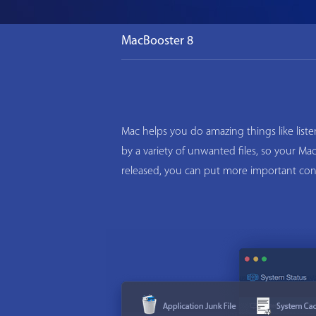
MacBooster 8
Mac helps you do amazing things like list
by a variety of unwanted files, so your M
released, you can put more important con