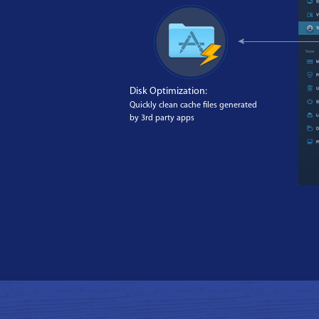
Disk Optimization:
Quickly clean cache files generated
by 3rd party apps