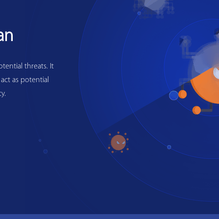
an
ential threats. It
 act as potential
y.