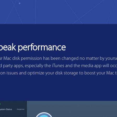
 peak performance
ur Mac disk permission has been changed no matter by yoursel
 party apps, especially the iTunes and the media app will occ
sion issues and optimize your disk storage to boost your Mac 