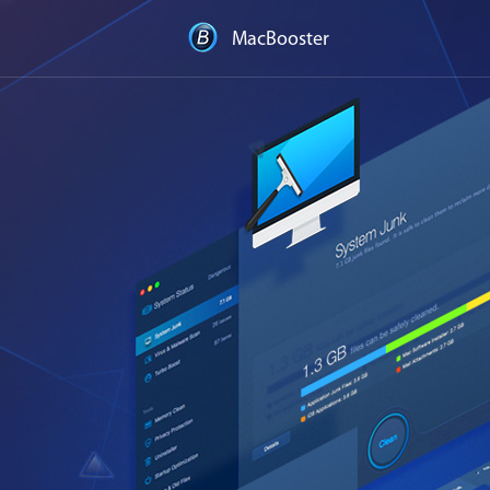
MacBooster