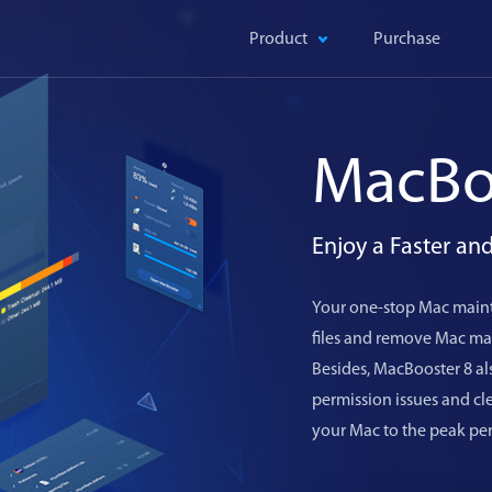
Product
Purchase
MacBo
Enjoy a Faster a
Your one-stop Mac maint
files and remove Mac mal
Besides, MacBooster 8 als
permission issues and c
your Mac to the peak pe