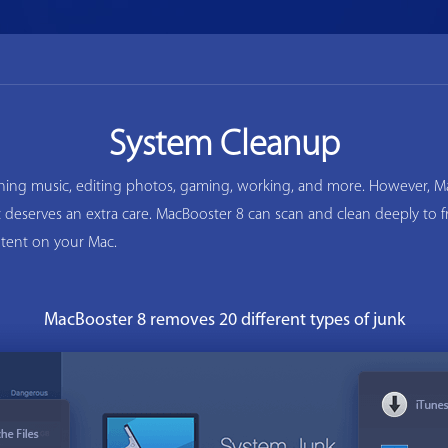
System Cleanup
ening music, editing photos, gaming, working, and more. However, Ma
ac deserves an extra care. MacBooster 8 can scan and clean deeply to
tent on your Mac.
MacBooster 8 removes 20 different types of junk