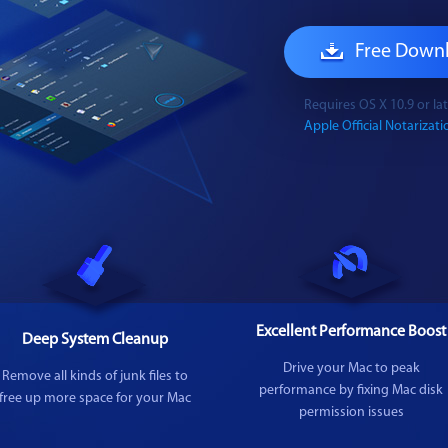
Free Down
Requires OS X 10.9 or l
Apple Official Notarizatio
Excellent Performance Boost
Deep System Cleanup
Drive your Mac to peak
Remove all kinds of junk files to
performance by fixing Mac disk
free up more space for your Mac
permission issues