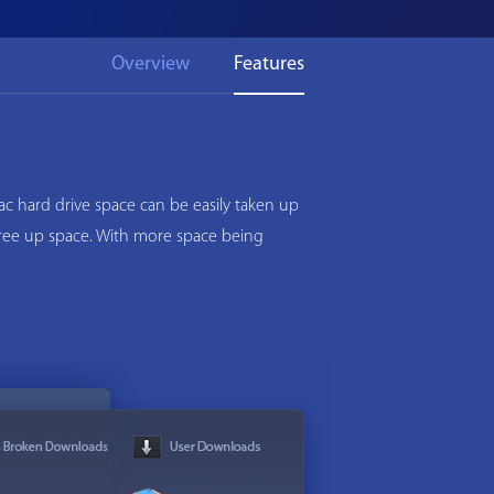
Overview
Features
c hard drive space can be easily taken up
 free up space. With more space being