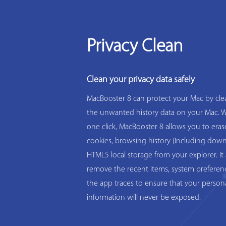
Privacy Clean
Clean your privacy data safely
MacBooster 8 can protect your Mac by clea
the unwanted history data on your Mac. W
one click, MacBooster 8 allows you to eras
cookies, browsing history (Including down
HTML5 local storage from your explorer. It 
remove the recent items, system preferen
the app traces to ensure that your person
information will never be exposed.