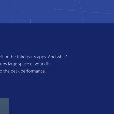
f or the third party apps. And what’s
upy large space of your disk.
to the peak performance.