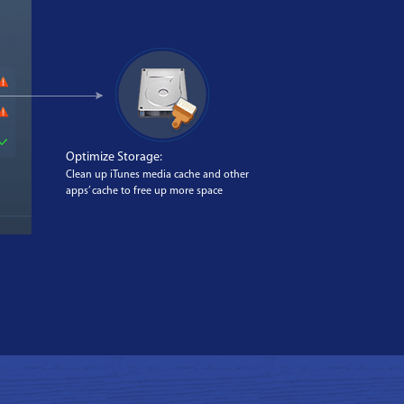
Optimize Storage:
Clean up iTunes media cache and other
apps’ cache to free up more space