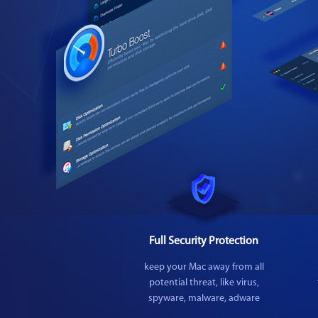
Full Security Protection
keep your Mac away from all
potential threat, like virus,
spyware, malware, adware