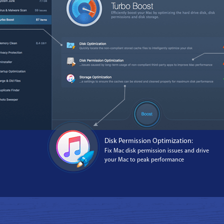
Disk Permission Optimization:
Fix Mac disk permission issues and drive
your Mac to peak performance