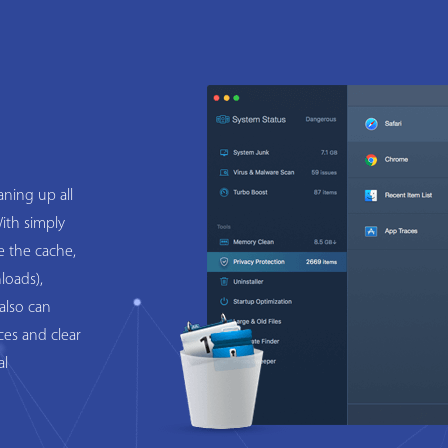
ning up all
ith simply
e the cache,
loads),
also can
ces and clear
al