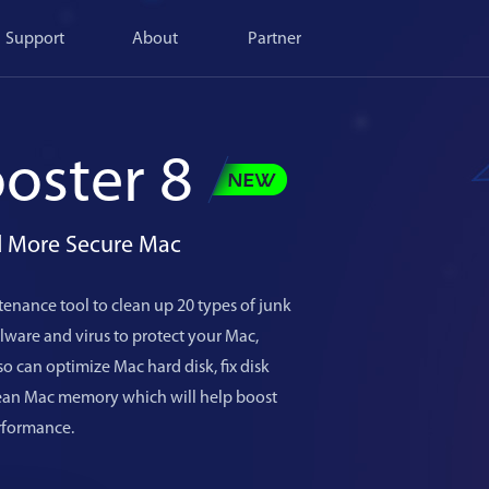
Support
About
Partner
oster 8
nd More Secure Mac
enance tool to clean up 20 types of junk
ware and virus to protect your Mac,
o can optimize Mac hard disk, fix disk
lean Mac memory which will help boost
rformance.