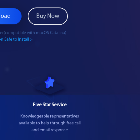
load
Buy Now
ater(compatible with macOS Catalina)
n Safe to Install >
Five Star Service
Knowledgeable representatives
available to help through free call
and email response