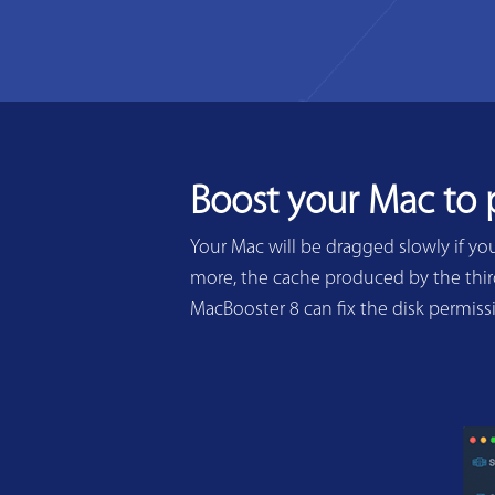
Boost your Mac to
Your Mac will be dragged slowly if yo
more, the cache produced by the third
MacBooster 8 can fix the disk permis