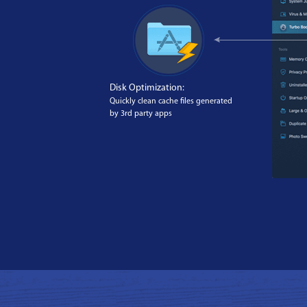
Disk Optimization:
Quickly clean cache files generated
by 3rd party apps