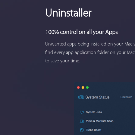
Uninstaller
100% control on all your Apps
Unwanted apps being installed on your Mac w
find every app application folder on your Mac
to save your time.