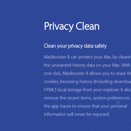
Privacy Clean
Clean your privacy data safely
MacBooster 8 can protect your Mac by cleanin
the unwanted history data on your Mac. With
one click, MacBooster 8 allows you to erase t
cookies, browsing history (Including downloa
HTML5 local storage from your explorer. It als
remove the recent items, system preferences 
the app traces to ensure that your personal
information will never be exposed.