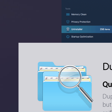
Du
Qu
Dup
but