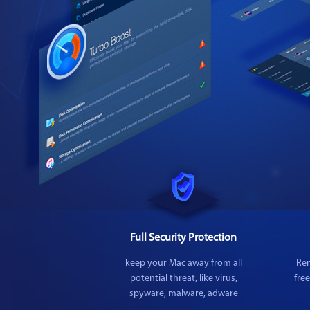
Full Security Protection
keep your Mac away from all
Rem
potential threat, like virus,
fre
spyware, malware, adware