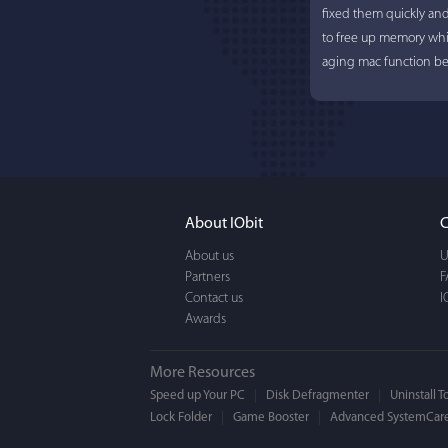
fixed them quickly an
to free up memory whi
aging mac function bet
About IObit
C
About us
U
Partners
F
Contact us
I
Awards
More Resources
Speed up Your PC
Disk Defragmenter
Uninstall T
Lock Folder
Game Booster
Advanced SystemCare