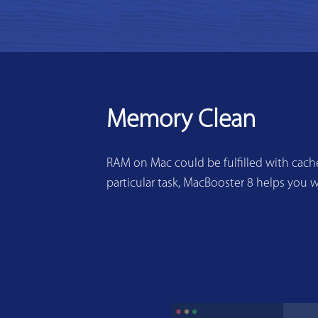
Memory Clean
RAM on Mac could be fulfilled with cache
particular task, MacBooster 8 helps you w