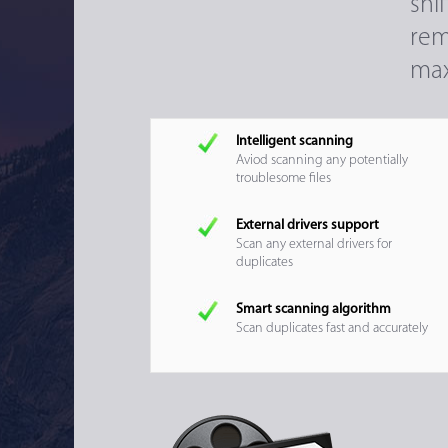
sni
rem
max
Intelligent scanning
Aviod scanning any potentially
troublesome files
External drivers support
Scan any external drivers for
duplicates
Smart scanning algorithm
Scan duplicates fast and accurately