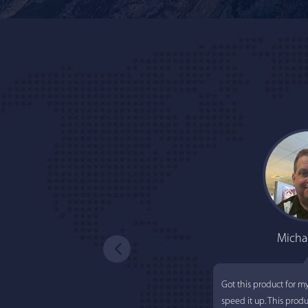
Micha
Got this product for m
speed it up. This prod