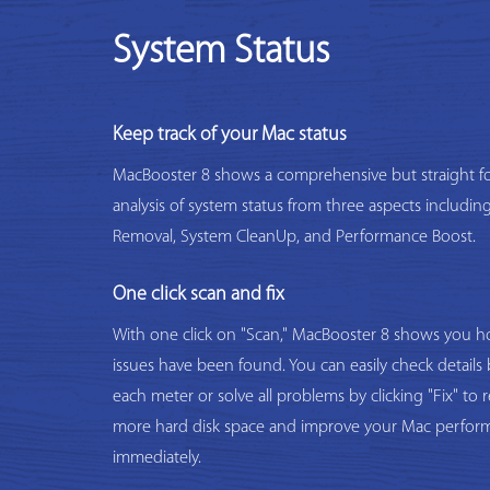
System Status
Keep track of your Mac status
MacBooster 8 shows a comprehensive but straight f
analysis of system status from three aspects includi
Removal, System CleanUp, and Performance Boost.
One click scan and fix
With one click on "Scan," MacBooster 8 shows you
issues have been found. You can easily check details 
each meter or solve all problems by clicking "Fix" to 
more hard disk space and improve your Mac perfor
immediately.