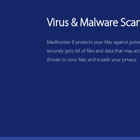
Virus & Malware Sca
MacBooster 8 protects your Mac against potenti
securely gets rid of files and data that may act
threats to your Mac and invade your privacy.