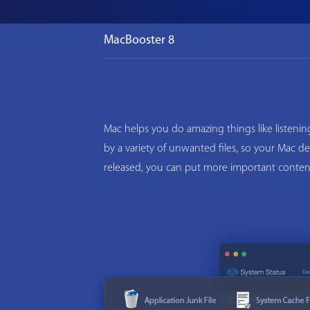
MacBooster 8
Mac helps you do amazing things like listeni
by a variety of unwanted files, so your Mac d
released, you can put more important conten