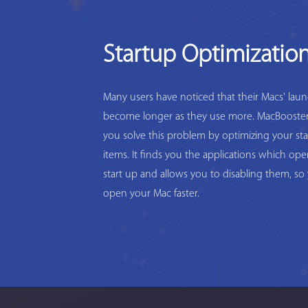
Startup Optimizatio
Many users have noticed that their Macs' lau
become longer as they use more. MacBooster
you solve this problem by optimizing your st
items. It finds you the applications which op
start up and allows you to disabling them, so
open your Mac faster.