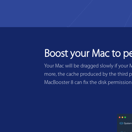
Boost your Mac to p
Your Mac will be dragged slowly if your 
more, the cache produced by the third pa
MacBooster 8 can fix the disk permissio