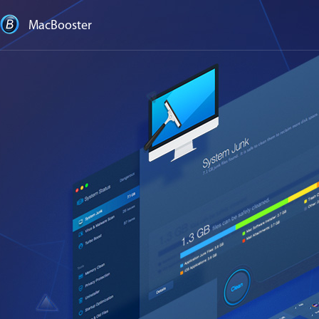
MacBooster