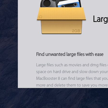
Larg
Find unwanted large files with ease
Large files such as movies and dmg files 
space on hard drive and slow down your
MacBooster 8 can find large files that y
more and delete them to save you more