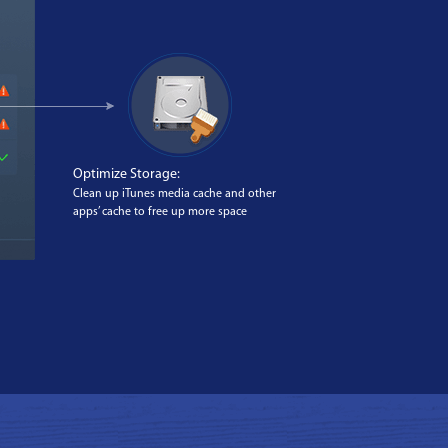
Optimize Storage:
Clean up iTunes media cache and other
apps’ cache to free up more space