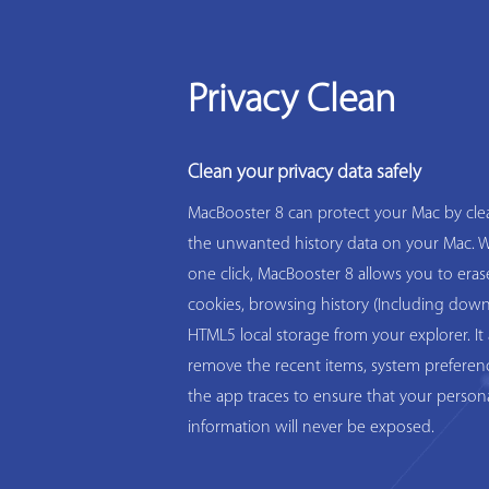
Privacy Clean
Clean your privacy data safely
MacBooster 8 can protect your Mac by clea
the unwanted history data on your Mac. W
one click, MacBooster 8 allows you to eras
cookies, browsing history (Including down
HTML5 local storage from your explorer. It 
remove the recent items, system preferen
the app traces to ensure that your person
information will never be exposed.