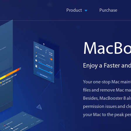
Product
Purchase
MacBo
Enjoy a Faster a
Your one-stop Mac maint
files and remove Mac mal
Besides, MacBooster 8 als
permission issues and c
your Mac to the peak pe