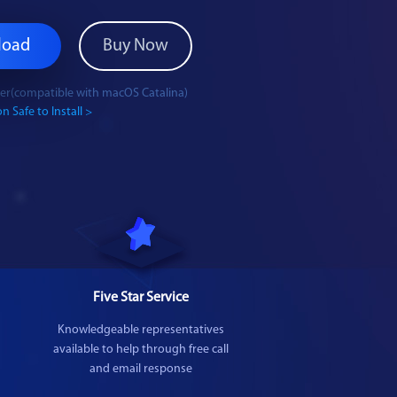
load
Buy Now
ater(compatible with macOS Catalina)
n Safe to Install >
Five Star Service
Knowledgeable representatives
available to help through free call
and email response