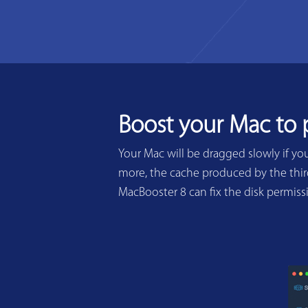
Boost your Mac to
Your Mac will be dragged slowly if yo
more, the cache produced by the third
MacBooster 8 can fix the disk permis