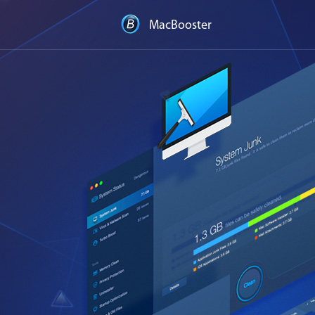
MacBooster