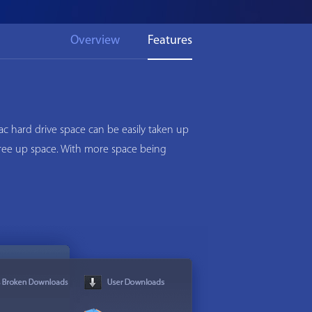
Overview
Features
c hard drive space can be easily taken up
 free up space. With more space being