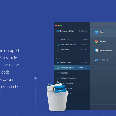
ning up all
ith simply
e the cache,
loads),
also can
ces and clear
al