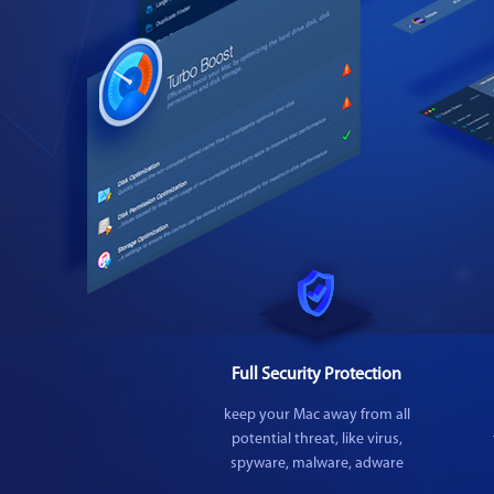
Full Security Protection
keep your Mac away from all
potential threat, like virus,
spyware, malware, adware