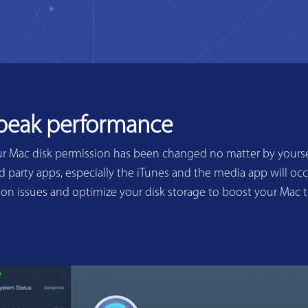
 peak performance
ur Mac disk permission has been changed no matter by yoursel
 party apps, especially the iTunes and the media app will occ
sion issues and optimize your disk storage to boost your Mac 