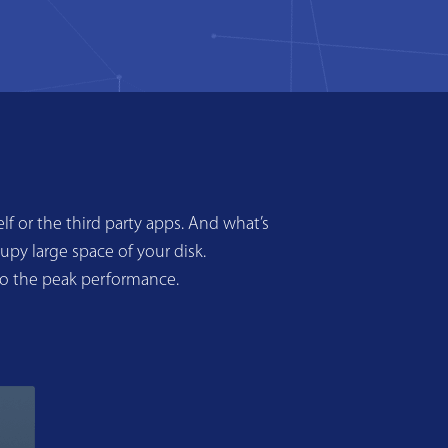
f or the third party apps. And what’s
upy large space of your disk.
to the peak performance.