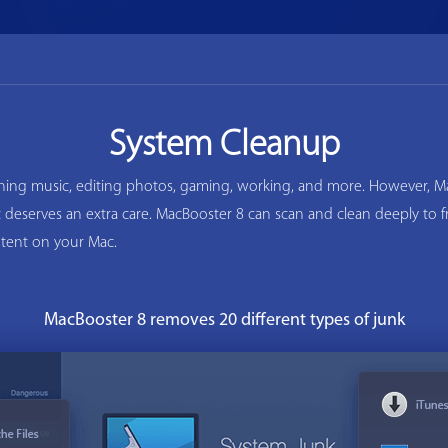
System Cleanup
ening music, editing photos, gaming, working, and more. However, Ma
ac deserves an extra care. MacBooster 8 can scan and clean deeply to
tent on your Mac.
MacBooster 8 removes 20 different types of junk