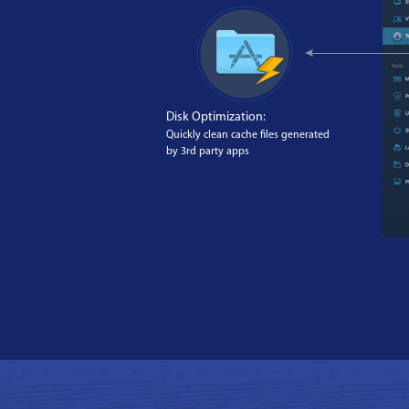
Disk Optimization:
Quickly clean cache files generated
by 3rd party apps