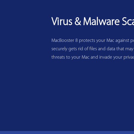
Virus & Malware Sc
MacBooster 8 protects your Mac against pot
securely gets rid of files and data that may
threats to your Mac and invade your privac