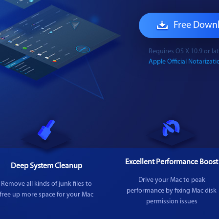
Free Down
Requires OS X 10.9 or l
Apple Official Notarizatio
Excellent Performance Boost
Deep System Cleanup
Drive your Mac to peak
Remove all kinds of junk files to
performance by fixing Mac disk
free up more space for your Mac
permission issues