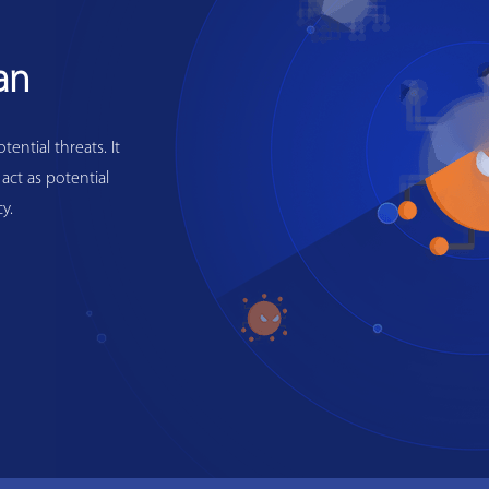
an
ential threats. It
 act as potential
y.