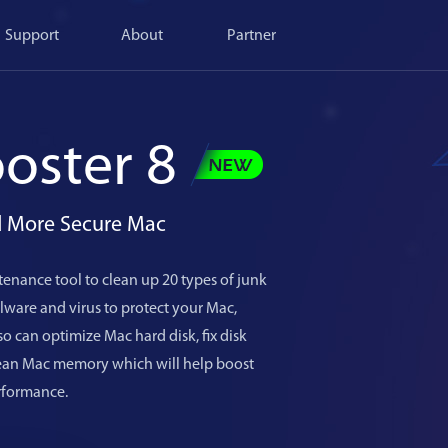
Support
About
Partner
oster 8
nd More Secure Mac
enance tool to clean up 20 types of junk
ware and virus to protect your Mac,
o can optimize Mac hard disk, fix disk
lean Mac memory which will help boost
rformance.