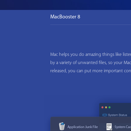
MacBooster 8
Mac helps you do amazing things like list
by a variety of unwanted files, so your M
released, you can put more important con