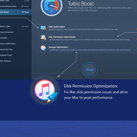
Disk Permission Optimization:
Fix Mac disk permission issues and drive
your Mac to peak performance