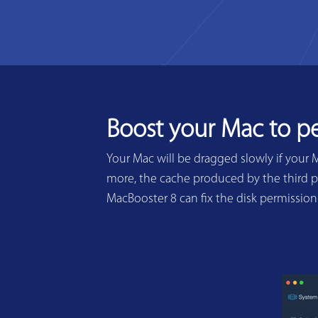
Boost your Mac to p
Your Mac will be dragged slowly if your 
more, the cache produced by the third pa
MacBooster 8 can fix the disk permissio