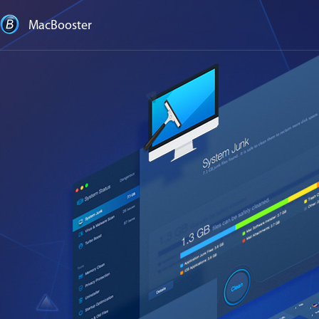
MacBooster