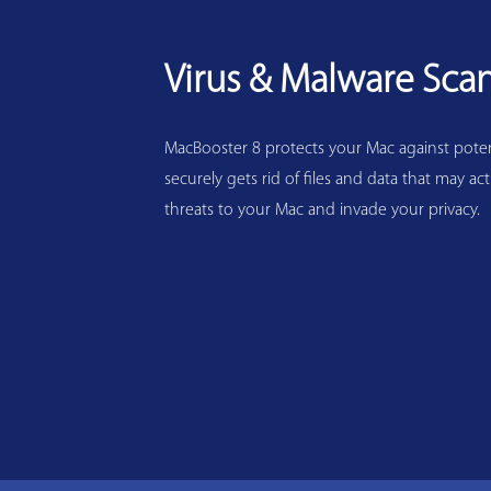
Virus & Malware Sca
MacBooster 8 protects your Mac against potenti
securely gets rid of files and data that may act
threats to your Mac and invade your privacy.