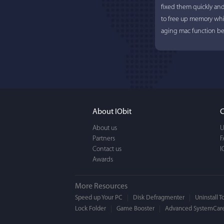
fixed them quickly an
to free up memory whi
aging mac function bet
About IObit
C
About us
U
Partners
F
Contact us
I
Awards
More Resources
Speed up Your PC
Disk Defragmenter
Uninstall T
Lock Folder
Game Booster
Advanced SystemCare