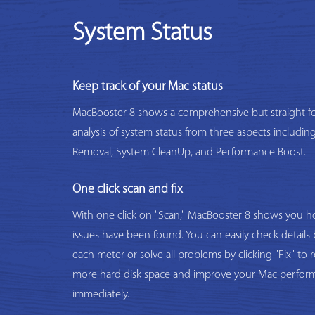
System Status
Keep track of your Mac status
MacBooster 8 shows a comprehensive but straight f
analysis of system status from three aspects includi
Removal, System CleanUp, and Performance Boost.
One click scan and fix
With one click on "Scan," MacBooster 8 shows you
issues have been found. You can easily check details 
each meter or solve all problems by clicking "Fix" to 
more hard disk space and improve your Mac perfor
immediately.