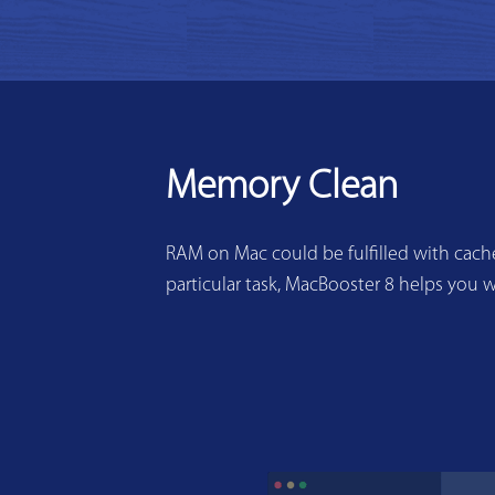
Memory Clean
RAM on Mac could be fulfilled with cache
particular task, MacBooster 8 helps you w