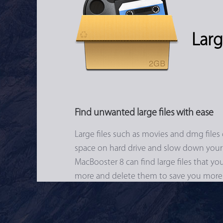
Larg
Find unwanted large files with ease
Large files such as movies and dmg files 
space on hard drive and slow down your
MacBooster 8 can find large files that y
more and delete them to save you more