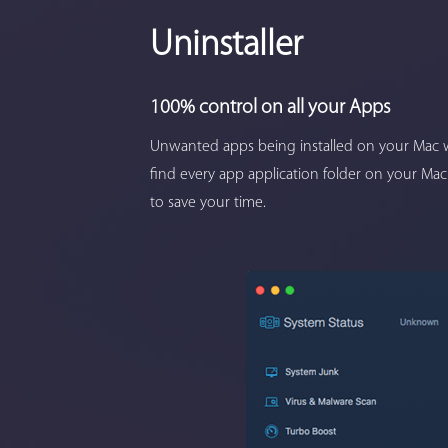
Uninstaller
100% control on all your Apps
Unwanted apps being installed on your Mac w
find every app application folder on your Mac
to save your time.