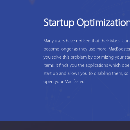
Startup Optimizatio
Many users have noticed that their Macs' lau
become longer as they use more. MacBooster
you solve this problem by optimizing your st
items. It finds you the applications which op
start up and allows you to disabling them, so
open your Mac faster.