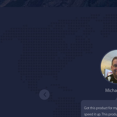
Micha
Got this product for m
speed it up. This prod