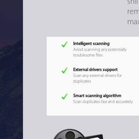
sni
rem
max
Intelligent scanning
Aviod scanning any potentially
troublesome files
External drivers support
Scan any external drivers for
duplicates
Smart scanning algorithm
Scan duplicates fast and accurately