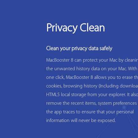
Privacy Clean
Clean your privacy data safely
MacBooster 8 can protect your Mac by cleanin
the unwanted history data on your Mac. With
one click, MacBooster 8 allows you to erase t
cookies, browsing history (Including downloa
HTML5 local storage from your explorer. It als
remove the recent items, system preferences 
the app traces to ensure that your personal
information will never be exposed.