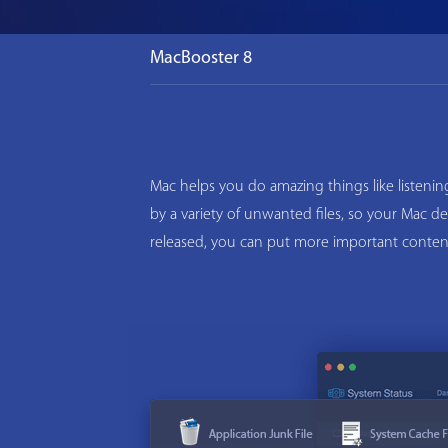
MacBooster 8
Mac helps you do amazing things like listeni
by a variety of unwanted files, so your Mac d
released, you can put more important conten