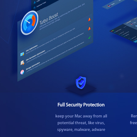
Full Security Protection
keep your Mac away from all
Rem
potential threat, like virus,
fre
spyware, malware, adware