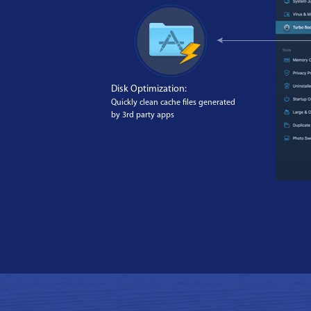
Disk Optimization:
Quickly clean cache files generated
by 3rd party apps