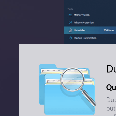
Du
Qu
Dup
but