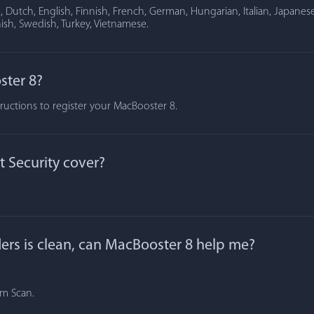
Dutch, English, Finnish, French, German, Hungarian, Italian, Japanese
ish, Swedish, Turkey, Vietnamese.
ster 8?
tructions to register your MacBooster 8.
 Security cover?
lders is clean, can MacBooster 8 help me?
om Scan.