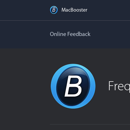
MacBooster
Online Feedback
Fre