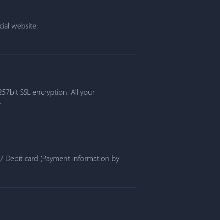
ial website:
57bit SSL encryption. All your
.
t / Debit card (Payment information by