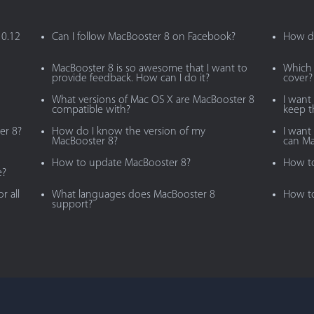
10.12
Can I follow MacBooster 8 on Facebook?
How do
MacBooster 8 is so awesome that I want to
Which 
provide feedback. How can I do it?
cover?
What versions of Mac OS X are MacBooster 8
I want
compatible with?
keep 
er 8?
How do I know the version of my
I want 
MacBooster 8?
can Ma
How to update MacBooster 8?
How to
e?
r all
What languages does MacBooster 8
How to
support?