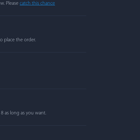
ow. Please
catch this chance
o place the order.
r 8 as long as you want.