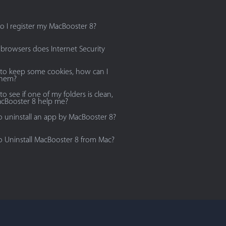
 I register my MacBooster 8?
browsers does Internet Security
 to keep some cookies, how can I
them?
to see if one of my folders is clean,
cBooster 8 help me?
 uninstall an app by MacBooster 8?
 Uninstall MacBooster 8 from Mac?