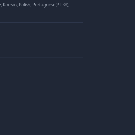
, Korean, Polish, Portuguese(PT-BR),