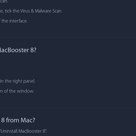
scan.
e, tick the Virus & Malware Scan
 the interface.
MacBooster 8?
n the right panel.
tom of the window.
 8 from Mac?
"Uninstall MacBooster 8".