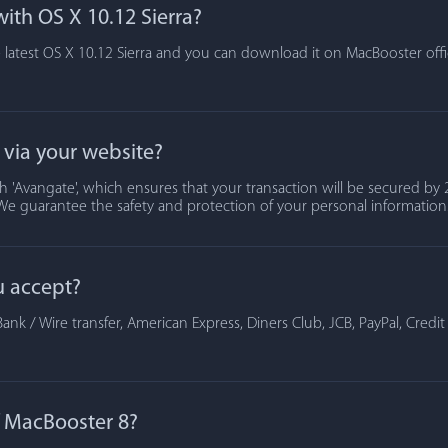
ith OS X 10.12 Sierra?
 latest OS X 10.12 Sierra and you can download it on MacBooster offic
t via your website?
 'Avangate', which ensures that your transaction will be secured by 2
We guarantee the safety and protection of your personal information
u accept?
ank / Wire transfer, American Express, Diners Club, JCB, PayPal, Credi
of MacBooster 8?