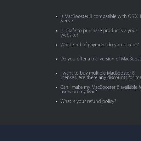
Is MacBooster 8 compatible with OS X 
Sierra?
Is it safe to purchase product via your
website?
What kind of payment do you accept?
Do you offer a trial version of MacBoost
I want to buy multiple MacBooster 8
licenses. Are there any discounts for m
Can I make my MacBooster 8 available fo
users on my Mac?
What is your refund policy?