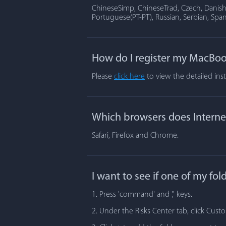
ChineseSimp, ChineseTrad, Czech, Danish, 
Portuguese(PT-PT), Russian, Serbian, Span
How do I register my MacBoo
Please
click here
to view the detailed ins
Which browsers does Internet
Safari, Firefox and Chrome.
I want to see if one of my fo
1. Press 'command' and ',' keys.
2. Under the Risks Center tab, click Cust