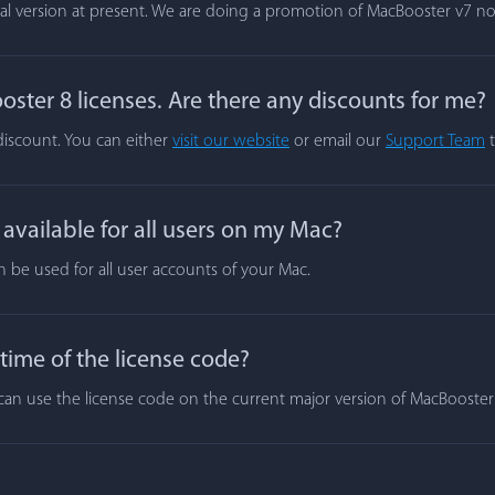
rial version at present. We are doing a promotion of MacBooster v7 n
ster 8 licenses. Are there any discounts for me?
 discount. You can either
visit our website
or email our
Support Team
t
vailable for all users on my Mac?
n be used for all user accounts of your Mac.
 time of the license code?
ou can use the license code on the current major version of MacBooste