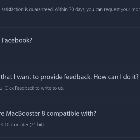
atisfaction is guaranteed. Within 70 days, you can request your mone
n Facebook?
hat I want to provide feedback. How can I do it?
 Click Feedback to write to us.
re MacBooster 8 compatible with?
10.7 or later (74 bit).