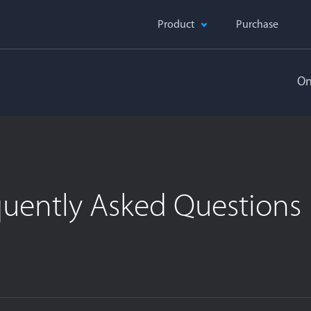
Product
Purchase
On
quently Asked Questions