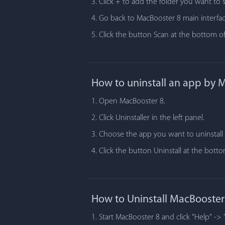
3. Click + to add the folder you want to 
4. Go back to MacBooster 8 main interfac
5. Click the button Scan at the bottom of
How to uninstall an app by 
1. Open MacBooster 8.
2. Click Uninstaller in the left panel.
3. Choose the app you want to uninstall i
4. Click the button Uninstall at the bot
How to Uninstall MacBooster
1. Start MacBooster 8 and click "Help" -> 