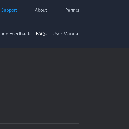
Support
About
Partner
line Feedback
FAQs
User Manual