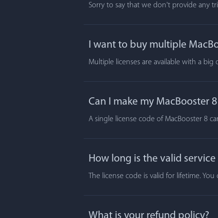
Sorry to say that we don't provide any t
I want to buy multiple MacBoo
Multiple licenses are available with a big
Can I make my MacBooster 8 a
A single license code of MacBooster 8 ca
How long is the valid service
The license code is valid for lifetime. Y
What is your refund policy?