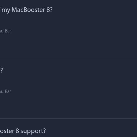
f my MacBooster 8?
nu Bar
?
nu Bar
ster 8 support?