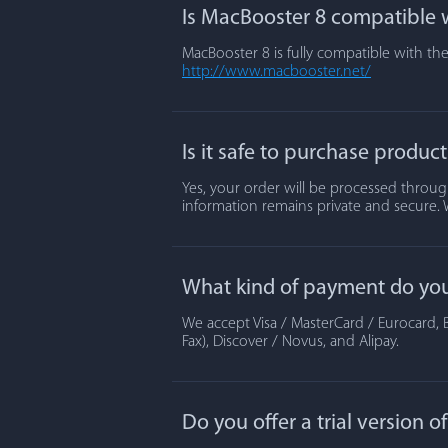
Is MacBooster 8 compatible w
MacBooster 8 is fully compatible with the
http://www.macbooster.net/
Is it safe to purchase produc
Yes, your order will be processed through
information remains private and secure. 
What kind of payment do yo
We accept Visa / MasterCard / Eurocard, B
Fax), Discover / Novus, and Alipay.
Do you offer a trial version 