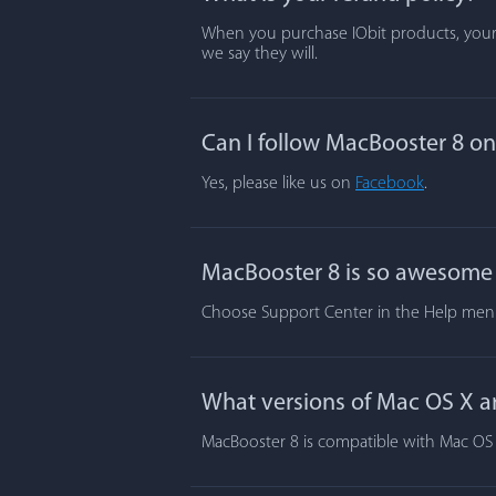
When you purchase IObit products, your s
we say they will.
Can I follow MacBooster 8 o
Yes, please like us on
Facebook
.
MacBooster 8 is so awesome t
Choose Support Center in the Help menu.
What versions of Mac OS X a
MacBooster 8 is compatible with Mac OS X 