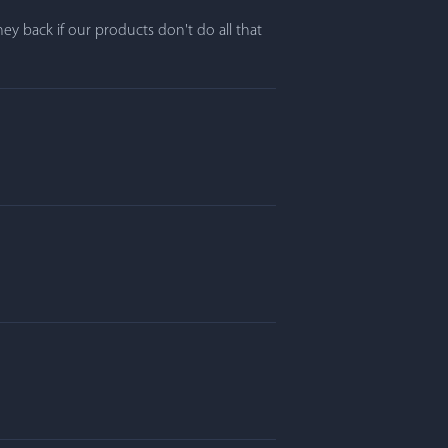
y back if our products don't do all that