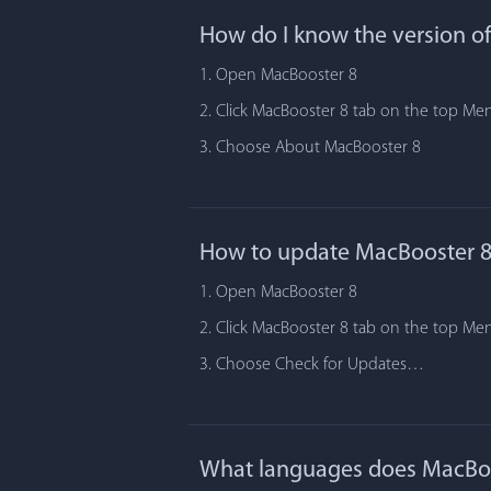
How do I know the version o
1. Open MacBooster 8
2. Click MacBooster 8 tab on the top Me
3. Choose About MacBooster 8
How to update MacBooster 8
1. Open MacBooster 8
2. Click MacBooster 8 tab on the top Me
3. Choose Check for Updates…
What languages does MacBoo