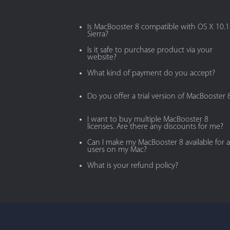
Is MacBooster 8 compatible with OS X 10.
Sierra?
Is it safe to purchase product via your
website?
What kind of payment do you accept?
Do you offer a trial version of MacBooster 
I want to buy multiple MacBooster 8
licenses. Are there any discounts for me?
Can I make my MacBooster 8 available for al
users on my Mac?
What is your refund policy?