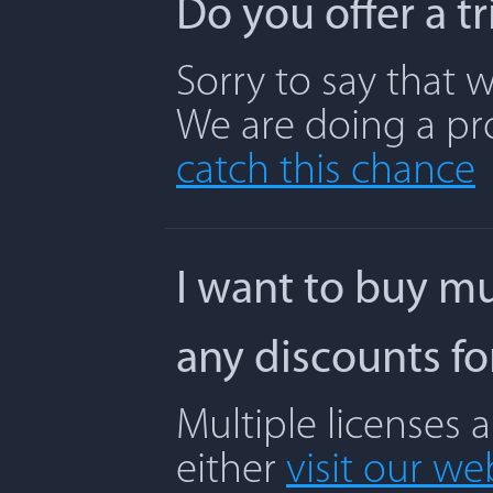
Do you offer a t
Sorry to say that w
We are doing a pr
catch this chance
I want to buy mu
any discounts f
Multiple licenses 
either
visit our we