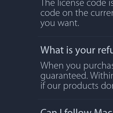
The license code is
code on the curre
you want.
What is your ref
When you purchase 
guaranteed. Withi
if our products don