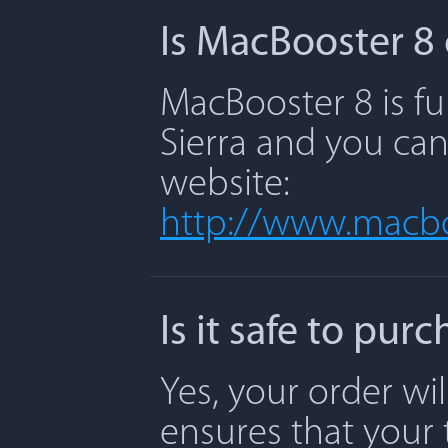
Is MacBooster 8 
MacBooster 8 is fu
Sierra and you can
website:
http://www.macbo
Is it safe to pu
Yes, your order wi
ensures that your 