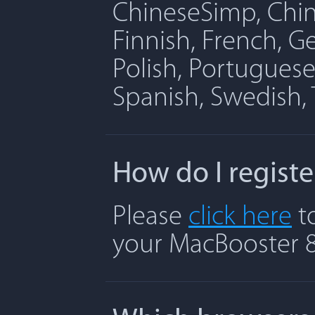
ChineseSimp, Chine
Finnish, French, G
Polish, Portuguese
Spanish, Swedish, 
How do I regist
Please
click here
to
your MacBooster 8