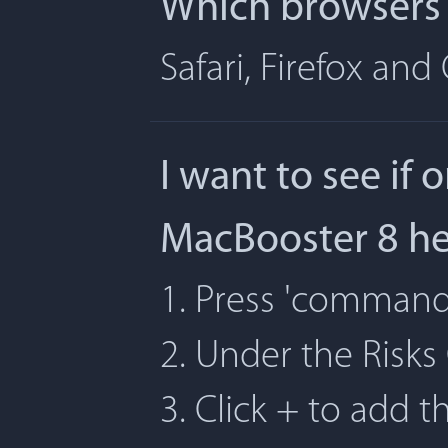
Which browsers 
Safari, Firefox an
I want to see if 
MacBooster 8 h
1. Press 'command' 
2. Under the Risks
3. Click + to add t