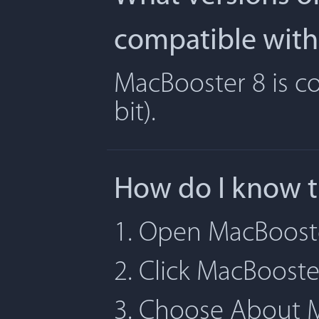
compatible with
MacBooster 8 is co
bit).
How do I know t
1. Open MacBoost
2. Click MacBoost
3. Choose About 