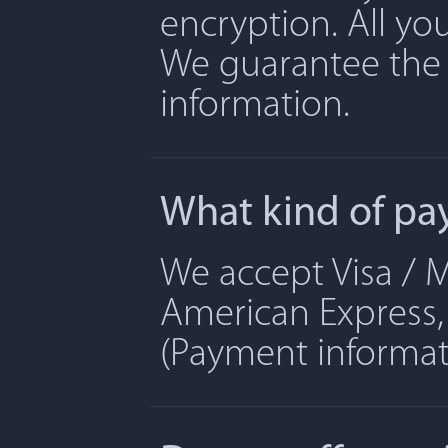
encryption. All yo
We guarantee the 
information.
What kind of pa
We accept Visa / M
American Express, 
(Payment informati