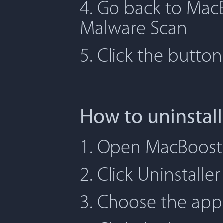
4. Go back to MacB
Malware Scan
5. Click the butto
How to uninstal
1. Open MacBooste
2. Click Uninstaller
3. Choose the app 