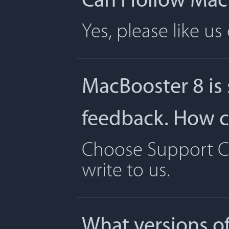
Can I follow Ma
Yes, please like u
MacBooster 8 is
feedback. How ca
Choose Support Ce
write to us.
What versions o