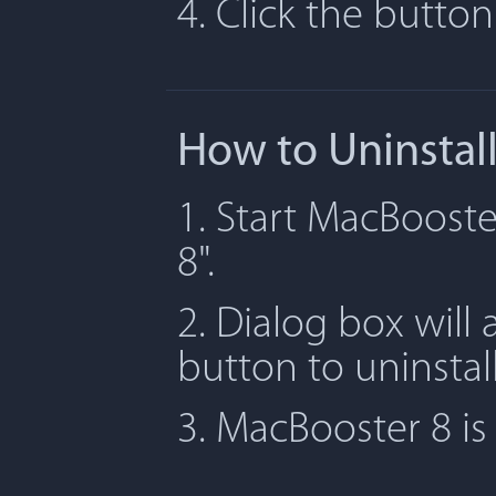
4. Click the butto
How to Uninstal
1. Start MacBooste
8".
2. Dialog box will 
button to uninstal
3. MacBooster 8 i