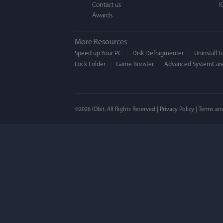
Contact us
I
Awards
More Resources
Speed up Your PC
Disk Defragmenter
Uninstall T
Lock Folder
Game Booster
Advanced SystemCare
Mogens 
©2026 IObit. All Rights Reserved |
Privacy Policy
|
Terms an
I’ve been using ASC 
on my PC - and I mis
to MAC. But now I’m 
using a tool giving t
run my MAC.