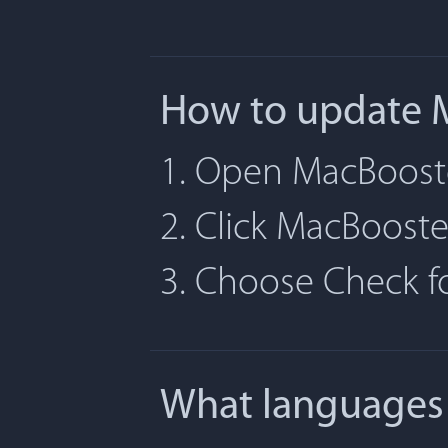
How to update 
1. Open MacBoost
2. Click MacBoost
3. Choose Check 
What languages