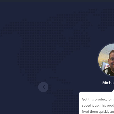
Micha
Got this product for
speed it up. This pro
fixed them quickly a