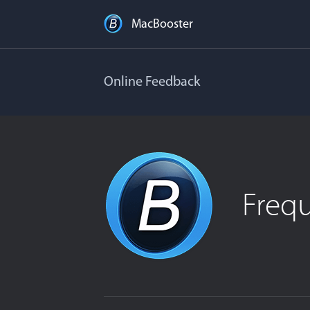
MacBooster
Online Feedback
Freq