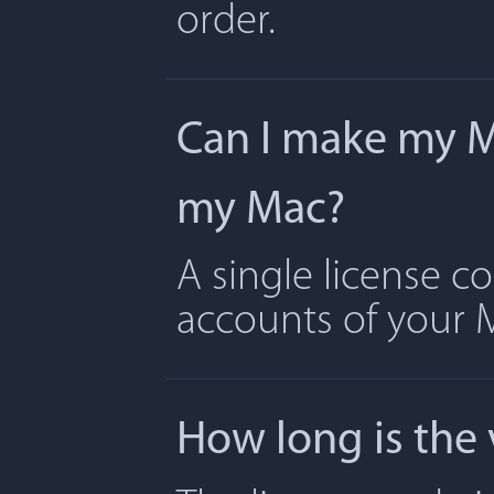
order.
Can I make my Ma
my Mac?
A single license c
accounts of your 
How long is the 