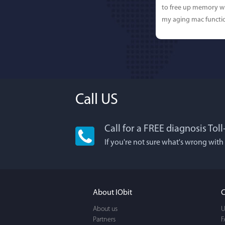
to free up memory wh
my aging mac functio
Call US
Call for a FREE diagnosis Tol
Lisa L
If you're not sure what's wrong with
I'm an app junkie, an
It actually makes cl
FUN. It's EASY to use,
About IObit
C
a BEAUTIFUL interfac
About us
U
Partners
F