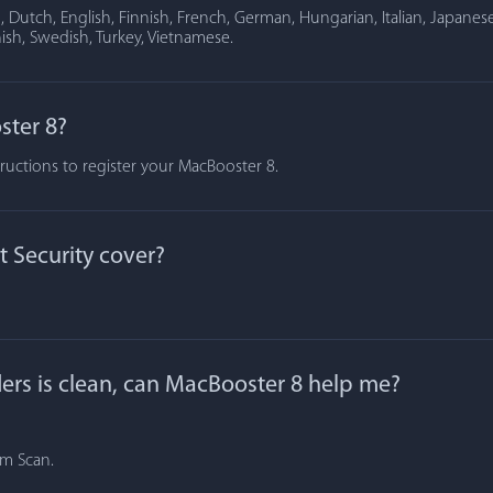
Dutch, English, Finnish, French, German, Hungarian, Italian, Japanese
ish, Swedish, Turkey, Vietnamese.
ster 8?
tructions to register your MacBooster 8.
 Security cover?
lders is clean, can MacBooster 8 help me?
om Scan.