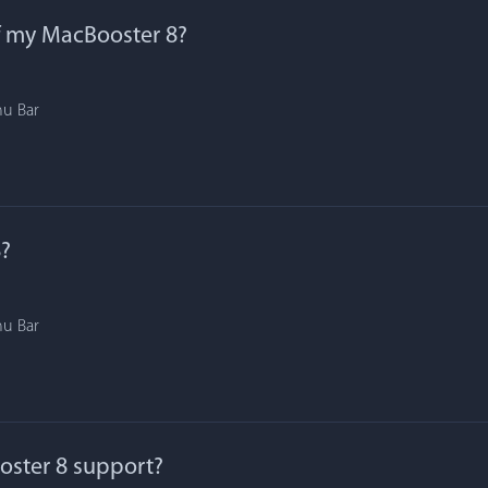
f my MacBooster 8?
nu Bar
?
nu Bar
ster 8 support?