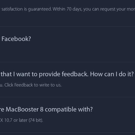
atisfaction is guaranteed. Within 70 days, you can request your mone
n Facebook?
hat I want to provide feedback. How can I do it?
 Click Feedback to write to us.
re MacBooster 8 compatible with?
10.7 or later (74 bit).