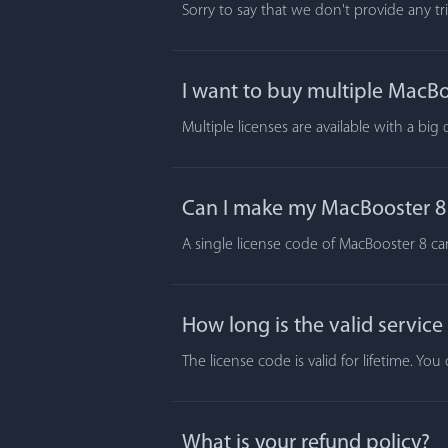
Sorry to say that we don't provide any t
I want to buy multiple MacBoo
Multiple licenses are available with a big
Can I make my MacBooster 8 a
A single license code of MacBooster 8 ca
How long is the valid service
The license code is valid for lifetime. Y
What is your refund policy?