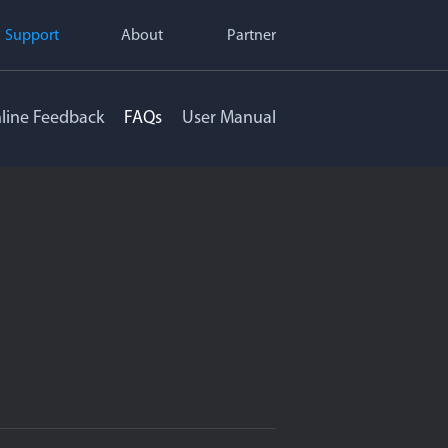
Support
About
Partner
line Feedback
FAQs
User Manual