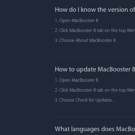
How do I know the version o
1. Open MacBooster 8
2. Click MacBooster 8 tab on the top Me
3. Choose About MacBooster 8
How to update MacBooster 8
1. Open MacBooster 8
2. Click MacBooster 8 tab on the top Me
3. Choose Check for Updates…
What languages does MacBoo