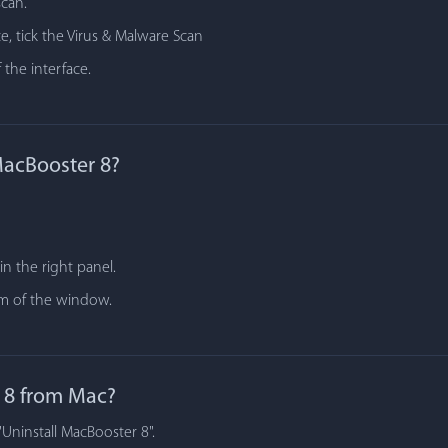
scan.
e, tick the Virus & Malware Scan
 the interface.
MacBooster 8?
n the right panel.
tom of the window.
 8 from Mac?
"Uninstall MacBooster 8".