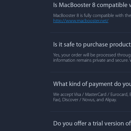
Is MacBooster 8 compatible w
MacBooster 8 is fully compatible with the
http://www.macbooster.net/
Is it safe to purchase produc
Yes, your order will be processed through
information remains private and secure. 
What kind of payment do yo
We accept Visa / MasterCard / Eurocard, B
Fax), Discover / Novus, and Alipay.
Do you offer a trial version 