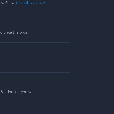
ow. Please
catch this chance
o place the order.
r 8 as long as you want.