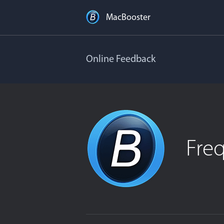
MacBooster
Online Feedback
Fre