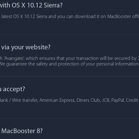
ith OS X 10.12 Sierra?
 latest OS X 10.12 Sierra and you can download it on MacBooster offic
t via your website?
 'Avangate', which ensures that your transaction will be secured by 2
We guarantee the safety and protection of your personal information
u accept?
ank / Wire transfer, American Express, Diners Club, JCB, PayPal, Credi
of MacBooster 8?