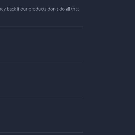
y back if our products don't do all that