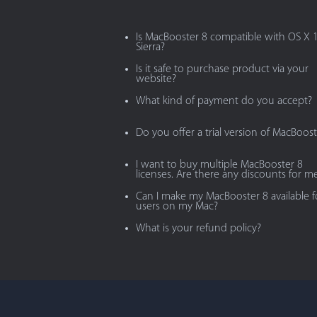
Is MacBooster 8 compatible with OS X 
Sierra?
Is it safe to purchase product via your
website?
What kind of payment do you accept?
Do you offer a trial version of MacBoost
I want to buy multiple MacBooster 8
licenses. Are there any discounts for m
Can I make my MacBooster 8 available fo
users on my Mac?
What is your refund policy?