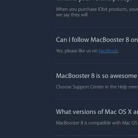
When you purchase IObit products, your s
we say they will.
Can I follow MacBooster 8 o
Yes, please like us on
Facebook
.
MacBooster 8 is so awesome t
Choose Support Center in the Help menu.
What versions of Mac OS X a
MacBooster 8 is compatible with Mac OS X 