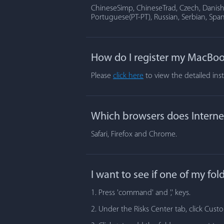
ChineseSimp, ChineseTrad, Czech, Danish, 
Portuguese(PT-PT), Russian, Serbian, Span
How do I register my MacBoo
Please
click here
to view the detailed ins
Which browsers does Internet
Safari, Firefox and Chrome.
I want to see if one of my fo
1. Press 'command' and ',' keys.
2. Under the Risks Center tab, click Cust