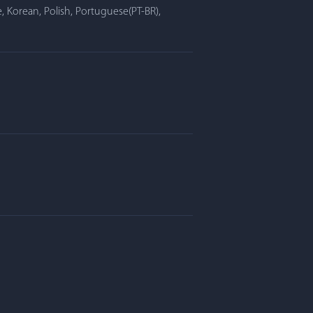
, Korean, Polish, Portuguese(PT-BR),