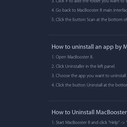
3. Click + to add the folder you want to 
4. Go back to MacBooster 8 main interfac
5. Click the button Scan at the bottom of
How to uninstall an app by 
1. Open MacBooster 8.
2. Click Uninstaller in the left panel.
3. Choose the app you want to uninstall i
4. Click the button Uninstall at the bot
How to Uninstall MacBooster
1. Start MacBooster 8 and click "Help" -> 