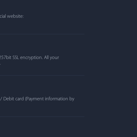
ial website:
57bit SSL encryption. All your
.
t / Debit card (Payment information by