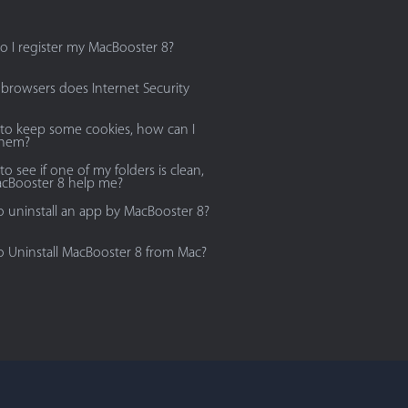
 I register my MacBooster 8?
browsers does Internet Security
 to keep some cookies, how can I
them?
to see if one of my folders is clean,
cBooster 8 help me?
 uninstall an app by MacBooster 8?
 Uninstall MacBooster 8 from Mac?