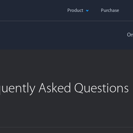
Product
Purchase
On
quently Asked Questions