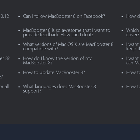
10.12
Can I follow MacBooster 8 on Facebook?
How do
MacBooster 8 is so awesome that I want to
Which 
provide feedback. How can I do it?
cover?
What versions of Mac OS X are MacBooster 8
I want
compatible with?
keep 
er 8?
How do I know the version of my
I want 
MacBooster 8?
can Ma
How to update MacBooster 8?
How to
e?
r all
What languages does MacBooster 8
How to
support?