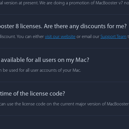
rial version at present. We are doing a promotion of MacBooster v7 n
ster 8 licenses. Are there any discounts for me?
 discount. You can either
visit our website
or email our
Support Team
t
vailable for all users on my Mac?
n be used for all user accounts of your Mac.
 time of the license code?
ou can use the license code on the current major version of MacBooste