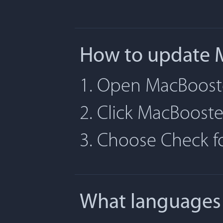
How to update 
1. Open MacBoost
2. Click MacBoost
3. Choose Check 
What languages