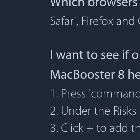
Which browsers 
Safari, Firefox an
I want to see if 
MacBooster 8 h
1. Press 'command' 
2. Under the Risks
3. Click + to add t