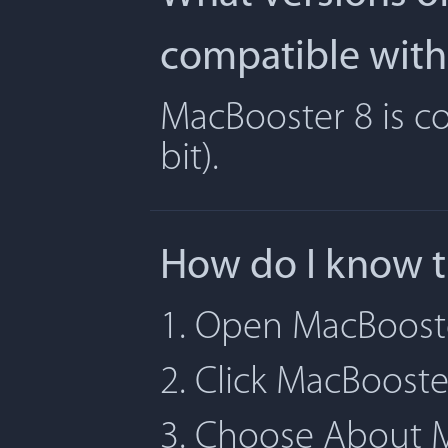
compatible with
MacBooster 8 is co
bit).
How do I know t
1. Open MacBoost
2. Click MacBoost
3. Choose About 