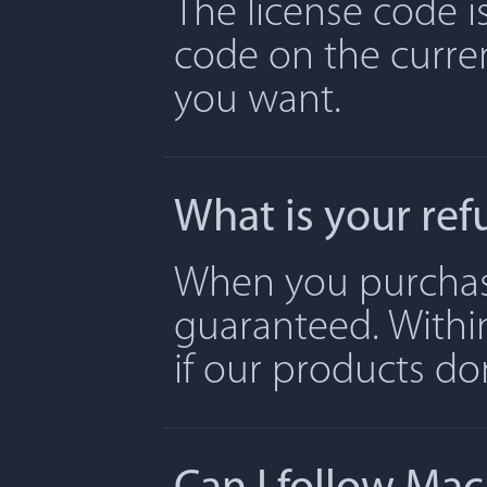
The license code is
code on the curre
you want.
What is your ref
When you purchase 
guaranteed. Withi
if our products don