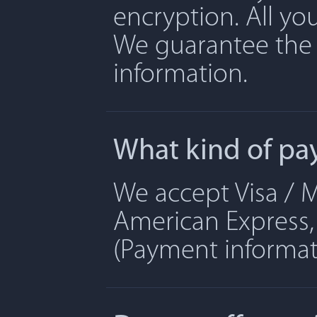
encryption. All yo
We guarantee the 
information.
What kind of pa
We accept Visa / M
American Express, 
(Payment informati