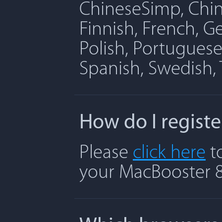
ChineseSimp, Chine
Finnish, French, G
Polish, Portuguese
Spanish, Swedish, 
How do I regist
Please
click here
to
your MacBooster 8