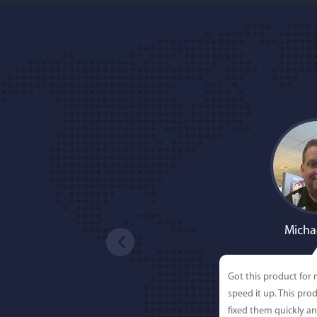
Micha
Got this product for
speed it up. This pro
fixed them quickly a