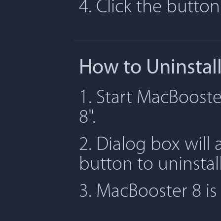
4. Click the butto
How to Uninstal
1. Start MacBooste
8".
2. Dialog box will 
button to uninstal
3. MacBooster 8 i