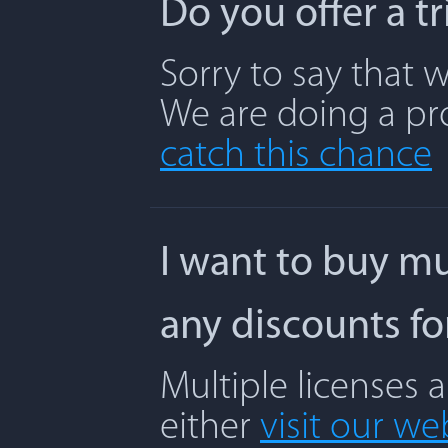
Do you offer a t
Sorry to say that w
We are doing a pr
catch this chance
I want to buy mu
any discounts f
Multiple licenses 
either
visit our we