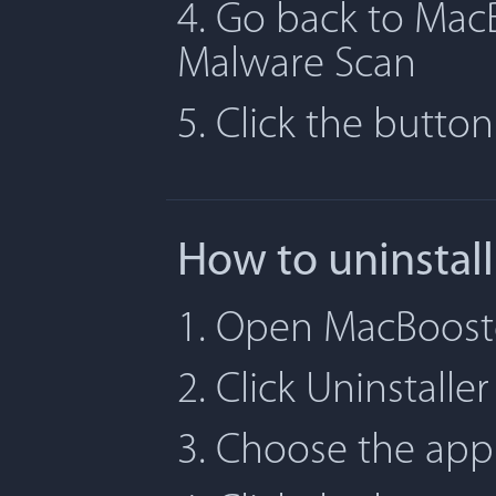
4. Go back to MacB
Malware Scan
5. Click the butto
How to uninstal
1. Open MacBooste
2. Click Uninstaller
3. Choose the app 