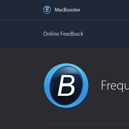
MacBooster
Online Feedback
Freq