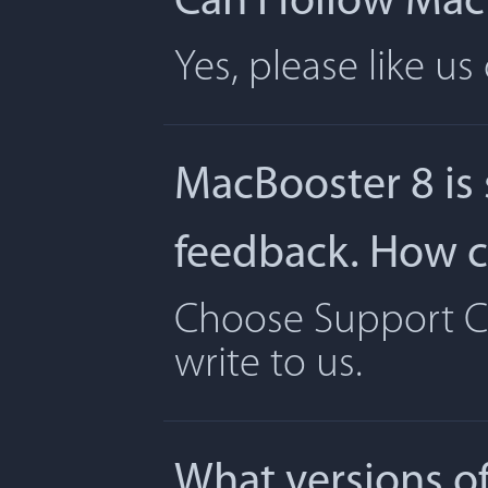
Can I follow Ma
Yes, please like u
MacBooster 8 is
feedback. How ca
Choose Support Ce
write to us.
What versions o