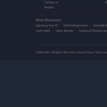
Contact us
I
Awards
More Resources
Speed up Your PC
Disk Defragmenter
Uninstall T
Lock Folder
Game Booster
Advanced SystemCare
Mogens 
©2026 IObit. All Rights Reserved |
Privacy Policy
|
Terms an
I’ve been using ASC 
on my PC - and I mis
to MAC. But now I’m 
using a tool giving t
run my MAC.