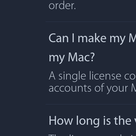
order.
Can I make my Ma
my Mac?
A single license c
accounts of your 
How long is the 