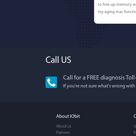
to free up memory wh
my aging mac functio
Call US
Call for a FREE diagnosis Tol
Lisa L
If you're not sure what's wrong with
I'm an app junkie, an
It actually makes cl
FUN. It's EASY to use,
About IObit
C
a BEAUTIFUL interfac
About us
U
Partners
F