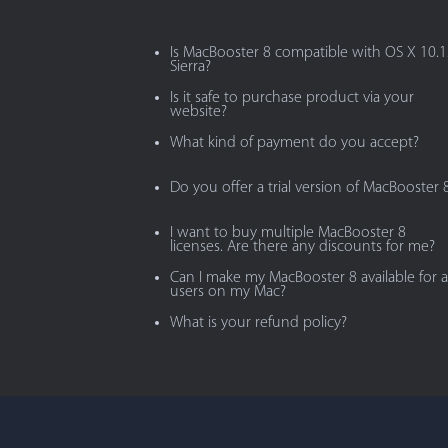
Is MacBooster 8 compatible with OS X 10.
Sierra?
Is it safe to purchase product via your
website?
What kind of payment do you accept?
Do you offer a trial version of MacBooster 
I want to buy multiple MacBooster 8
licenses. Are there any discounts for me?
Can I make my MacBooster 8 available for al
users on my Mac?
What is your refund policy?