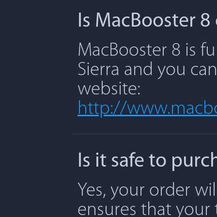
Is MacBooster 8 
MacBooster 8 is fu
Sierra and you can
website:
http://www.macbo
Is it safe to pu
Yes, your order wi
ensures that your 