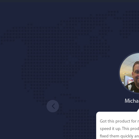
Micha
Got this product for
speed it up. This pro
fixed them quickly a