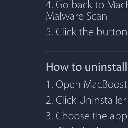
4. Go back to MacB
Malware Scan
5. Click the butto
How to uninstal
1. Open MacBooste
2. Click Uninstaller
3. Choose the app 