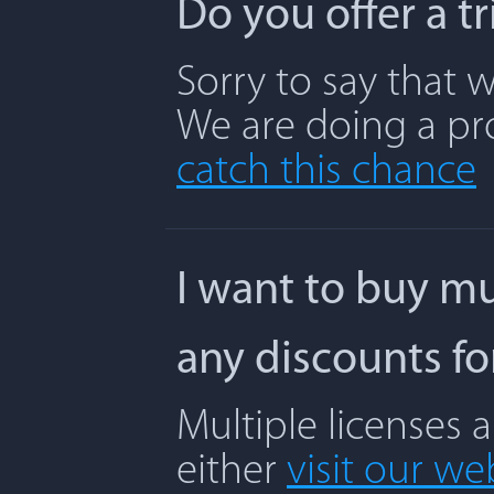
Do you offer a t
Sorry to say that w
We are doing a pr
catch this chance
I want to buy mu
any discounts f
Multiple licenses 
either
visit our we