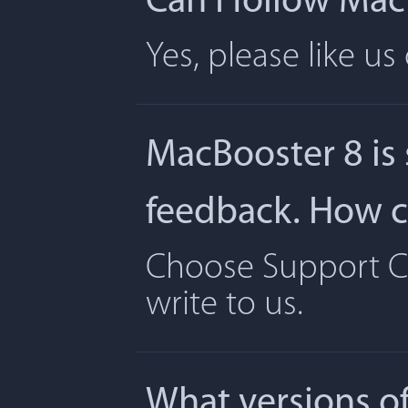
Can I follow Ma
Yes, please like u
MacBooster 8 is
feedback. How ca
Choose Support Ce
write to us.
What versions o