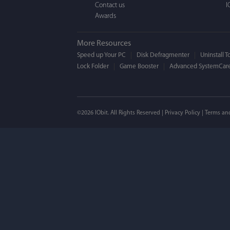
Contact us
I
Awards
More Resources
Speed up Your PC
Disk Defragmenter
Uninstall T
Lock Folder
Game Booster
Advanced SystemCare
Mogens 
©2026 IObit. All Rights Reserved |
Privacy Policy
|
Terms an
I’ve been using ASC 
on my PC - and I mis
to MAC. But now I’m 
using a tool giving t
run my MAC.