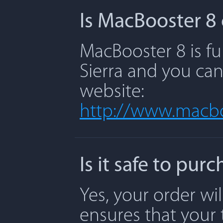
Is MacBooster 8 
MacBooster 8 is fu
Sierra and you can
website:
http://www.macbo
Is it safe to pu
Yes, your order wi
ensures that your 