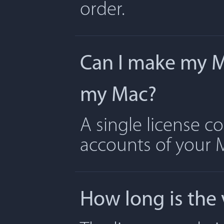
order.
Can I make my Ma
my Mac?
A single license c
accounts of your 
How long is the 