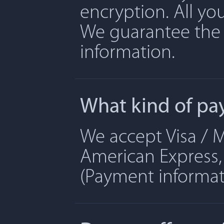
encryption. All yo
We guarantee the 
information.
What kind of pa
We accept Visa / M
American Express, 
(Payment informati