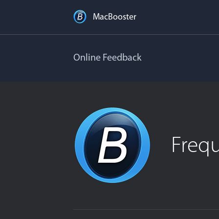
MacBooster
Online Feedback
Freq