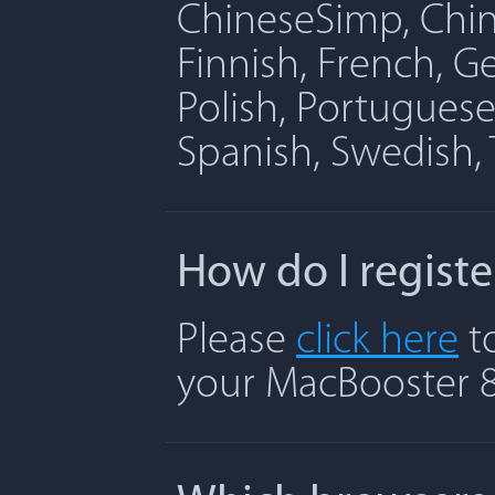
ChineseSimp, Chine
Finnish, French, G
Polish, Portuguese
Spanish, Swedish, 
How do I regist
Please
click here
to
your MacBooster 8