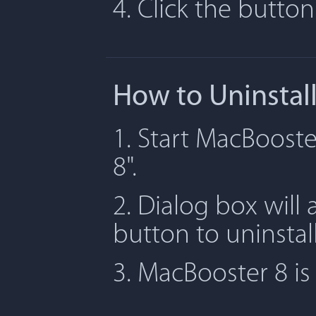
4. Click the butto
How to Uninstal
1. Start MacBooste
8".
2. Dialog box will 
button to uninstal
3. MacBooster 8 i