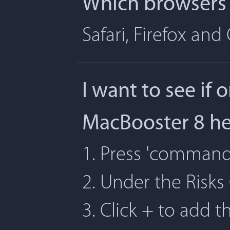
Which browsers 
Safari, Firefox an
I want to see if 
MacBooster 8 h
1. Press 'command' 
2. Under the Risks
3. Click + to add t