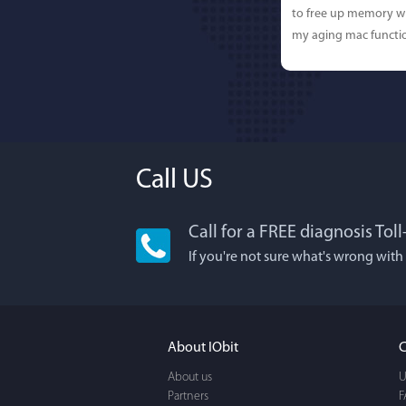
to free up memory wh
my aging mac functio
Call US
Call for a FREE diagnosis Tol
Lisa L
If you're not sure what's wrong with
I'm an app junkie, an
It actually makes cl
FUN. It's EASY to use,
About IObit
C
a BEAUTIFUL interfac
About us
U
Partners
F