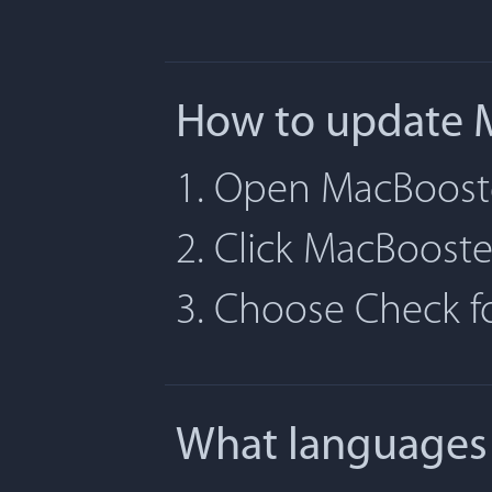
How to update 
1. Open MacBoost
2. Click MacBoost
3. Choose Check 
What languages