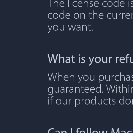
The license code is
code on the curre
you want.
What is your ref
When you purchase 
guaranteed. Withi
if our products don