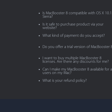
Is MacBooster 8 compatible with OS X 10.
Sierra?
Is it safe to purchase product via your
website?
What kind of payment do you accept?
Do you offer a trial version of MacBooster 
I want to buy multiple MacBooster 8
licenses. Are there any discounts for me?
Can I make my MacBooster 8 available for al
users on my Mac?
What is your refund policy?