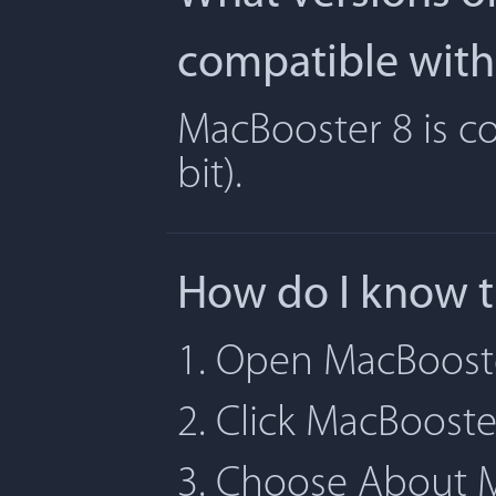
compatible with
MacBooster 8 is co
bit).
How do I know t
1. Open MacBoost
2. Click MacBoost
3. Choose About 