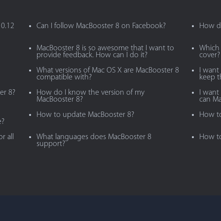
10.12
Can I follow MacBooster 8 on Facebook?
How do
MacBooster 8 is so awesome that I want to
Which 
provide feedback. How can I do it?
cover?
What versions of Mac OS X are MacBooster 8
I want
compatible with?
keep 
er 8?
How do I know the version of my
I want 
MacBooster 8?
can Ma
How to update MacBooster 8?
How to
e?
r all
What languages does MacBooster 8
How to
support?