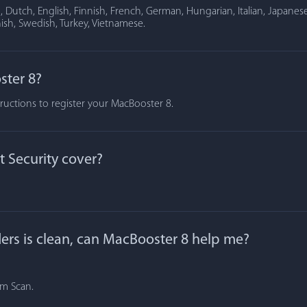
Dutch, English, Finnish, French, German, Hungarian, Italian, Japanese
ish, Swedish, Turkey, Vietnamese.
ster 8?
tructions to register your MacBooster 8.
 Security cover?
lders is clean, can MacBooster 8 help me?
om Scan.