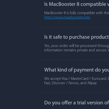
Is MacBooster 8 compatible w
MacBooster 8 is fully compatible with the
http://www.macbooster.net/
Is it safe to purchase produc
Yes, your order will be processed through
information remains private and secure. 
What kind of payment do yo
We accept Visa / MasterCard / Eurocard, B
Fax), Discover / Novus, and Alipay.
Do you offer a trial version 