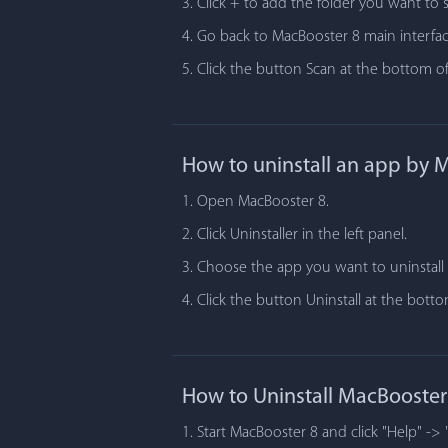
3. Click + to add the folder you want to 
4. Go back to MacBooster 8 main interfac
5. Click the button Scan at the bottom of
How to uninstall an app by 
1. Open MacBooster 8.
2. Click Uninstaller in the left panel.
3. Choose the app you want to uninstall i
4. Click the button Uninstall at the bot
How to Uninstall MacBooster
1. Start MacBooster 8 and click "Help" -> 