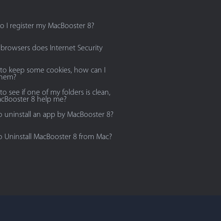
 I register my MacBooster 8?
browsers does Internet Security
 to keep some cookies, how can I
them?
to see if one of my folders is clean,
cBooster 8 help me?
 uninstall an app by MacBooster 8?
 Uninstall MacBooster 8 from Mac?