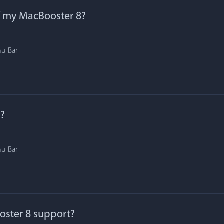
f my MacBooster 8?
nu Bar
?
nu Bar
ster 8 support?