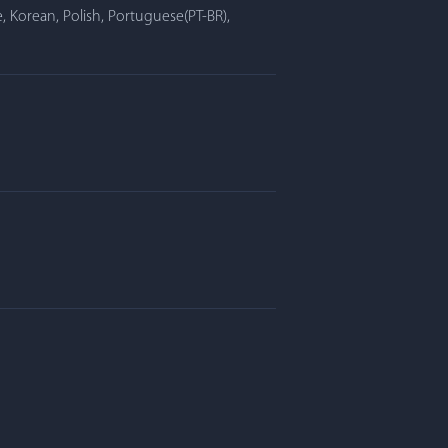
, Korean, Polish, Portuguese(PT-BR),