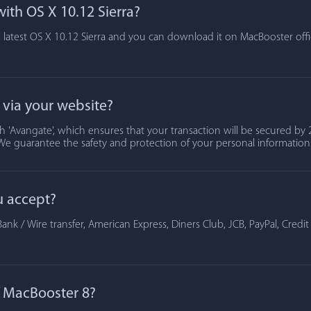
ith OS X 10.12 Sierra?
 latest OS X 10.12 Sierra and you can download it on MacBooster offic
t via your website?
 'Avangate', which ensures that your transaction will be secured by 2
We guarantee the safety and protection of your personal information
u accept?
ank / Wire transfer, American Express, Diners Club, JCB, PayPal, Credi
of MacBooster 8?