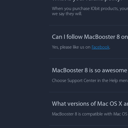
When you purchase IObit products, your s
we say they will.
Can I follow MacBooster 8 o
Yes, please like us on
Facebook
.
MacBooster 8 is so awesome t
Choose Support Center in the Help menu.
What versions of Mac OS X a
MacBooster 8 is compatible with Mac OS X 