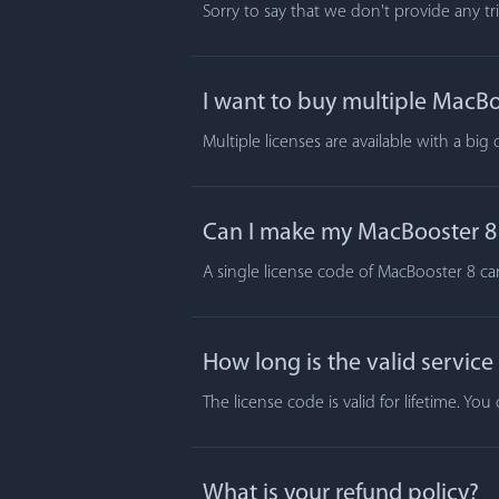
Sorry to say that we don't provide any t
I want to buy multiple MacBoo
Multiple licenses are available with a big
Can I make my MacBooster 8 a
A single license code of MacBooster 8 ca
How long is the valid service
The license code is valid for lifetime. Y
What is your refund policy?