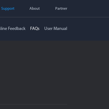
Support
About
Partner
line Feedback
FAQs
User Manual