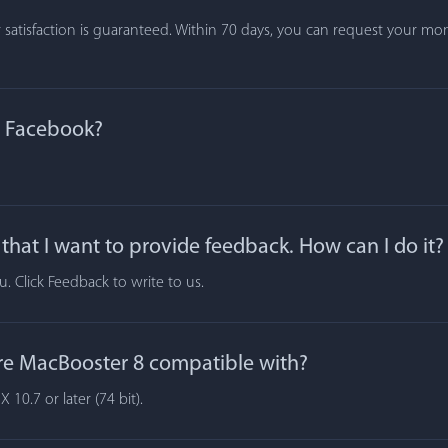
atisfaction is guaranteed. Within 70 days, you can request your mone
n Facebook?
hat I want to provide feedback. How can I do it?
 Click Feedback to write to us.
re MacBooster 8 compatible with?
10.7 or later (74 bit).