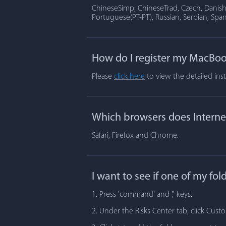
ChineseSimp, ChineseTrad, Czech, Danish, 
Portuguese(PT-PT), Russian, Serbian, Span
How do I register my MacBoo
Please
click here
to view the detailed ins
Which browsers does Internet
Safari, Firefox and Chrome.
I want to see if one of my fo
1. Press 'command' and ',' keys.
2. Under the Risks Center tab, click Cust