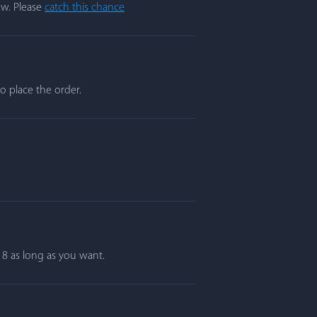
ow. Please
catch this chance
o place the order.
r 8 as long as you want.