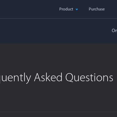
Product
Purchase
On
quently Asked Questions