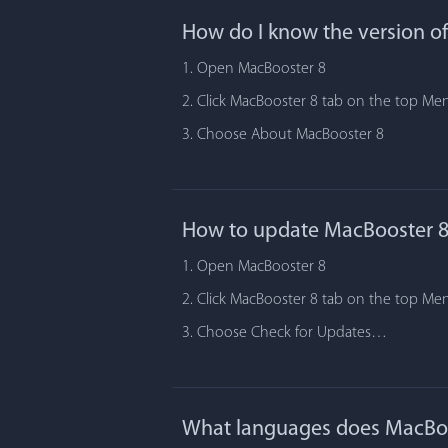
How do I know the version o
1. Open MacBooster 8
2. Click MacBooster 8 tab on the top Me
3. Choose About MacBooster 8
How to update MacBooster 8
1. Open MacBooster 8
2. Click MacBooster 8 tab on the top Me
3. Choose Check for Updates…
What languages does MacBoo