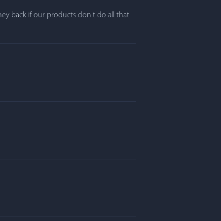
y back if our products don't do all that