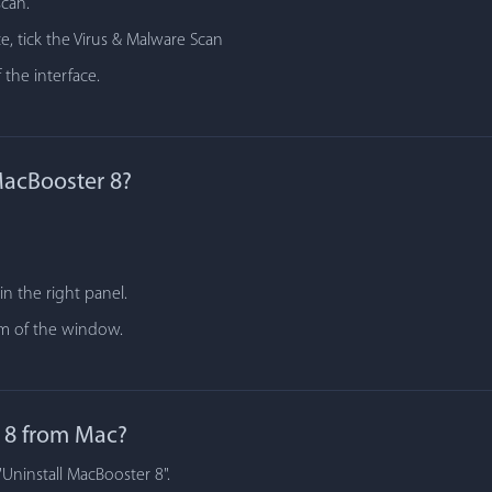
scan.
e, tick the Virus & Malware Scan
 the interface.
MacBooster 8?
n the right panel.
tom of the window.
 8 from Mac?
"Uninstall MacBooster 8".