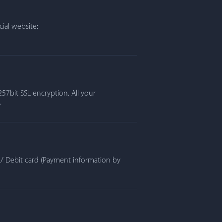
ial website:
57bit SSL encryption. All your
.
t / Debit card (Payment information by