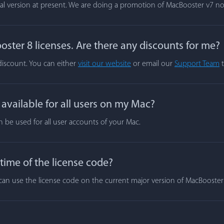
rial version at present. We are doing a promotion of MacBooster v7 n
ster 8 licenses. Are there any discounts for me?
 discount. You can either
visit our website
or email our
Support Team
t
vailable for all users on my Mac?
n be used for all user accounts of your Mac.
 time of the license code?
ou can use the license code on the current major version of MacBooste