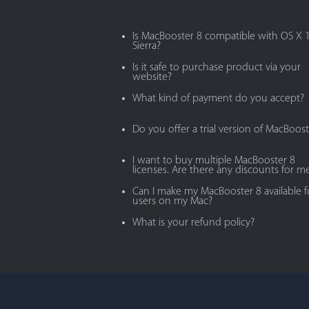
Is MacBooster 8 compatible with OS X 
Sierra?
Is it safe to purchase product via your
website?
What kind of payment do you accept?
Do you offer a trial version of MacBoost
I want to buy multiple MacBooster 8
licenses. Are there any discounts for m
Can I make my MacBooster 8 available fo
users on my Mac?
What is your refund policy?