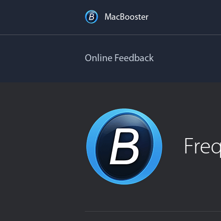
MacBooster
Online Feedback
Fre